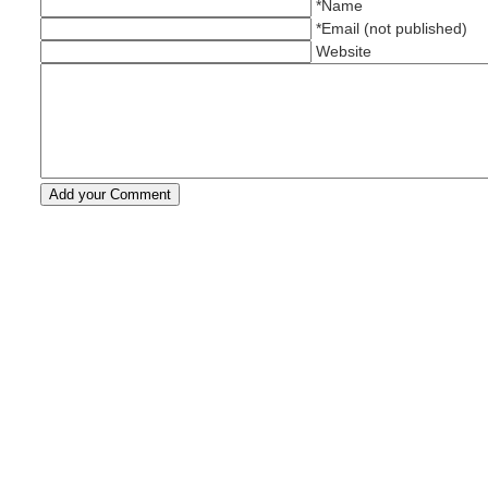
*Name
*Email (not published)
Website