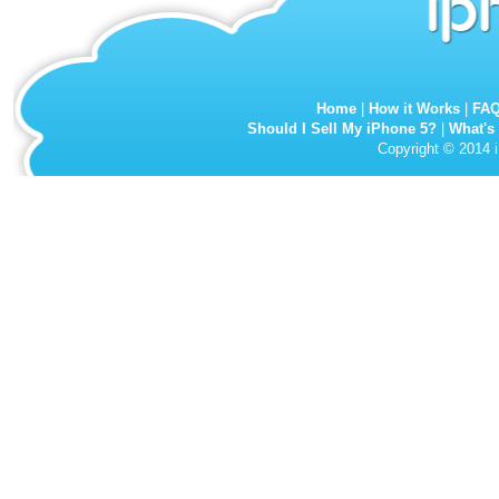
Home
|
How it Works
|
FA
Should I Sell My iPhone 5?
|
What's
Copyright © 2014 i