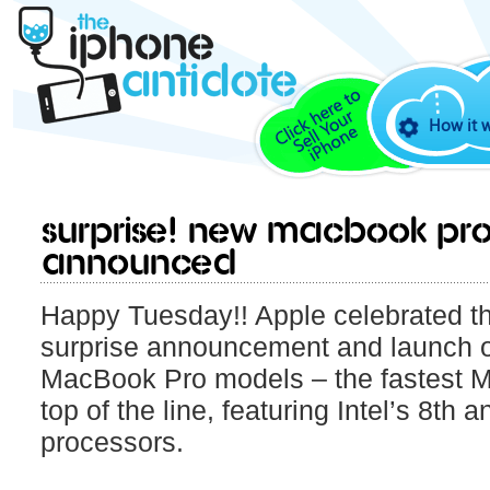
How it 
Surprise! New Macbook pr
announced
Happy Tuesday!! Apple celebrated th
surprise announcement and launch o
MacBook Pro models – the fastest M
top of the line, featuring Intel’s 8th 
processors.