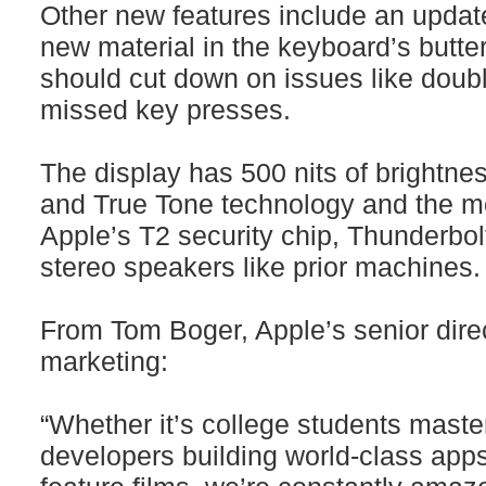
Other new features include an updat
new material in the keyboard’s butte
should cut down on issues like doub
missed key presses.
The display has 500 nits of brightne
and True Tone technology and the m
Apple’s T2 security chip, Thunderbol
stereo speakers like prior machines.
From Tom Boger, Apple’s senior dire
marketing:
“Whether it’s college students maste
developers building world-class apps