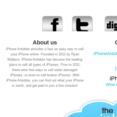
About us
iPhone Antidote provides a fast an easy way to sell
iPhoneAnti
your iPhone online. Founded in 2011 by Ryan
Wallace, iPhone Antidote has become the leading
place to sell all types of iPhones. Prior to 2011,
there were few ways to sell water damaged
iPhones, or even to sell broken iPhones. With
iP
iPhone Antidote, you can find out what your iPhone
What i
is worth, and get paid in just a few minutes!