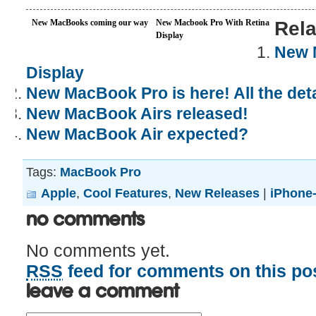
New MacBooks coming our way
New Macbook Pro With Retina
Rela
Display
New 
Display
New MacBook Pro is here! All the deta
New MacBook Airs released!
New MacBook Air expected?
Tags:
MacBook Pro
Apple
,
Cool Features
,
New Releases
|
iPhone-
No Comments
No comments yet.
RSS
feed for comments on this pos
Leave a comment