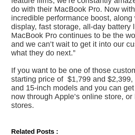
feature films, we’re constantly ama
do with their MacBook Pro. Now with
incredible performance boost, along 
display, fast storage, all-day batter
MacBook Pro continues to be the wor
and we can’t wait to get it into our 
what they do next.”
If you want to be one of those custom
starting price of $1,799 and $2,399, 
and 15-inch models and you can get i
now through Apple’s online store, or l
stores.
Related Posts :