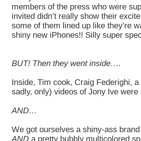
members of the press who were sup
invited didn’t really show their exci
some of them lined up like they’re wa
shiny new iPhones!! Silly super spec
BUT! Then they went inside….
Inside, Tim cook, Craig Federighi, a
sadly, only) videos of Jony Ive were 
AND…
We got ourselves a shiny-ass bran
AND
a pretty bubbly multicolored s