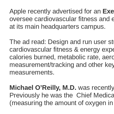
Apple recently advertised for an
Exe
oversee cardiovascular fitness and 
at its main headquarters campus.
The ad read: Design and run user stu
cardiovascular fitness & energy expe
calories burned, metabolic rate, aero
measurement/tracking and other key
measurements.
Michael O’Reilly, M.D.
was recently
Previously he was the Chief Medical
(measuring the amount of oxygen in