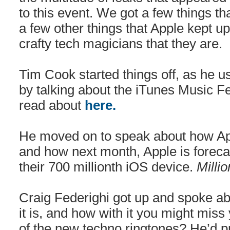
to this event. We got a few things t
a few other things that Apple kept up
crafty tech magicians that they are.
Tim Cook started things off, as he u
by talking about the iTunes Music Fe
read about
here.
He moved on to speak about how App
and how next month, Apple is forecast
their 700 millionth iOS device.
Milli
Craig Federighi got up and spoke 
it is, and how with it you might mis
of the new techno ringtones? He’d pr