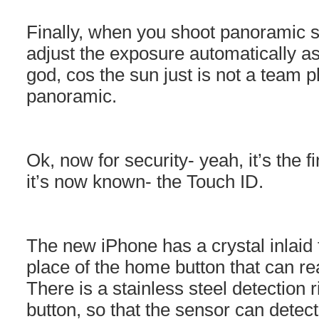
Finally, when you shoot panoramic 
adjust the exposure automatically a
god, cos the sun just is not a team
panoramic.
Ok, now for security- yeah, it’s the f
it’s now known- the Touch ID.
The new iPhone has a crystal inlaid 
place of the home button that can rea
There is a stainless steel detection
button, so that the sensor can detect