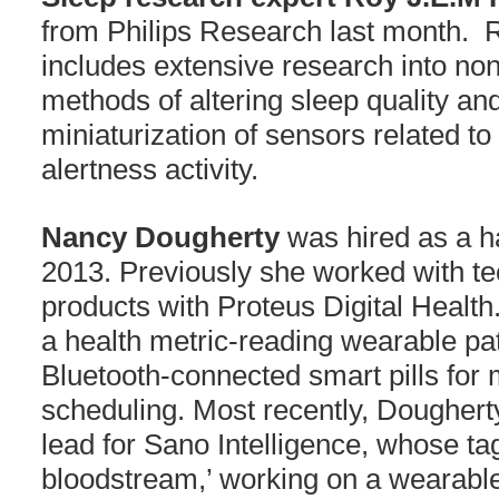
from Philips Research last month.
includes extensive research into no
methods of altering sleep quality a
miniaturization of sensors related to
alertness activity.
Nancy Dougherty
was hired as a h
2013. Previously she worked with t
products with Proteus Digital Health
a health metric-reading wearable pat
Bluetooth-connected smart pills for
scheduling. Most recently, Dougher
lead for Sano Intelligence, whose tag
bloodstream,’ working on a wearabl