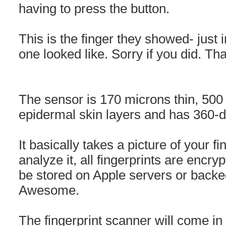
having to press the button.
This is the finger they showed- just 
one looked like. Sorry if you did. T
The sensor is 170 microns thin, 500 
epidermal skin layers and has 360-de
It basically takes a picture of your fi
analyze it, all fingerprints are encry
be stored on Apple servers or backed
Awesome.
The fingerprint scanner will come in