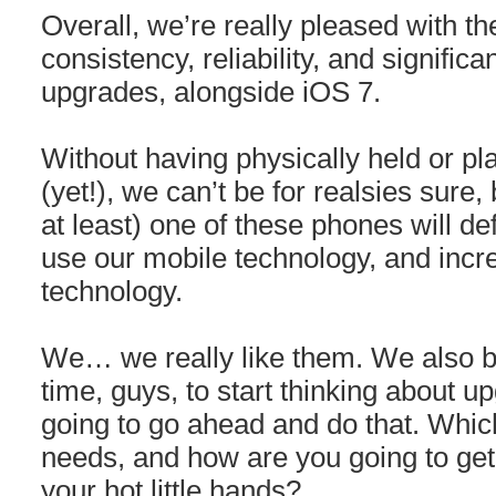
Overall, we’re really pleased with 
consistency, reliability, and signifi
upgrades, alongside iOS 7.
Without having physically held or pl
(yet!), we can’t be for realsies sure, 
at least) one of these phones will d
use our mobile technology, and incre
technology.
We… we really like them. We also bel
time, guys, to start thinking about 
going to go ahead and do that. Which
needs, and how are you going to get
your hot little hands?