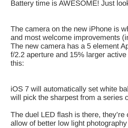
Battery time is AWESOME! Just loo
The camera on the new iPhone is whe
and most welcome improvements (in
The new camera has a 5 element Ap
f/2.2 aperture and 15% larger active 
this:
iOS 7 will automatically set white b
will pick the sharpest from a series 
The duel LED flash is there, they’re ca
allow of better low light photograph