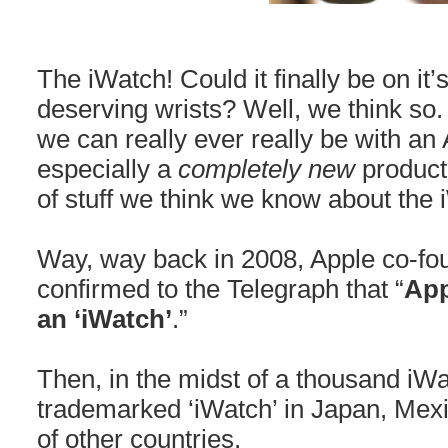
The iWatch! Could it finally be on it
deserving wrists? Well, we think so
we can really ever really be with an
especially a
completely new
product
of stuff we think we know about the 
Way, way back in 2008, Apple co-f
confirmed to the Telegraph that “
App
an ‘iWatch’
.”
Then, in the midst of a thousand iW
trademarked ‘iWatch’ in Japan, Mex
of other countries.