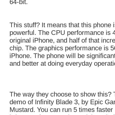
64-bit.
This stuff? It means that this phone 
powerful. The CPU performance is 40
original iPhone, and half of that in
chip. The graphics performance is 56
iPhone. The phone will be significant
and better at doing everyday operati
The way they choose to show this?
demo of Infinity Blade 3, by Epic 
Mustard. You can run 5 times faster