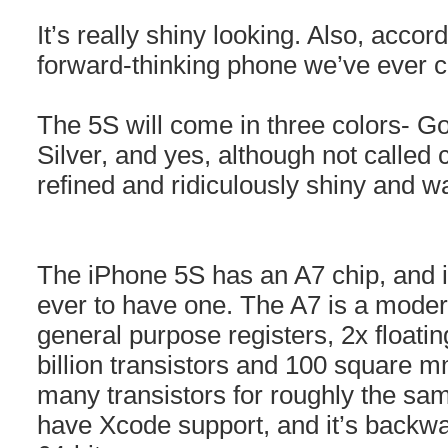
It’s really shiny looking. Also, acco
forward-thinking phone we’ve ever c
The 5S will come in three colors- G
Silver, and yes, although not called
refined and ridiculously shiny and w
The iPhone 5S has an A7 chip, and i
ever to have one. The A7 is a modern
general purpose registers, 2x floatin
billion transistors and 100 square m
many transistors for roughly the same
have Xcode support, and it’s backw