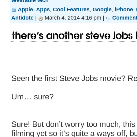
Wearable tech
Apple
,
Apps
,
Cool Features
,
Google
,
iPhone
,
Antidote
|
March 4, 2014 4:16 pm |
Comments
There’s another Steve Jobs
Seen the first Steve Jobs movie? R
Um… sure?
Sure! But don’t worry too much, this
filming yet so it’s quite a ways off, 