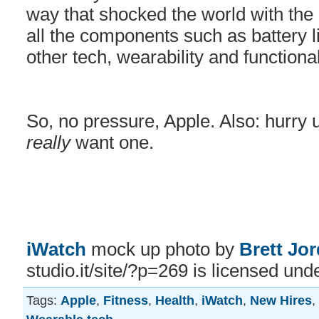
way that shocked the world with the 
all the components such as battery l
other tech, wearability and functional
So, no pressure, Apple. Also: hurry u
really
want one.
iWatch
mock up photo by
Brett Jo
studio.it/site/?p=269 is licensed und
Tags:
Apple
,
Fitness
,
Health
,
iWatch
,
New Hires
,