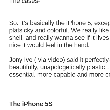
The cases-
So. It’s basically the iPhone 5, excep
platsicky and colorful. We really lik
shell, and really wanna see if it live
nice it would feel in the hand.
Jony Ive ( via video) said it perfectl
beautifully, unapologetically plastic
essential, more capable and more co
The iPhone 5S