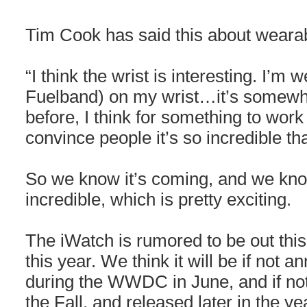
Tim Cook has said this about wearab
“I think the wrist is interesting. I’m 
Fuelband) on my wrist…it’s somewhat
before, I think for something to work 
convince people it’s so incredible tha
So we know it’s coming, and we know
incredible, which is pretty exciting.
The iWatch is rumored to be out this 
this year. We think it will be if not a
during the WWDC in June, and if not,
the Fall, and released later in the ye