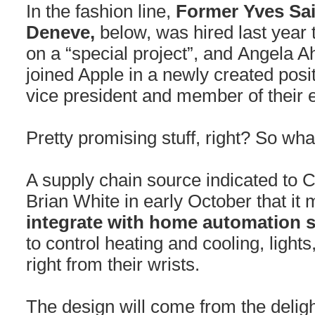
In the fashion line,
Former Yves Sa
Deneve,
below, was hired last year
on a “special project”, and Angela 
joined Apple in a newly created posit
vice president and member of their 
Pretty promising stuff, right? So w
A supply chain source indicated to C
Brian White in early October that it 
integrate with home automation 
to control heating and cooling, ligh
right from their wrists.
The design will come from the deligh