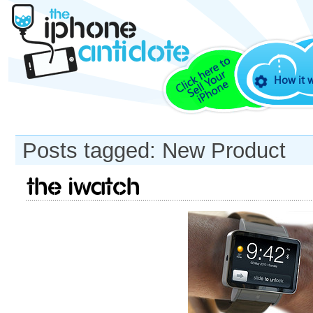
How it 
Posts tagged: New Product
The iWatch