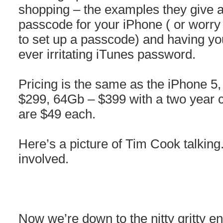
shopping – the examples they give a
passcode for your iPhone ( or worry
to set up a passcode) and having you
ever irritating iTunes password.
Pricing is the same as the iPhone 5
$299, 64Gb – $399 with a two year c
are $49 each.
Here’s a picture of Tim Cook talking
involved.
Now we’re down to the nitty gritty en