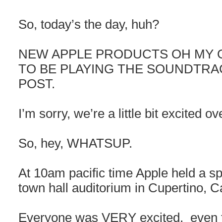
So, today’s the day, huh?
NEW APPLE PRODUCTS OH MY 
TO BE PLAYING THE SOUNDTRA
POST.
I’m sorry, we’re a little bit excited ov
So, hey, WHATSUP.
At 10am pacific time Apple held a sp
town hall auditorium in Cupertino, Ca
Everyone was VERY excited, even t