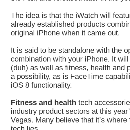
The idea is that the iWatch will feat
already established products combine
original iPhone when it came out.
It is said to be standalone with the o
combination with your iPhone. It will
(duh) as well as fitness, health and p
a possibility, as is FaceTime capabili
iOS 8 functionality.
Fitness and health
tech accessorie
industry product sectors at this yea
Vegas. Many believe that it’s where 
tech lies.