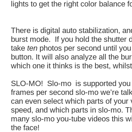
lights to get the right color balance 
There is digital auto stabilization, 
burst mode. If you hold the shutter 
take
ten
photos per second until you li
button. It will also analyze all the b
which one it thinks is the best, whilst 
SLO-MO! Slo-mo is supported you 
frames per second slo-mo we’re talki
can even select which parts of your
speed, and which parts in slo-mo. T
many slo-mo you-tube videos this w
the face!