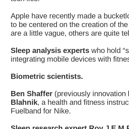
Apple have recently made a bucketl
to be centered on the creation of th
are a little vague, others are quite te
Sleep analysis experts
who hold “s
integrating mobile devices with fitn
Biometric scientists.
Ben Shaffer
(previously innovation 
Blahnik
, a health and fitness instr
Fuelband for Nike.
Sleep research expert Roy J.E.M