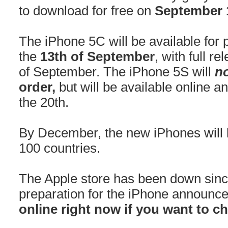
to download for free on
September 
The iPhone 5C will be available for 
the
13th of September
, with full r
of September. The iPhone 5S will
n
order,
but will be available online 
the 20th.
By December, the new iPhones will 
100 countries.
The Apple store has been down sinc
preparation for the iPhone announc
online right now if you want to c