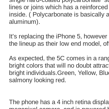
lines or joins which has a reinforced
inside. ( Polycarbonate is basically a
aluminum).
It’s replacing the iPhone 5, however 
the lineup as their low end model, of
As expected, the 5C comes in a rang
bright colors that will no doubt att
bright individuals.Green, Yellow, Blu
salmony looking red.
The phone has a 4 inch retina displa