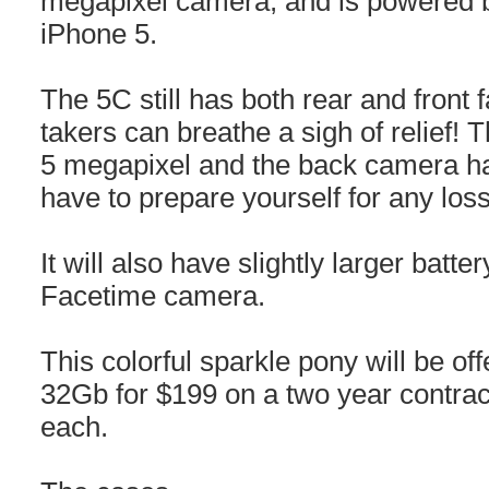
megapixel camera, and is powered b
iPhone 5.
The 5C still has both rear and front 
takers can breathe a sigh of relief! 
5 megapixel and the back camera has
have to prepare yourself for any loss 
It will also have slightly larger bat
Facetime camera.
This colorful sparkle pony will be o
32Gb for $199 on a two year contrac
each.