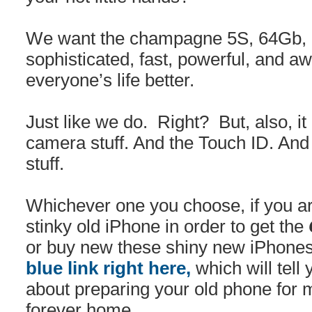
We want the champagne 5S, 64Gb, b
sophisticated, fast, powerful, and 
everyone’s life better.
Just like we do. Right? But, also, i
camera stuff. And the Touch ID. And 
stuff.
Whichever one you choose, if you ar
stinky old iPhone in order to get the
or buy new these shiny new iPhones
blue link right here,
which will tell
about preparing your old phone for m
forever home.