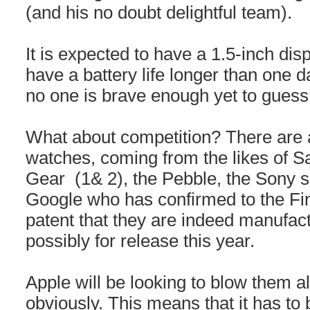
(and his no doubt delightful team).
It is expected to have a 1.5-inch displ
have a battery life longer than one 
no one is brave enough yet to guess 
What about competition? There are 
watches, coming from the likes of 
Gear (1& 2), the Pebble, the Sony 
Google who has confirmed to the Fina
patent that they are indeed manufac
possibly for release this year.
Apple will be looking to blow them all
obviously. This means that it has to