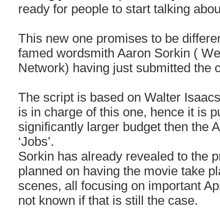
ready for people to start talking about
This new one promises to be differen
famed wordsmith Aaron Sorkin ( We
Network) having just submitted the c
The script is based on Walter Isaac
is in charge of this one, hence it is 
significantly larger budget then the 
‘Jobs’.
Sorkin has already revealed to the p
planned on having the movie take p
scenes, all focusing on important App
not known if that is still the case.