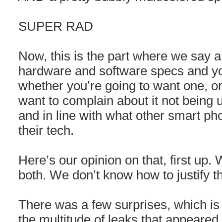
SUPER RAD
Now, this is the part where we say a
hardware and software specs and y
whether you’re going to want one, o
want to complain about it not being 
and in line with what other smart ph
their tech.
Here’s our opinion on that, first u
both. We don’t know how to justify th
There was a few surprises, which is
the multitude of leaks that appeared