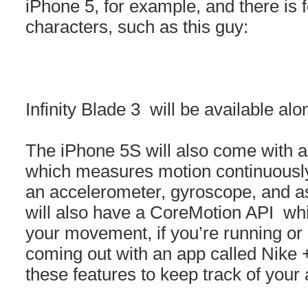
iPhone 5, for example, and there is f
characters, such as this guy:
Infinity Blade 3 will be available al
The iPhone 5S will also come with a
which measures motion continuously 
an accelerometer, gyroscope, and a
will also have a CoreMotion API whic
your movement, if you’re running or d
coming out with an app called Nike 
these features to keep track of your a