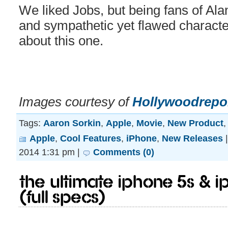
We liked Jobs, but being fans of Alan
and sympathetic yet flawed character
about this one.
Images courtesy of
Hollywoodrepo
Tags:
Aaron Sorkin
,
Apple
,
Movie
,
New Product
Apple
,
Cool Features
,
iPhone
,
New Releases
2014 1:31 pm |
Comments (0)
The Ultimate iPhone 5S & 
(Full Specs)