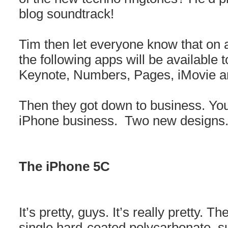
blog soundtrack!
Tim then let everyone know that on 
the following apps will be available 
Keynote, Numbers, Pages, iMovie 
Then they got down to business. Yo
iPhone business. Two new designs
The iPhone 5C
It’s pretty, guys. It’s really pretty.
single hard-coated polycarbonate su