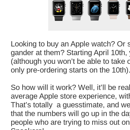
Looking to buy an Apple watch? Or s
gander at them? Starting April 10th, 
(although you won’t be able to take 
only pre-ordering starts on the 10th)
So how will it work? Well, it’ll be rea
average Apple store experience, wi
That’s totally a guesstimate, and we
that the numbers will go up in the da
people who are trying to miss out on