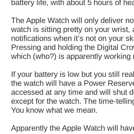
battery life, with about 5 hours of he
The Apple Watch will only deliver not
watch is sitting pretty on your wrist, 
notifications when it’s not on your s
Pressing and holding the Digital Cr
which (who?) is apparently working r
If your battery is low but you still re
the watch will have a Power Reser
accessed at any time and will shut do
except for the watch. The time-tellin
You know what we mean.
Apparently the Apple Watch will hav