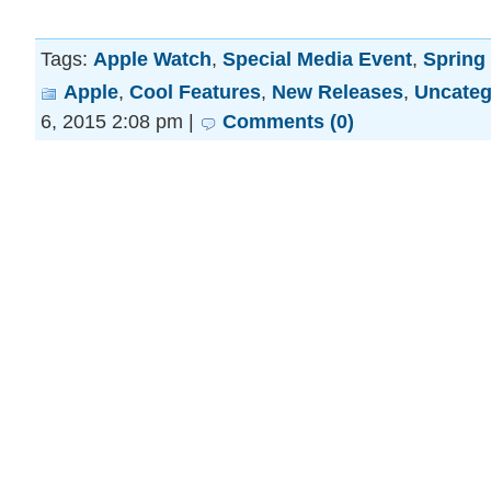
Tags:
Apple Watch
,
Special Media Event
,
Spring
Apple
,
Cool Features
,
New Releases
,
Uncateg
6, 2015 2:08 pm |
Comments (0)