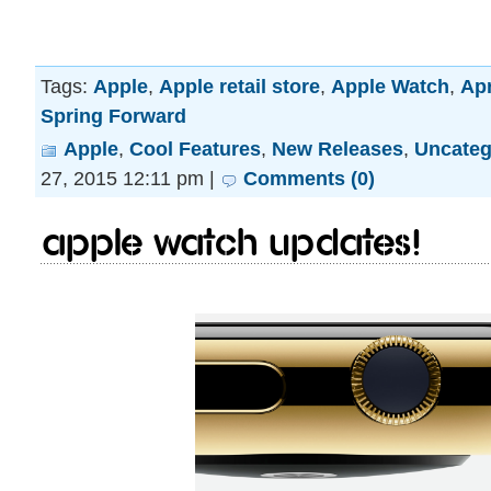
Tags:
Apple
,
Apple retail store
,
Apple Watch
,
Apr
Spring Forward
Apple
,
Cool Features
,
New Releases
,
Uncateg
27, 2015 12:11 pm |
Comments (0)
Apple Watch updates!