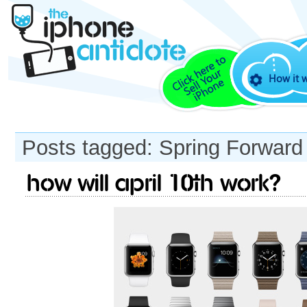
How it 
Posts tagged: Spring Forward
How will April 10th work?