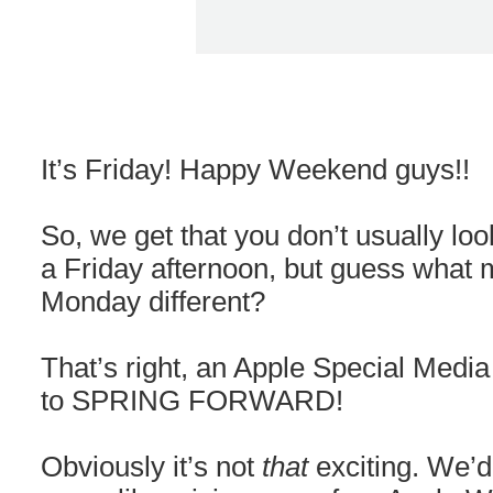
It’s Friday! Happy Weekend guys!!
So, we get that you don’t usually l
a Friday afternoon, but guess what
Monday different?
That’s right, an Apple Special Media
to SPRING FORWARD!
Obviously it’s not
that
exciting. We’