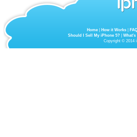
Home
|
How it Works
|
FA
Should I Sell My iPhone 5?
|
What's
Copyright © 2014 i