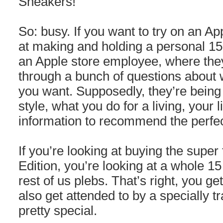
Sneakers!
So: busy. If you want to try on an A
at making and holding a personal 1
an Apple store employee, where the
through a bunch of questions about 
you want. Supposedly, they’re being 
style, what you do for a living, your l
information to recommend the perfec
If you’re looking at buying the supe
Edition, you’re looking at a whole 1
rest of us plebs. That’s right, you ge
also get attended to by a specially t
pretty special.