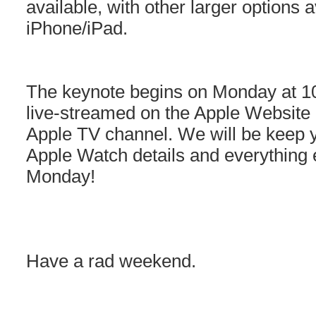
available, with other larger options a
iPhone/iPad.
The keynote begins on Monday at 10
live-streamed on the Apple Website
Apple TV channel. We will be keep y
Apple Watch details and everything e
Monday!
Have a rad weekend.