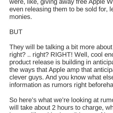
were, like, giving away free Apple W
even releasing them to be sold for, let
monies.
BUT
They will be talking a bit more about i
right? .. right? RIGHT! Well, cool 
product release is building in anticip
the ways that Apple amp that anticip
clever guys. And you know what els
information as rumors right beforeh
So here’s what we’re looking at ru
will take about 2 hours to charge, wh