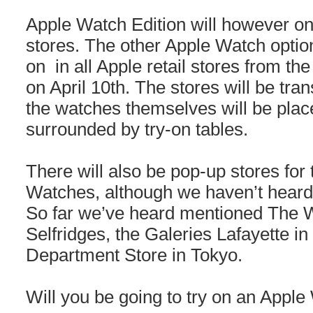
Apple Watch Edition will however onl
stores. The other Apple Watch options
on in all Apple retail stores from th
on April 10th. The stores will be tr
the watches themselves will be place
surrounded by try-on tables.
There will also be pop-up stores for 
Watches, although we haven’t heard o
So far we’ve heard mentioned The
Selfridges, the Galeries Lafayette in
Department Store in Tokyo.
Will you be going to try on an Apple