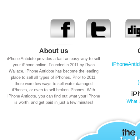
About us
iPhone Antidote provides a fast an easy way to sell
iPhoneAnti
your iPhone online. Founded in 2011 by Ryan
Wallace, iPhone Antidote has become the leading
place to sell all types of iPhones. Prior to 2011,
there were few ways to sell water damaged
iPhones, or even to sell broken iPhones. With
iP
iPhone Antidote, you can find out what your iPhone
What i
is worth, and get paid in just a few minutes!