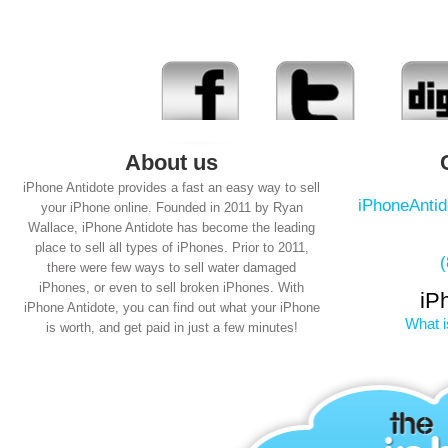
About us
iPhone Antidote provides a fast an easy way to sell
iPhoneAnti
your iPhone online. Founded in 2011 by Ryan
Wallace, iPhone Antidote has become the leading
place to sell all types of iPhones. Prior to 2011,
there were few ways to sell water damaged
iPhones, or even to sell broken iPhones. With
iP
iPhone Antidote, you can find out what your iPhone
What i
is worth, and get paid in just a few minutes!