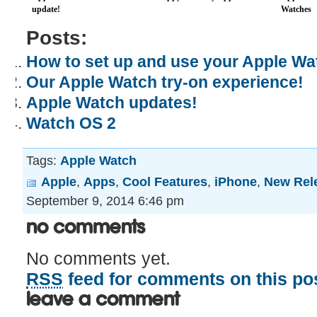
update!
Watches
Posts:
How to set up and use your Apple Wa
Our Apple Watch try-on experience!
Apple Watch updates!
Watch OS 2
Tags:
Apple Watch
Apple
,
Apps
,
Cool Features
,
iPhone
,
New Rel
September 9, 2014 6:46 pm
No Comments
No comments yet.
RSS
feed for comments on this pos
Leave a comment