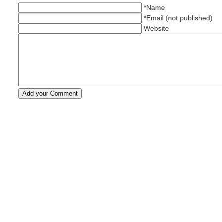
*Name
*Email (not published)
Website