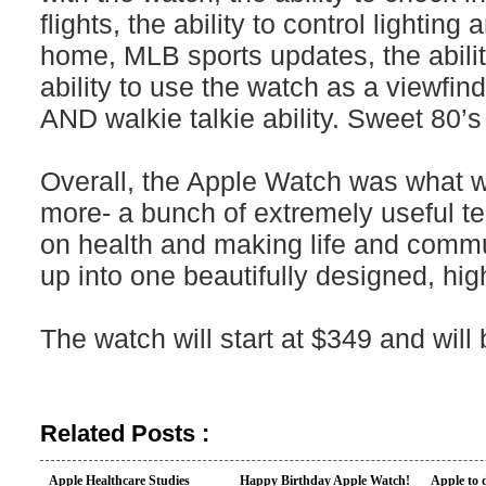
flights, the ability to control lightin
home, MLB sports updates, the abilit
ability to use the watch as a viewfi
AND walkie talkie ability. Sweet 80’s 
Overall, the Apple Watch was what we
more- a bunch of extremely useful te
on health and making life and commu
up into one beautifully designed, hi
The watch will start at $349 and will
Related Posts :
Apple Healthcare Studies
Happy Birthday Apple Watch!
Apple to 