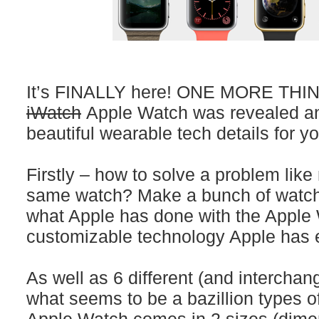
It’s FINALLY here! ONE MORE THING
iWatch
Apple Watch was revealed an
beautiful wearable tech details for yo
Firstly – how to solve a problem lik
same watch? Make a bunch of watch
what Apple has done with the Apple W
customizable technology Apple has 
As well as 6 different (and interchan
what seems to be a bazillion types o