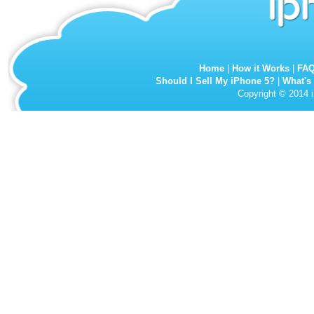
Home
|
How it Works
|
FA
Should I Sell My iPhone 5?
|
What's
Copyright © 2014 i