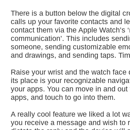
There is a button below the digital 
calls up your favorite contacts and l
contact them via the Apple Watch’s 
communication’. This includes sendi
someone, sending customizable emoj
and drawings, and sending taps. Ti
Raise your wrist and the watch face 
its place is your recognizable naviga
your apps. You can move in and out t
apps, and touch to go into them.
A really cool feature we liked a lot 
you receive a message and wish to r