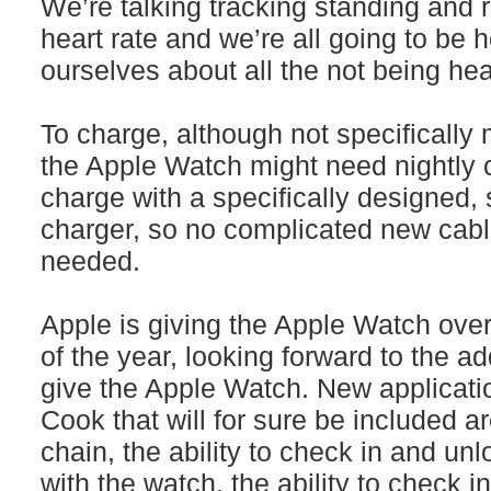
We’re talking tracking standing and
heart rate and we’re all going to be 
ourselves about all the not being hea
To charge, although not specifically 
the Apple Watch might need nightly c
charge with a specifically designed, 
charger, so no complicated new cabl
needed.
Apple is giving the Apple Watch over 
of the year, looking forward to the a
give the Apple Watch. New applicat
Cook that will for sure be included a
chain, the ability to check in and un
with the watch, the ability to check i