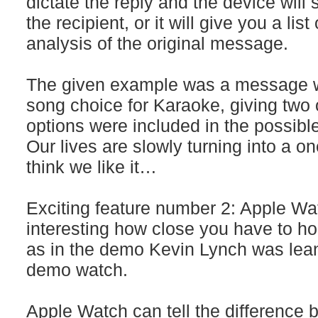
dictate the reply and the device will 
the recipient, or it will give you a lis
analysis of the original message.
The given example was a message wi
song choice for Karaoke, giving two
options were included in the possibl
Our lives are slowly turning into a on
think we like it…
Exciting feature number 2: Apple Watc
interesting how close you have to hold
as in the demo Kevin Lynch was lean
demo watch.
Apple Watch can tell the difference