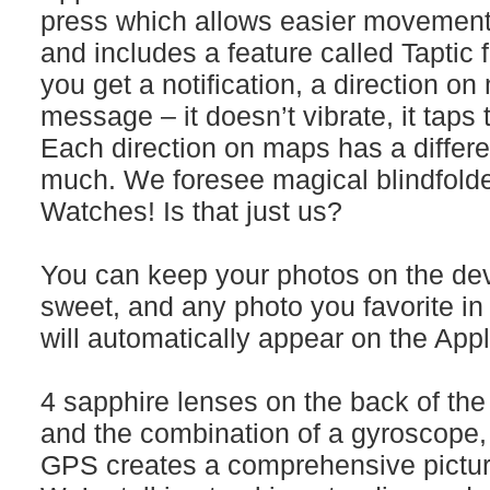
press which allows easier movement 
and includes a feature called Taptic
you get a notification, a direction on
message – it doesn’t vibrate, it taps t
Each direction on maps has a differ
much. We foresee magical blindfolde
Watches! Is that just us?
You can keep your photos on the devi
sweet, and any photo you favorite in
will automatically appear on the App
4 sapphire lenses on the back of the
and the combination of a gyroscope,
GPS creates a comprehensive picture 