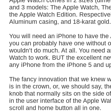
Apple Watch comes in 2 sizes (dimen
and 3 models: The Apple Watch, Th
the Apple Watch Edition. Respectivel
Aluminum casing, and 18-karat gold.
You will need an iPhone to have th
you can probably have one without o
wouldn’t do much. At all. You need a
Watch to work. BUT the excellent news
any iPhone from the iPhone 5 and up
The fancy innovation that we knew 
is in the crown, or, we should say, th
knob that normally sits on the side o
in the user interface of the Apple W
scroll and home button all in one.