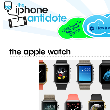
How it 
The Apple Watch