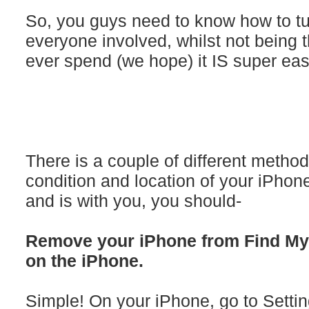
So, you guys need to know how to turn
everyone involved, whilst not being 
ever spend (we hope) it IS super eas
There is a couple of different metho
condition and location of your iPhon
and is with you, you should-
Remove your iPhone from Find My i
on the iPhone.
Simple! On your iPhone, go to Settin