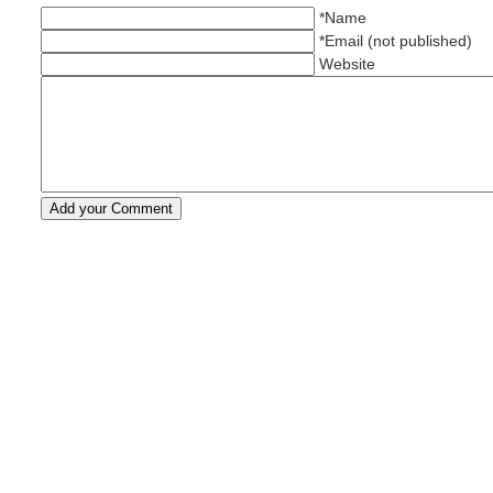
*Name
*Email (not published)
Website