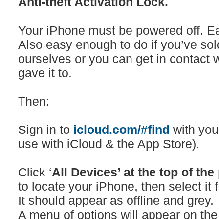
Anti-theft Activation Lock.
Your iPhone must be powered off. Eas
Also easy enough to do if you’ve sol
ourselves or you can get in contact w
gave it to.
Then:
Sign in to
icloud.com/#find
with you
use with iCloud & the App Store).
Click ‘
All Devices’ at the top of the
to locate your iPhone, then select i
It should appear as offline and grey.
A menu of options will appear on the 