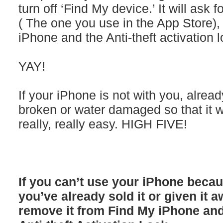
turn off ‘Find My device.’ It will ask
( The one you use in the App Store)
iPhone and the Anti-theft activation l
YAY!
If your iPhone is not with you, alre
broken or water damaged so that it won
really, really easy. HIGH FIVE!
If you can’t use your iPhone becau
you’ve already sold it or given it 
remove it from Find My iPhone an