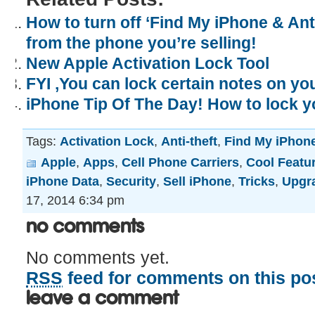
How to turn off ‘Find My iPhone & Anti
from the phone you’re selling!
New Apple Activation Lock Tool
FYI ,You can lock certain notes on yo
iPhone Tip Of The Day! How to lock y
Tags:
Activation Lock
,
Anti-theft
,
Find My iPhon
Apple
,
Apps
,
Cell Phone Carriers
,
Cool Featu
iPhone Data
,
Security
,
Sell iPhone
,
Tricks
,
Upgr
17, 2014 6:34 pm
No Comments
No comments yet.
RSS
feed for comments on this pos
Leave a comment