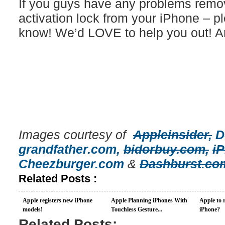
If you guys have any problems removi
activation lock from your iPhone – p
know! We’d LOVE to help you out! A
Images courtesy of
Appleinsider,
D
grandfather.com,
bidorbuy.com,
i
Cheezburger.com
&
Dashburst.co
Related Posts :
Apple registers new iPhone
Apple Planning iPhones With
Apple to r
models!
Touchless Gesture...
iPhone?
Related Posts: