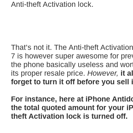
Anti-theft Activation lock.
That’s not it. The Anti-theft Activati
7 is however super awesome for prev
the phone basically useless and wort
its proper resale price.
However,
it 
forget to turn it off before you sell 
For instance, here at iPhone Antid
the total quoted amount for your i
theft Activation lock is turned off.