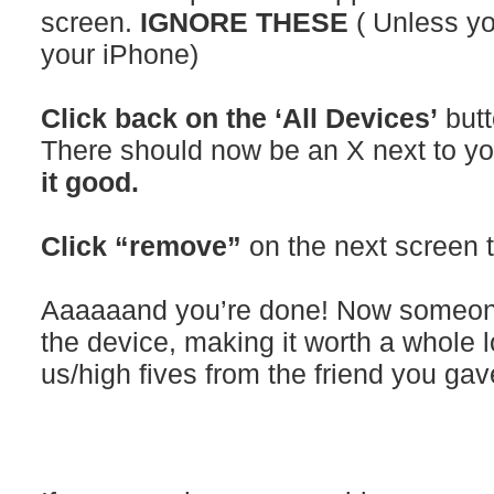
screen.
IGNORE THESE
( Unless yo
your iPhone)
Click back on the ‘All Devices’
butt
There should now be an X next to y
it good.
Click “remove”
on the next screen t
Aaaaaand you’re done! Now someone
the device, making it worth a whole 
us/high fives from the friend you gave