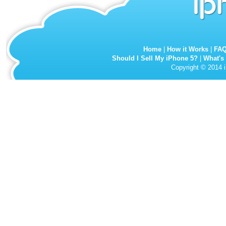
Home
|
How it Works
|
FA
Should I Sell My iPhone 5?
|
What's
Copyright © 2014 i