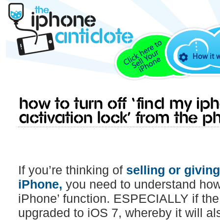
How it 
How to turn off ‘Find My iPh
Activation Lock’ from the ph
If you’re thinking of
selling or givin
iPhone,
you need to understand how t
iPhone’ function. ESPECIALLY if th
upgraded to iOS 7, whereby it will a