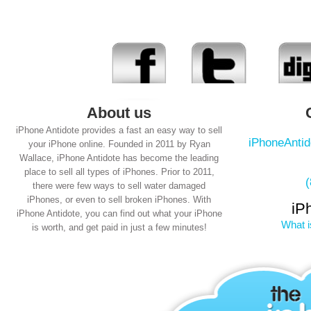
About us
iPhone Antidote provides a fast an easy way to sell
iPhoneAnti
your iPhone online. Founded in 2011 by Ryan
Wallace, iPhone Antidote has become the leading
place to sell all types of iPhones. Prior to 2011,
there were few ways to sell water damaged
iPhones, or even to sell broken iPhones. With
iP
iPhone Antidote, you can find out what your iPhone
What i
is worth, and get paid in just a few minutes!