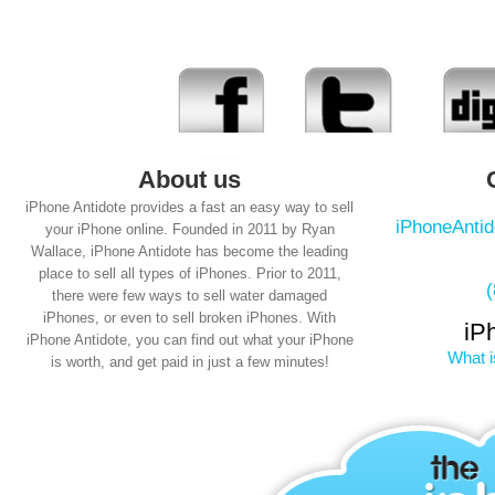
About us
iPhone Antidote provides a fast an easy way to sell
iPhoneAnti
your iPhone online. Founded in 2011 by Ryan
Wallace, iPhone Antidote has become the leading
place to sell all types of iPhones. Prior to 2011,
there were few ways to sell water damaged
iPhones, or even to sell broken iPhones. With
iP
iPhone Antidote, you can find out what your iPhone
What i
is worth, and get paid in just a few minutes!