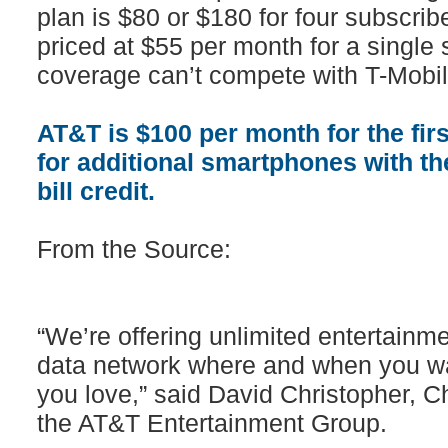
plan is $80 or $180 for four subscribe
priced at $55 per month for a single s
coverage can’t compete with T-Mobil
AT&T is $100 per month for the fir
for additional smartphones with the 
bill credit.
From the Source:
“We’re offering unlimited entertainme
data network where and when you wa
you love,” said David Christopher, Ch
the AT&T Entertainment Group.