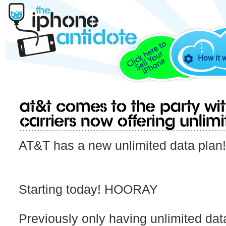
How it 
AT&T comes to the party wit
carriers now offering Unlim
AT&T has a new unlimited data plan
Starting today! HOORAY
Previously only having unlimited dat