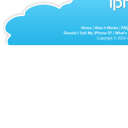
Home
|
How it Works
|
FA
Should I Sell My iPhone 5?
|
What's
Copyright © 2014 i