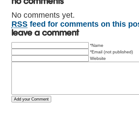
No Comments
No comments yet.
RSS
feed for comments on this pos
Leave a comment
*Name
*Email (not published)
Website