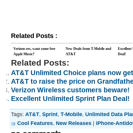
Related Posts :
Verizon-ers, want some free
New Deals from T-Mobile and
Excellent
Apple Music?
AT&T
Deal!
Related Posts:
AT&T Unlimited Choice plans now ge
AT&T to raise the price on Grandfath
Verizon Wireless customers beware!
Excellent Unlimited Sprint Plan Deal!
Tags:
AT&T
,
Sprint
,
T-Mobile
,
Unlimited Data Pl
Cool Features
,
New Releases
|
iPhone-Antido