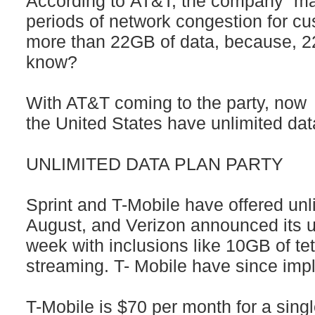
According to AT&T, the company “ma
periods of network congestion for 
more than 22GB of data, because, 22
know?
With AT&T coming to the party, now al
the United States have unlimited dat
UNLIMITED DATA PLAN PARTY
Sprint and T-Mobile have offered unl
August, and Verizon announced its un
week with inclusions like 10GB of t
streaming. T- Mobile have since imp
T-Mobile is $70 per month for a singl