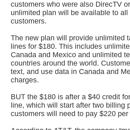
customers who were also DirecTV or
unlimited plan will be available to a
customers.
The new plan will provide unlimited ta
lines for $180. This includes unlimite
Canada and Mexico and unlimited te
countries around the world. Customer
text, and use data in Canada and Me
charges.
BUT the $180 is after a $40 credit fo
line, which will start after two billing
customers will need to pay $220 per 