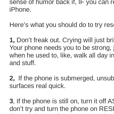
sense of humor back if, IF you can 
iPhone.
Here’s what you should do to try re
1,
Don’t freak out. Crying will just 
Your phone needs you to be strong, j
when he used to, like, walk all day i
and stuff.
2,
If the phone is submerged, unsub
surfaces real quick.
3
, If the phone is still on, turn it off A
don’t try and turn the phone on RE