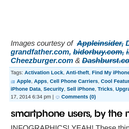
Images courtesy of
Appleinsider,
grandfather.com,
bidorbuy.com,
Cheezburger.com
&
Dashburst.c
Tags:
Activation Lock
,
Anti-theft
,
Find My iPhon
Apple
,
Apps
,
Cell Phone Carriers
,
Cool Featu
iPhone Data
,
Security
,
Sell iPhone
,
Tricks
,
Upgr
17, 2014 6:34 pm |
Comments (0)
Smartphone Users, By The
INFOGRAPHICS! YEAH! These thing