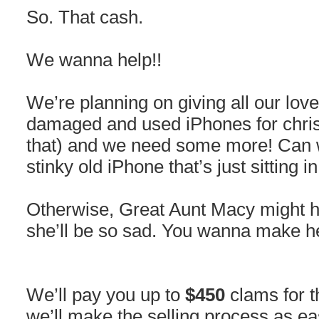
So. That cash.
We wanna help!!
We’re planning on giving all our lov
damaged and used iPhones for chris
that) and we need some more! Can
stinky old iPhone that’s just sitting 
Otherwise, Great Aunt Macy might h
she’ll be so sad. You wanna make h
We’ll pay you up to
$450
clams for t
we’ll make the selling process as e