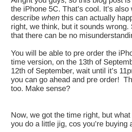
Alright you guys, so this blog post is
the iPhone 5C. That’s cool. It’s also w
describe
when
this can actually ha
right, we think, but it sounds wrong.
that there can be no misunderstandi
You will be able to pre order the iPh
time version, on the 13th of Septembe
12th of September, wait until it’s 11
you can go ahead and pre order! Tha
too. Make sense?
Now, we got the time right, but what
you do a little jig, cos you’re buyin