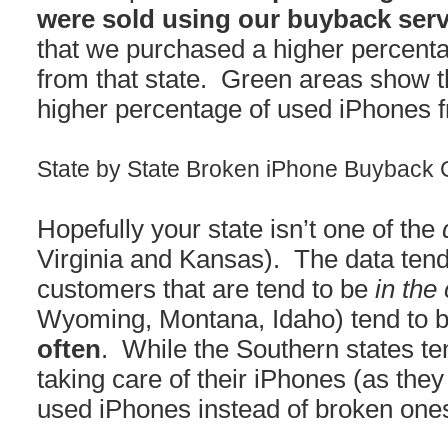
were sold using our buyback serv
that we purchased a higher percent
from that state. Green areas show 
higher percentage of used iPhones f
State by State Broken iPhone Buyback
Hopefully your state isn’t one of the
Virginia and Kansas). The data tend
customers that are tend to be
in the
Wyoming, Montana, Idaho) tend to b
often
. While the Southern states te
taking care of their iPhones (as they 
used iPhones instead of broken ones