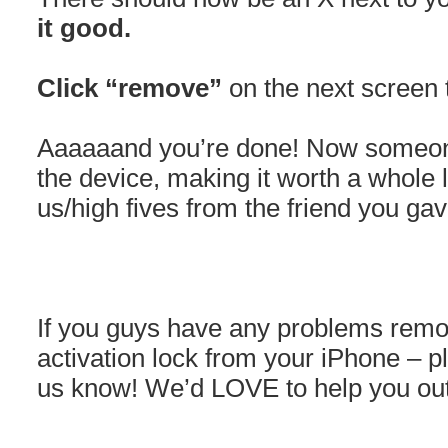
it good.
Click “remove”
on the next screen 
Aaaaaand you’re done! Now someone
the device, making it worth a whole
us/high fives from the friend you gave
If you guys have any problems removi
activation lock from your iPhone – p
us know! We’d LOVE to help you out