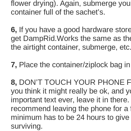
flower drying). Again, submerge your
container full of the sachet’s.
6,
If you have a good hardware store 
get DampRid.Works the same as the 
the airtight container, submerge, etc
7,
Place the container/ziplock bag i
8,
DON’T TOUCH YOUR PHONE FOR
you think it might really be ok, and 
important text ever, leave it in ther
recommend leaving the phone for a fu
minimum has to be 24 hours to give i
surviving.