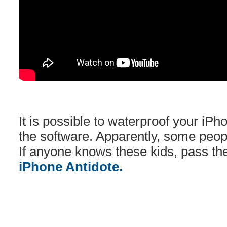
It is possible to waterproof your iPh
the software. Apparently, some peopl
If anyone knows these kids, pass t
iPhone Antidote.