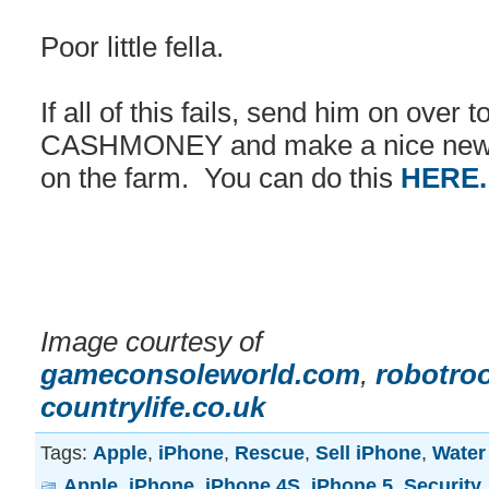
Poor little fella.
If all of this fails, send him on over 
CASHMONEY and make a nice new h
on the farm. You can do this
HERE
Image courtesy of
gameconsoleworld.com
,
robotro
countrylife.co.uk
Tags:
Apple
,
iPhone
,
Rescue
,
Sell iPhone
,
Water
Apple
,
iPhone
,
iPhone 4S
,
iPhone 5
,
Security