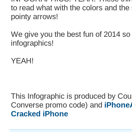
to read what with the colors and the 
pointy arrows!
We give you the best fun of 2014 so
infographics!
YEAH!
This Infographic is produced by Cou
Converse promo code) and
iPhoneA
Cracked iPhone