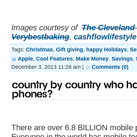
Images courtesy of
The Cleveland
Verybestbaking
,
cashflowlifestyle
Tags:
Christmas
,
Gift giving
,
happy Holidays
,
Se
Apple
,
Cool Features
,
Make Money
,
Savings
,
December 3, 2013 11:28 am |
Comments (0)
Country by country who ha
phones?
There are over 6.8 BILLION mobile p
Everyone in the world has mobile te