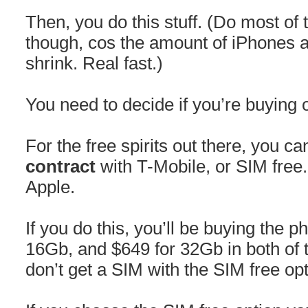
Then, you do this stuff. (Do most of 
though, cos the amount of iPhones av
shrink. Real fast.)
You need to decide if you’re buying o
For the free spirits out there, you 
contract
with T-Mobile, or SIM free
Apple.
If you do this, you’ll be buying the p
16Gb, and $649 for 32Gb in both of 
don’t get a SIM with the SIM free op