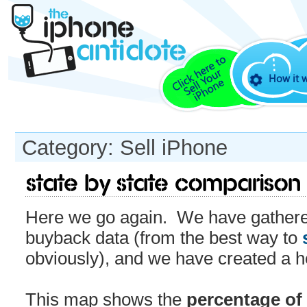
How it 
Category: Sell iPhone
State by State Comparison
Here we go again. We have gathered
buyback data (from the best way to
obviously), and we have created a 
This map shows the
percentage of