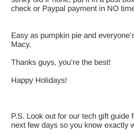
check or Paypal payment in NO time
Easy as pumpkin pie and everyone’s
Macy.
Thanks guys, you’re the best!
Happy Holidays!
P.S. Look out for our tech gift guide 
next few days so you know exactly w