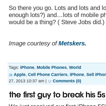
So there you go. Lots and lots and lot
enough lots?) and…lots of mobile p
would be a thing? ( Steve Jobs did.)
Image courtesy of
Metskers.
Tags:
iPhone
,
Mobile Phones
,
World
Apple
,
Cell Phone Carriers
,
iPhone
,
Sell iPho
27, 2013 10:37 am |
Comments (0)
The first guy to break his 5S