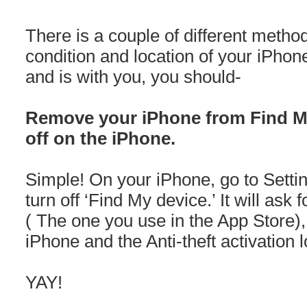
There is a couple of different meth
condition and location of your iPhon
and is with you, you should-
Remove your iPhone from Find My
off on the iPhone.
Simple! On your iPhone, go to Settin
turn off ‘Find My device.’ It will as
( The one you use in the App Store)
iPhone and the Anti-theft activation l
YAY!