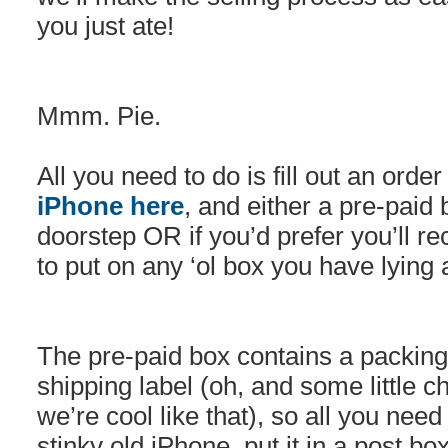
you just ate!
Mmm. Pie.
All you need to do is fill out an orde
iPhone here
, and either a pre-paid 
doorstep OR if you’d prefer you’ll re
to put on any ‘ol box you have lying
The pre-paid box contains a packin
shipping label (oh, and some little 
we’re cool like that), so all you need
stinky old iPhone, put it in a post b