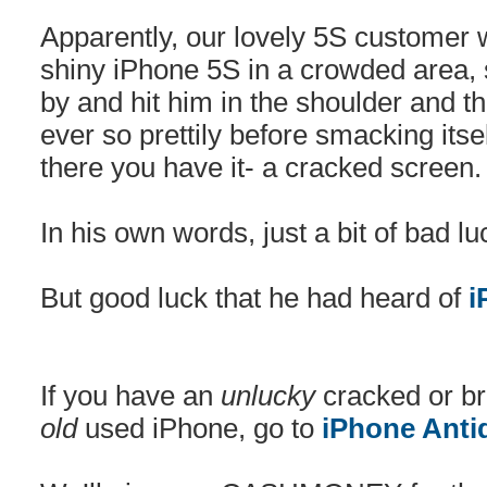
Apparently, our lovely 5S customer
shiny iPhone 5S in a crowded area
by and hit him in the shoulder and t
ever so prettily before smacking itse
there you have it- a cracked screen.
In his own words, just a bit of bad lu
But good luck that he had heard of
i
If you have an
unlucky
cracked or br
old
used iPhone, go to
iPhone Anti