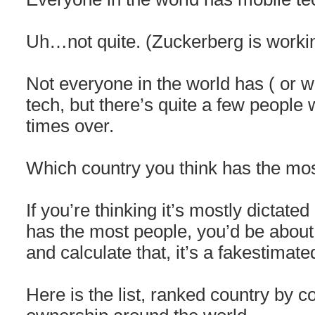
Uh…not quite. (Zuckerberg is workin
Not everyone in the world has ( or 
tech, but there’s quite a few peop
times over.
Which country you think has the mo
If you’re thinking it’s mostly dictate
has the most people, you’d be about..
and calculate that, it’s a fakestimat
Here is the list, ranked country by 