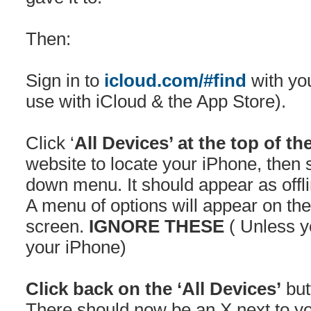
Then:
Sign in to
icloud.com/#find
with yo
use with iCloud & the App Store).
Click ‘
All Devices’ at the top of th
website to locate your iPhone, then s
down menu. It should appear as offli
A menu of options will appear on the 
screen.
IGNORE THESE
( Unless y
your iPhone)
Click back on the ‘All Devices’
but
There should now be an X next to 