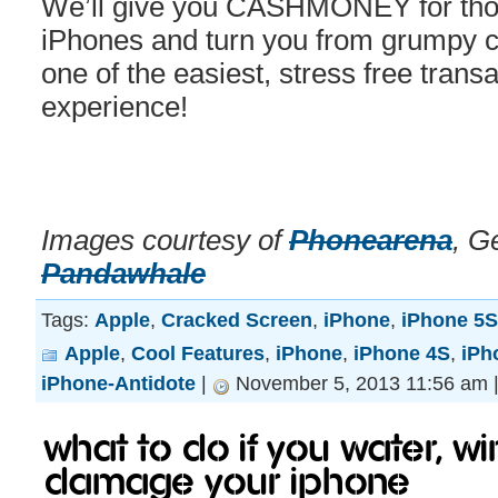
We’ll give you CASHMONEY for those
iPhones and turn you from grumpy cat
one of the easiest, stress free transa
experience!
Images courtesy of
Phonearena
, G
Pandawhale
Tags:
Apple
,
Cracked Screen
,
iPhone
,
iPhone 5S
Apple
,
Cool Features
,
iPhone
,
iPhone 4S
,
iPh
iPhone-Antidote
|
November 5, 2013 11:56 am 
What to do if you water, w
damage your iPhone