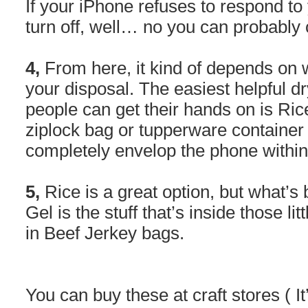
If your iPhone refuses to respond to
turn off, well… no you can probably cry
4,
From here, it kind of depends on 
your disposal. The easiest helpful d
people can get their hands on is Ric
ziplock bag or tupperware container 
completely envelop the phone within
5,
Rice is a great option, but what’s b
Gel is the stuff that’s inside those lit
in Beef Jerkey bags.
You can buy these at craft stores ( It