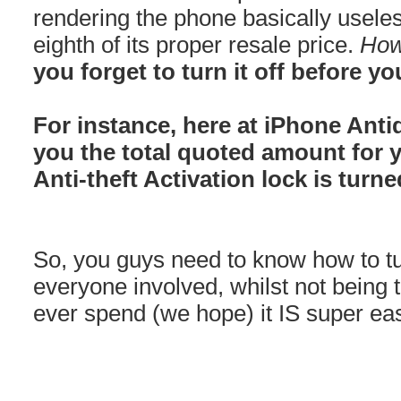
rendering the phone basically usele
eighth of its proper resale price.
How
you forget to turn it off before you
For instance, here at iPhone Anti
you the total quoted amount for 
Anti-theft Activation lock is turne
So, you guys need to know how to turn
everyone involved, whilst not being 
ever spend (we hope) it IS super ea