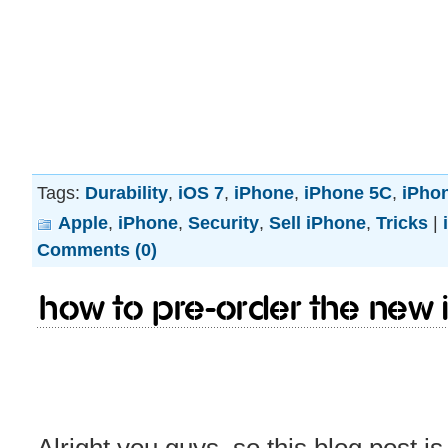
Tags:
Durability
,
iOS 7
,
iPhone
,
iPhone 5C
,
iPho
Apple
,
iPhone
,
Security
,
Sell iPhone
,
Tricks
|
Comments (0)
How to pre-order the new