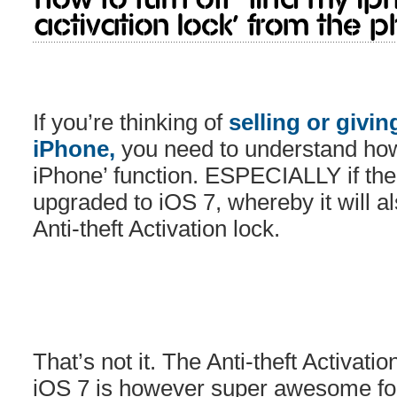
Activation Lock’ from the p
If you’re thinking of
selling or givin
iPhone,
you need to understand how 
iPhone’ function. ESPECIALLY if th
upgraded to iOS 7, whereby it will a
Anti-theft Activation lock.
That’s not it. The Anti-theft Activati
iOS 7 is however super awesome for