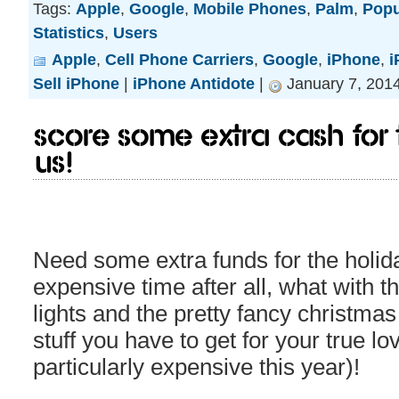
Tags:
Apple
,
Google
,
Mobile Phones
,
Palm
,
Popu
Statistics
,
Users
Apple
,
Cell Phone Carriers
,
Google
,
iPhone
,
i
Sell iPhone
|
iPhone Antidote
|
January 7, 201
Score some extra cash for 
us!
Need some extra funds for the holida
expensive time after all, what with t
lights and the pretty fancy christmas 
stuff you have to get for your true lo
particularly expensive this year)!