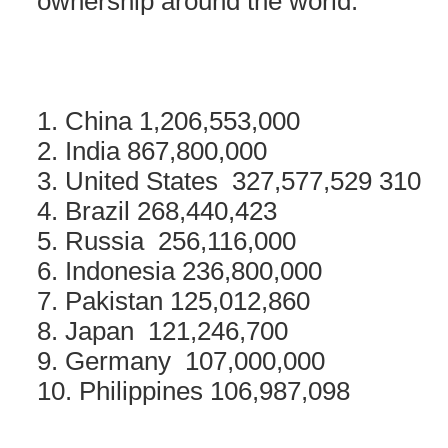
ownership around the world.
1. China 1,206,553,000
2. India 867,800,000
3. United States 327,577,529 310
4. Brazil 268,440,423
5. Russia 256,116,000
6. Indonesia 236,800,000
7. Pakistan 125,012,860
8. Japan 121,246,700
9. Germany 107,000,000
10. Philippines 106,987,098