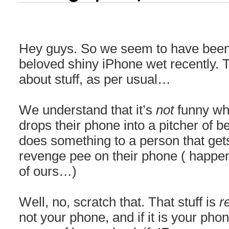
Hey guys. So we seem to have been 
beloved shiny iPhone wet recently. Ta
about stuff, as per usual…
We understand that it’s
not
funny wh
drops their phone into a pitcher of bee
does something to a person that ge
revenge pee on their phone ( happene
of ours…)
Well, no, scratch that. That stuff is
r
not your phone, and if it is your pho