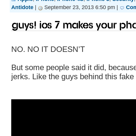
Antidote
|
September 23, 2013 6:50 pm |
Com
Guys! iOS 7 makes your ph
NO. NO IT DOESN’T
But some people said it did, becaus
jerks. Like the guys behind this fake