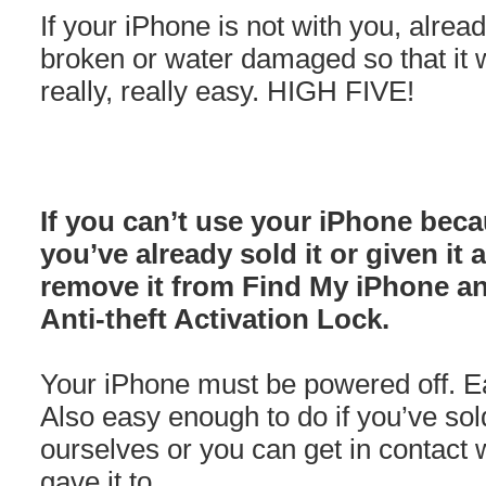
If your iPhone is not with you, alre
broken or water damaged so that it wo
really, really easy. HIGH FIVE!
If you can’t use your iPhone beca
you’ve already sold it or given it
remove it from Find My iPhone a
Anti-theft Activation Lock.
Your iPhone must be powered off. Eas
Also easy enough to do if you’ve sol
ourselves or you can get in contact w
gave it to.