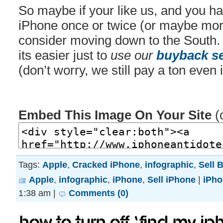
So maybe if your like us, and you h
iPhone once or twice (or maybe mor
consider moving down to the South.
its easier just to
use our
buyback se
(don’t worry, we still pay a ton even 
Embed This Image On Your Site
(
Tags:
Apple
,
Cracked iPhone
,
infographic
,
Sell 
Apple
,
infographic
,
iPhone
,
Sell iPhone
|
iPho
1:38 am |
Comments (0)
How to turn off ‘Find My iP