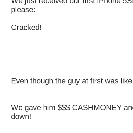
We just received our first iPhone 5S
please:
Cracked!
Even though the guy at first was like
We gave him $$$ CASHMONEY and t
down!