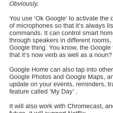
Obviously.
You use ‘Ok Google’ to activate the 
of microphones so that it’s always li
commands. It can control smart hom
through speakers in different rooms, 
Google thing. You know, the Google t
that it’s now verb as well as a noun?
Google Home can also tap into other
Google Photos and Google Maps, and
update on your events, reminders, tr
feature called ‘My Day’ .
It will also work with Chromecast, and