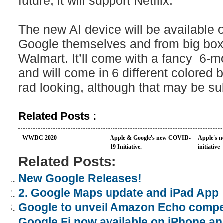
future, it will support Netflix.
The new AI device will be available 
Google themselves and from big box r
Walmart. It’ll come with a fancy 6-m
and will come in 6 different colored b
rad looking, although that may be su
Related Posts :
WWDC 2020
Apple & Google's new COVID-
Apple's n
19 Initiative.
initiative
Related Posts:
New Google Releases!
2. Google Maps update and iPad App
Google to unveil Amazon Echo compet
Google Fi now available on iPhone an