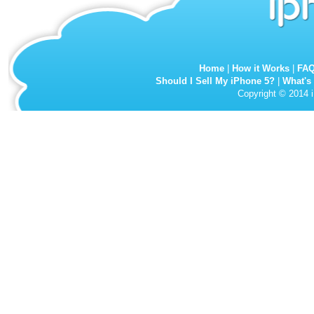
Home
|
How it Works
|
FA
Should I Sell My iPhone 5?
|
What's
Copyright © 2014 i