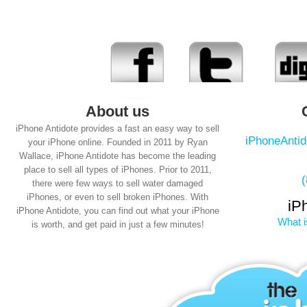
About us
iPhone Antidote provides a fast an easy way to sell
iPhoneAnti
your iPhone online. Founded in 2011 by Ryan
Wallace, iPhone Antidote has become the leading
place to sell all types of iPhones. Prior to 2011,
there were few ways to sell water damaged
iPhones, or even to sell broken iPhones. With
iP
iPhone Antidote, you can find out what your iPhone
What i
is worth, and get paid in just a few minutes!