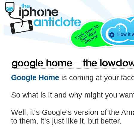
How it 
Google Home – The lowdow
Google Home
is coming at your fac
So what is it and why might you want
Well, it’s Google’s version of the 
to them, it’s just like it, but better
.