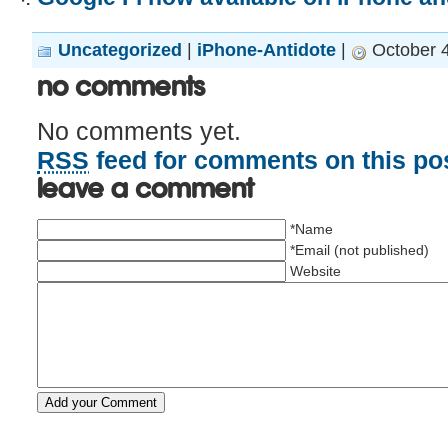
Uncategorized
|
iPhone-Antidote
|
October 4
No Comments
No comments yet.
RSS
feed for comments on this pos
Leave a comment
*Name
*Email (not published)
Website