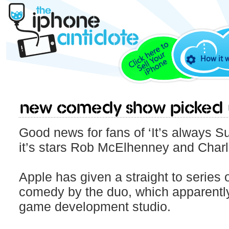
How it 
New Comedy Show picked 
Good news for fans of ‘It’s always S
it’s stars Rob McElhenney and Charl
Apple has given a straight to series o
comedy by the duo, which apparently 
game development studio.