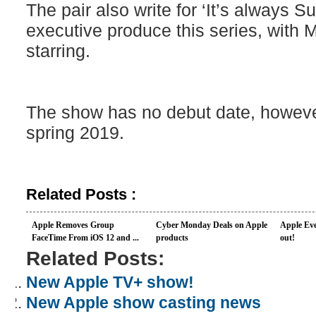
The pair also write for ‘It’s always S
executive produce this series, with
starring.
The show has no debut date, howev
spring 2019.
Related Posts :
Apple Removes Group
Cyber Monday Deals on Apple
Apple Eve
FaceTime From iOS 12 and ...
products
out!
Related Posts:
New Apple TV+ show!
New Apple show casting news