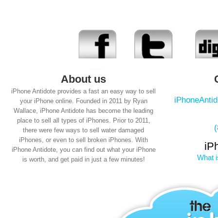
About us
iPhone Antidote provides a fast an easy way to sell
iPhoneAnti
your iPhone online. Founded in 2011 by Ryan
Wallace, iPhone Antidote has become the leading
place to sell all types of iPhones. Prior to 2011,
there were few ways to sell water damaged
iPhones, or even to sell broken iPhones. With
iP
iPhone Antidote, you can find out what your iPhone
What i
is worth, and get paid in just a few minutes!