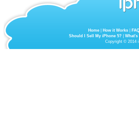
Home
|
How it Works
|
FA
Should I Sell My iPhone 5?
|
What's
Copyright © 2014 i