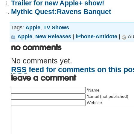
Trailer for new Apple+ show!
Mythic Quest:Ravens Banquet
Tags:
Apple
,
TV Shows
Apple
,
New Releases
|
iPhone-Antidote
|
Au
No Comments
No comments yet.
RSS
feed for comments on this pos
Leave a comment
*Name
*Email (not published)
Website