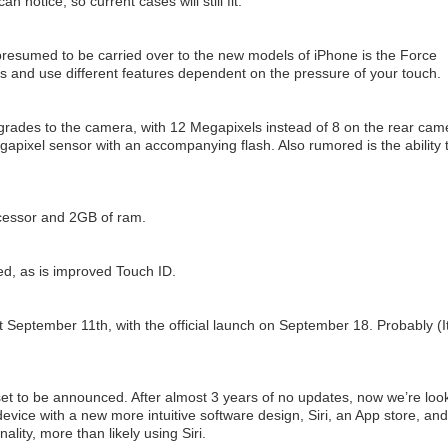
n notice, so current cases will still fit.
resumed to be carried over to the new models of iPhone is the Force
 and use different features dependent on the pressure of your touch.
pgrades to the camera, with 12 Megapixels instead of 8 on the rear cam
apixel sensor with an accompanying flash. Also rumored is the ability 
ocessor and 2GB of ram.
ed, as is improved Touch ID.
t September 11th, with the official launch on September 18. Probably (It
 set to be announced. After almost 3 years of no updates, now we’re loo
evice with a new more intuitive software design, Siri, an App store, and
ality, more than likely using Siri.