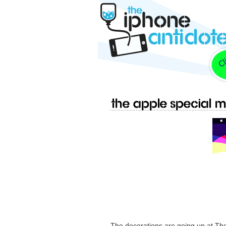
The Apple Special M
The decorations are going up at The 