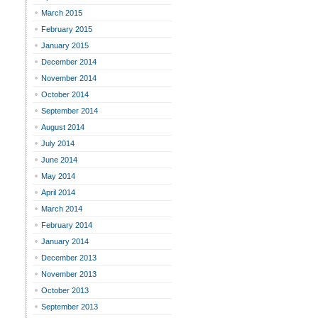
March 2015
February 2015
January 2015
December 2014
November 2014
October 2014
September 2014
August 2014
July 2014
June 2014
May 2014
April 2014
March 2014
February 2014
January 2014
December 2013
November 2013
October 2013
September 2013