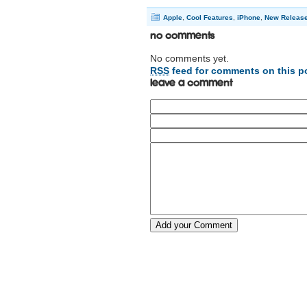
Apple
,
Cool Features
,
iPhone
,
New Releas
No Comments
No comments yet.
RSS
feed for comments on this p
Leave a comment