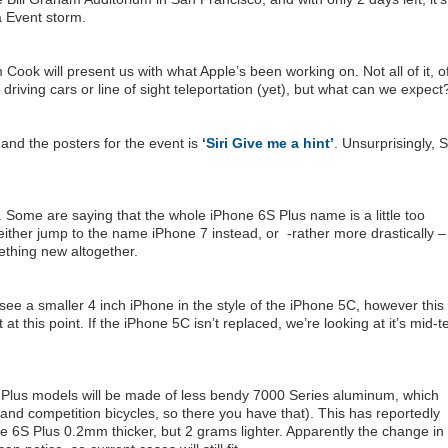
a Event storm.
ok will present us with what Apple’s been working on. Not all of it, o
driving cars or line of sight teleportation (yet), but what can we expect
 and the posters for the event is
‘Siri Give me a hint’
. Unsurprisingly, Si
Some are saying that the whole iPhone 6S Plus name is a little too
either jump to the name iPhone 7 instead, or -rather more drastically –
thing new altogether.
 see a smaller 4 inch iPhone in the style of the iPhone 5C, however this 
t at this point. If the iPhone 5C isn’t replaced, we’re looking at it’s mid-
Plus models will be made of less bendy 7000 Series aluminum, which
and competition bicycles, so there you have that). This has reportedly
6S Plus 0.2mm thicker, but 2 grams lighter. Apparently the change in