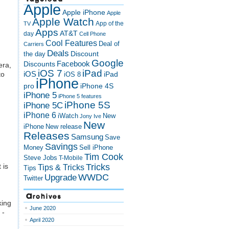
Apple
Apple iPhone
Apple
Apple Watch
App of the
TV
Apps
AT&T
day
Cell Phone
Cool Features
Deal of
Carriers
Deals
Discount
the day
Google
Discounts
Facebook
era,
iOS 7
iPad
to
iOS
iPad
iOS 8
iPhone
pro
iPhone 4S
iPhone 5
iPhone 5 features
iPhone 5S
iPhone 5C
iPhone 6
iWatch
New
Jony Ive
New
New release
iPhone
Releases
Samsung
Save
Savings
Money
Sell iPhone
Tim Cook
Steve Jobs
T-Mobile
 is
Tricks
Tips & Tricks
Tips
Upgrade
WWDC
Twitter
Archives
king
June 2020
 -
April 2020