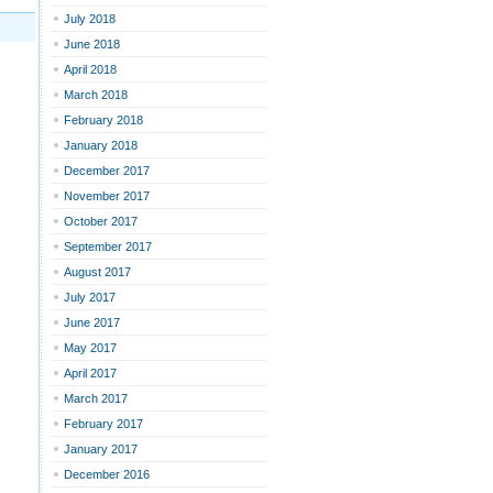
July 2018
June 2018
April 2018
March 2018
February 2018
January 2018
December 2017
November 2017
October 2017
September 2017
August 2017
July 2017
June 2017
May 2017
April 2017
March 2017
February 2017
January 2017
December 2016