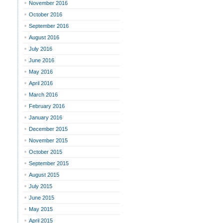
November 2016
October 2016
September 2016
August 2016
July 2016
June 2016
May 2016
April 2016
March 2016
February 2016
January 2016
December 2015
November 2015
October 2015
September 2015
August 2015
July 2015
June 2015
May 2015
April 2015