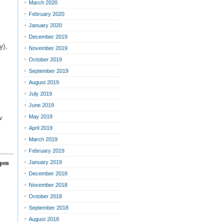
March 2020
February 2020
January 2020
December 2019
y),
November 2019
October 2019
September 2019
August 2019
July 2019
June 2019
w
May 2019
April 2019
March 2019
February 2019
January 2019
open
December 2018
November 2018
October 2018
September 2018
August 2018