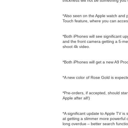
thickness will not be something you ca
*Also seen on the Apple watch and p
Touch feature, where you can access
*Both iPhones will see significant u
and the front camera getting a 5-meg
shoot 4k video.
*Both iPhones will get a new A9 Pr
*A new color of Rose Gold is expect
*Pre-orders, if accepted, should star
Apple after all!)
*A significant update to Apple TV is
at getting a slimmer more powerful d
long overdue – better search function