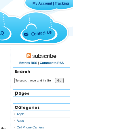
My Account
|
Tracking
Contact Us
AQ
Subscribe
Entries RSS
|
Comments RSS
Search
Pages
Categories
Apple
Apps
Cell Phone Carriers
 the