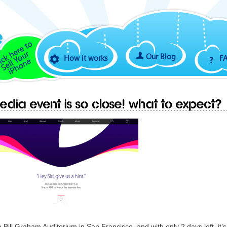
Our Blog
How it works
F
edia event is so close! What to expect?
Bill Graham Auditorium in San Francisco, and with only 2 days left, it’s