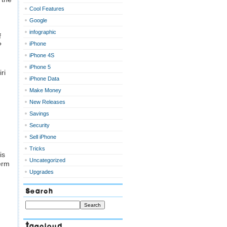
Cool Features
Google
infographic
f
iPhone
?
iPhone 4S
iPhone 5
ri
iPhone Data
Make Money
New Releases
Savings
Security
Sell iPhone
Tricks
is
Uncategorized
term
Upgrades
Search
Tagcloud