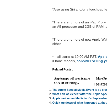
*Also using Siri and/or a touchpad 
*There are rumors of an iPad Pro – a
an A9 processor and 2GB of RAM, a
*There are rumors of new Apple Wat
either.
* It all starts at 10:00 AM PST.
Apple
iPhone models,
consider selling 
Related Posts :
Apple maps will soon feature
More Fr
COVID-19 testing...
Relate
The Apple Special Media Event is so clo
What can we expect after the Apple Spec
Apple welcomes Media to it’s September
Quick rundown of what happened at the 