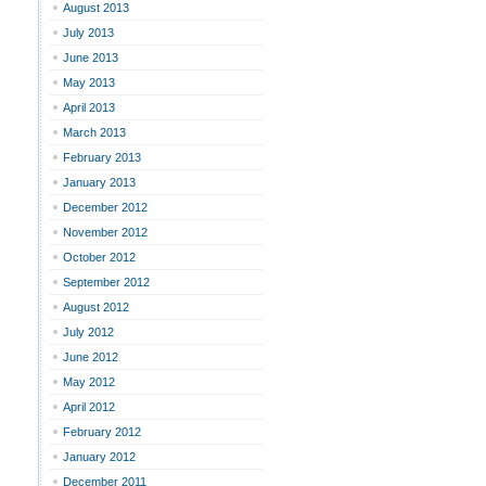
August 2013
July 2013
June 2013
May 2013
April 2013
March 2013
February 2013
January 2013
December 2012
November 2012
October 2012
September 2012
August 2012
July 2012
June 2012
May 2012
April 2012
February 2012
January 2012
December 2011