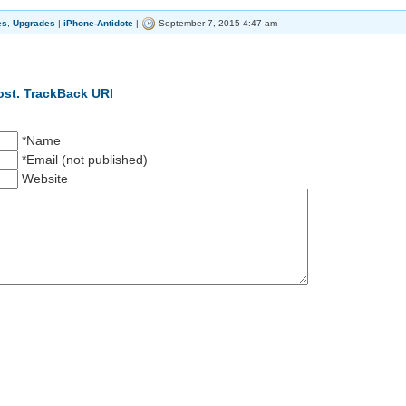
es
,
Upgrades
|
iPhone-Antidote
|
September 7, 2015 4:47 am
ost.
TrackBack URI
*Name
*Email (not published)
Website