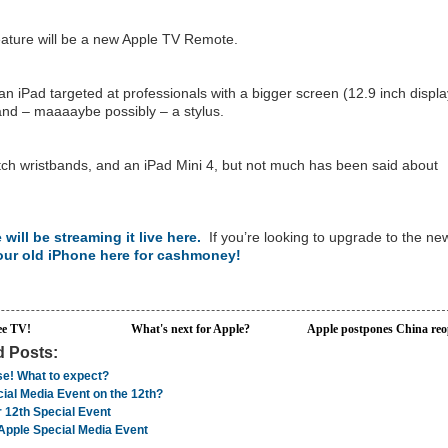
feature will be a new Apple TV Remote.
n iPad targeted at professionals with a bigger screen (12.9 inch displa
nd – maaaaybe possibly – a stylus.
ch wristbands, and an iPad Mini 4, but not much has been said about
 will be streaming it live here.
If you’re looking to upgrade to the ne
your old iPhone here for cashmoney!
ee TV!
What's next for Apple?
Apple postpones China re
d Posts:
se! What to expect?
ial Media Event on the 12th?
 12th Special Event
Apple Special Media Event