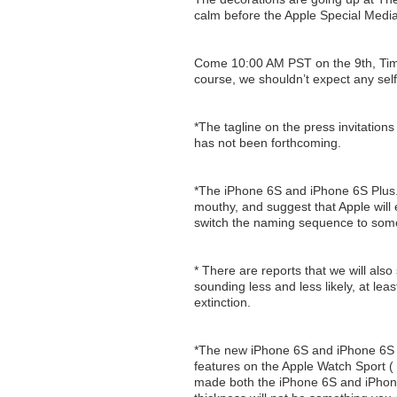
calm before the Apple Special Medi
Come 10:00 AM PST on the 9th, Tim Co
course, we shouldn’t expect any self 
*The tagline on the press invitations
has not been forthcoming.
*The iPhone 6S and iPhone 6S Plus. 
mouthy, and suggest that Apple will 
switch the naming sequence to some
* There are reports that we will also
sounding less and less likely, at leas
extinction.
*The new iPhone 6S and iPhone 6S 
features on the Apple Watch Sport ( 
made both the iPhone 6S and iPhone 