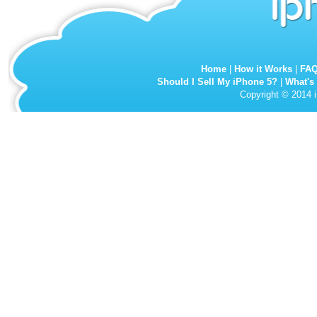
Home
|
How it Works
|
FA
Should I Sell My iPhone 5?
|
What's
Copyright © 2014 i