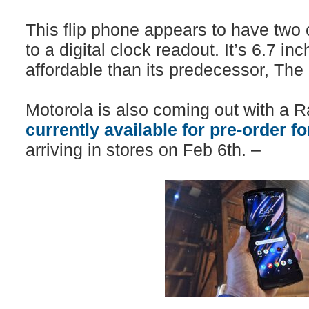
This flip phone appears to have two
to a digital clock readout. It’s 6.7 in
affordable than its predecessor, The
Motorola is also coming out with a R
currently available for pre-order f
arriving in stores on Feb 6th. –