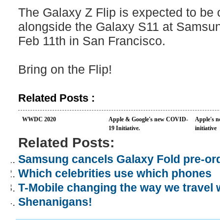
The Galaxy Z Flip is expected to be o
alongside the Galaxy S11 at Samsu
Feb 11th in San Francisco.
Bring on the Flip!
Related Posts :
WWDC 2020
Apple & Google's new COVID-
Apple's n
19 Initiative.
initiative
Related Posts:
Samsung cancels Galaxy Fold pre-or
Which celebrities use which phones
T-Mobile changing the way we travel
Shenanigans!