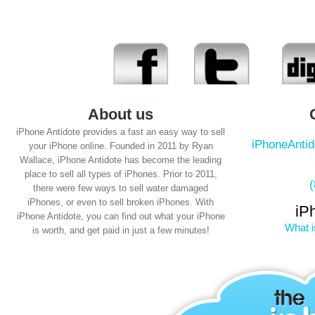
About us
iPhone Antidote provides a fast an easy way to sell
iPhoneAnti
your iPhone online. Founded in 2011 by Ryan
Wallace, iPhone Antidote has become the leading
place to sell all types of iPhones. Prior to 2011,
there were few ways to sell water damaged
iPhones, or even to sell broken iPhones. With
iP
iPhone Antidote, you can find out what your iPhone
What i
is worth, and get paid in just a few minutes!