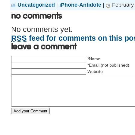
Uncategorized
|
iPhone-Antidote
|
February 
No Comments
No comments yet.
RSS
feed for comments on this pos
Leave a comment
*Name
*Email (not published)
Website