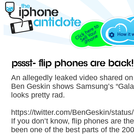
How it 
Pssst- Flip phones are back!
An allegedly leaked video shared on 
Ben Geskin shows Samsung’s “Galaxy
looks pretty rad.
https://twitter.com/BenGeskin/stat
If you don’t know, flip phones are t
been one of the best parts of the 200