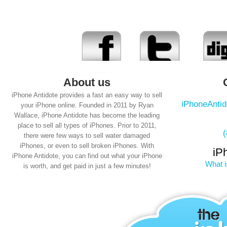
About us
iPhone Antidote provides a fast an easy way to sell
iPhoneAnti
your iPhone online. Founded in 2011 by Ryan
Wallace, iPhone Antidote has become the leading
place to sell all types of iPhones. Prior to 2011,
there were few ways to sell water damaged
iPhones, or even to sell broken iPhones. With
iP
iPhone Antidote, you can find out what your iPhone
What i
is worth, and get paid in just a few minutes!