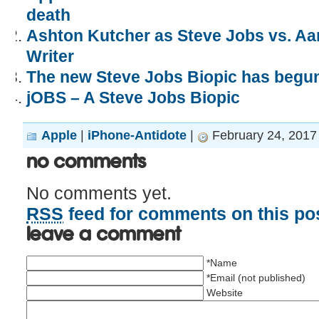
death
Ashton Kutcher as Steve Jobs vs. Aa
Writer
The new Steve Jobs Biopic has begun
jOBS – A Steve Jobs Biopic
Apple
|
iPhone-Antidote
|
February 24, 2017
No Comments
No comments yet.
RSS
feed for comments on this pos
Leave a comment
*Name
*Email (not published)
Website