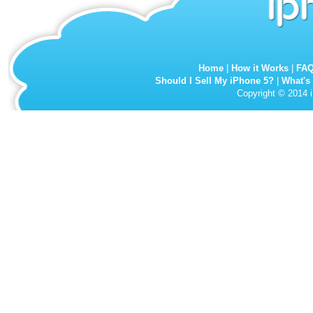
Home
|
How it Works
|
FA
Should I Sell My iPhone 5?
|
What's
Copyright © 2014 i