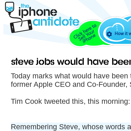
How it 
Steve Jobs would have bee
Today marks what would have been t
former Apple CEO and Co-Founder, 
Tim Cook tweeted this, this morning:
Remembering Steve, whose words an