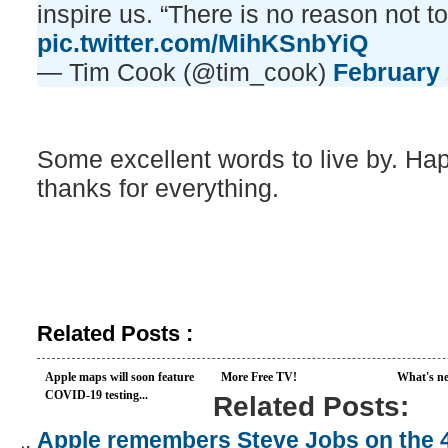
inspire us. “There is no reason not to
pic.twitter.com/MihKSnbYiQ
— Tim Cook (@tim_cook)
February 
Some excellent words to live by. Ha
thanks for everything.
Related Posts :
Apple maps will soon feature
More Free TV!
What's ne
COVID-19 testing...
Related Posts:
Apple remembers Steve Jobs on the 4 