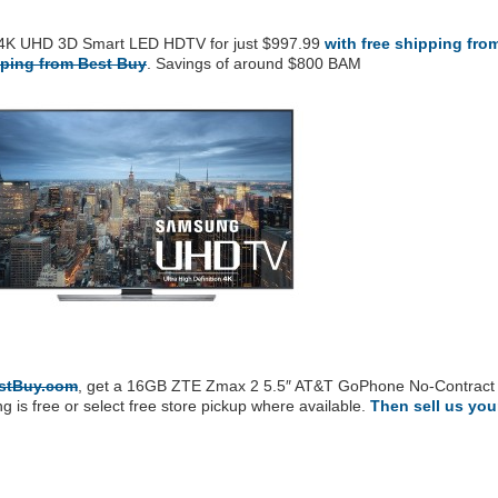
4K UHD 3D Smart LED HDTV for just $997.99
with free shipping fro
pping from Best Buy
. Savings of around $800 BAM
estBuy.com
, get a 16GB ZTE Zmax 2 5.5″ AT&T GoPhone No-Contract
 is free or select free store pickup where available.
Then sell us you