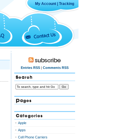
My Account
|
Tracking
Contact Us
AQ
Subscribe
Entries RSS
|
Comments RSS
Search
Pages
Categories
Apple
Apps
Cell Phone Carriers