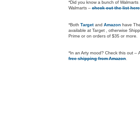
*Did you know a bunch of Walmarts 
Walmarts –
check out the list her
*Both
Target
and
Amazon
have The 
available at Target , otherwise Ship
Prime or on orders of $35 or more.
*In an Arty mood? Check this out –
free shipping from Amazon
.