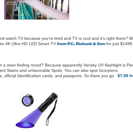
and watch TV becasue you’re tired and TV is cool and it’s right there? 
Slim 4K Ultra HD LED Smart TV
from P.C. Richard & Son
for just $1498
 a stain finding mood? Because apparently Vansky UV flashlight is Per
ent Stains and unfavorable Spots. You can also spot Scorpions,
s, official Identification cards, and passports. So there you go.
$7.99 f