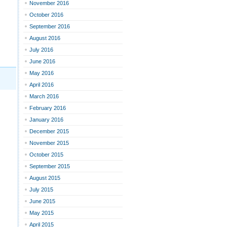
November 2016
October 2016
September 2016
August 2016
July 2016
June 2016
May 2016
April 2016
March 2016
February 2016
January 2016
December 2015
November 2015
October 2015
September 2015
August 2015
July 2015
June 2015
May 2015
April 2015