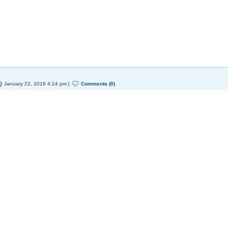
January 22, 2016 4:24 pm |
Comments (0)