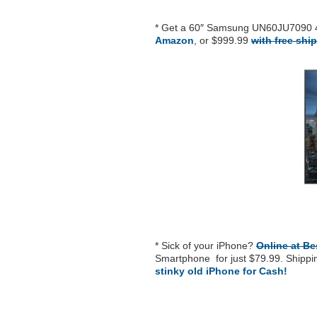
* Get a 60″ Samsung UN60JU7090 
Amazon
, or $999.99
with free shi
* Sick of your iPhone?
Online at B
Smartphone for just $79.99. Shipping
stinky old iPhone for Cash!