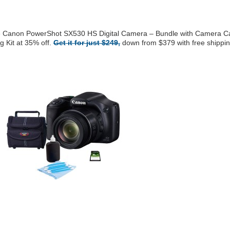
the Canon PowerShot SX530 HS Digital Camera – Bundle with Camera C
 Kit at 35% off.
Get it for just $249,
down from $379 with free shippin