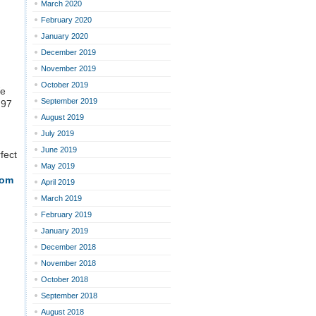
March 2020
February 2020
January 2020
December 2019
November 2019
October 2019
We
September 2019
.97
August 2019
July 2019
June 2019
fect
May 2019
rom
April 2019
March 2019
February 2019
January 2019
December 2018
November 2018
October 2018
September 2018
August 2018