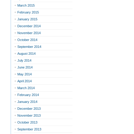
March 2015
February 2015
January 2015
December 2014
November 2014
October 2014
September 2014
August 2014
July 2014
June 2014
May 2014
April 2014
March 2014
February 2014
January 2014
December 2013
November 2013
October 2013
September 2013