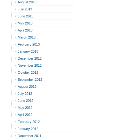
August 2013
July 2013
June 2013
May 2013
April 2013
March 2013
February 2013
January 2013
December 2012
November 2012
October 2012
September 2012
August 2012
July 2012
June 2012
May 2012
April 2012
February 2012
January 2012
December 2011