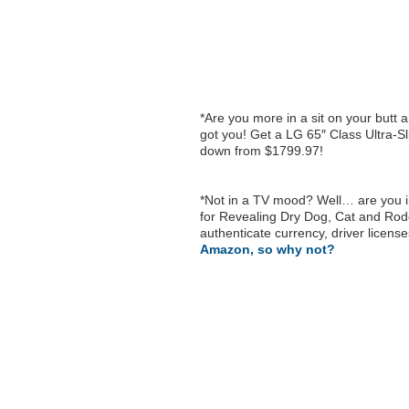
*Are you more in a sit on your butt 
got you! Get a LG 65″ Class Ultra-
down from $1799.97!
*Not in a TV mood? Well… are you in
for Revealing Dry Dog, Cat and Rod
authenticate currency, driver license
Amazon, so why not?