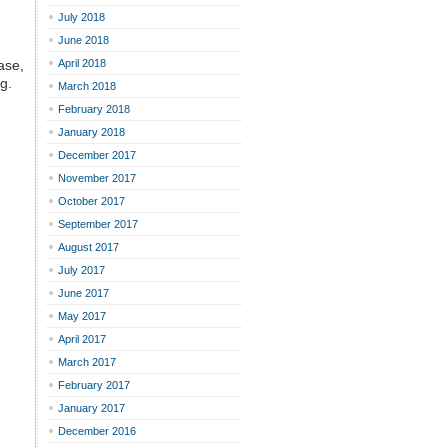
July 2018
June 2018
ase,
April 2018
g.
March 2018
February 2018
January 2018
December 2017
November 2017
October 2017
September 2017
August 2017
July 2017
June 2017
May 2017
April 2017
March 2017
February 2017
January 2017
December 2016