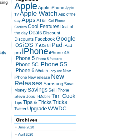
sing
Apple
Apple iPhone
Apple
Apple Watch
App of the
TV
Apps
AT&T
day
Cell Phone
Cool Features
Deal of
Carriers
Deals
Discount
the day
Google
Discounts
Facebook
iOS 7
iPad
iOS
iPad
iOS 8
iPhone
pro
iPhone 4S
ith
iPhone 5
iPhone 5 features
iPhone 5S
iPhone 5C
iPhone 6
iWatch
New
Jony Ive
New
New release
iPhone
Releases
Samsung
Save
Savings
Money
Sell iPhone
Tim Cook
Steve Jobs
T-Mobile
Tricks
Tips & Tricks
Tips
Upgrade
WWDC
Twitter
Archives
June 2020
April 2020