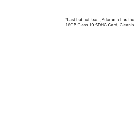
*Last but not least, Adorama has 
16GB Class 10 SDHC Card, Cleaning