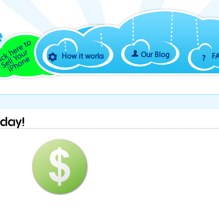
Our Blog
How it works
F
iday!