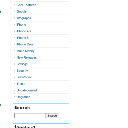
Cool Features
m
Google
infographic
iPhone
iPhone 4S
iPhone 5
iPhone Data
Make Money
New Releases
Savings
Security
Sell iPhone
Tricks
Uncategorized
Upgrades
r
Search
Tagcloud