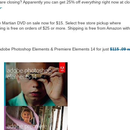
are closing? Apparently you can get 25% off
everything
right now at clo
e.
Martian DVD on sale now for $15. Select free store pickup where
ping is free on orders of $25 or more. Shipping is free from Amazon with
 Adobe Photoshop Elements & Premiere Elements 14 for just
$115 .09 w