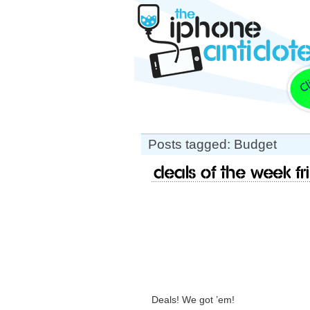
Posts tagged: Budget
Deals of the week Fr
Deals! We got ’em!