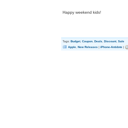
Happy weekend kids!
Tags:
Budget
,
Coupon
,
Deals
,
Discount
,
Sale
Apple
,
New Releases
|
iPhone-Antidote
|