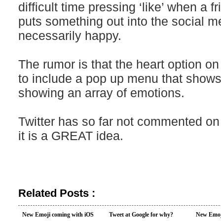
difficult time pressing ‘like’ when a fr
puts something out into the social me
necessarily happy.
The rumor is that the heart option on 
to include a pop up menu that shows
showing an array of emotions.
Twitter has so far not commented on 
it is a GREAT idea.
Related Posts :
New Emoji coming with iOS
Tweet at Google for why?
New Emoj