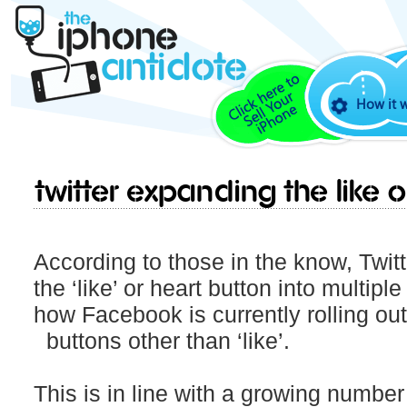
How it 
Twitter expanding the like 
According to those in the know, Twitt
the ‘like’ or heart button into multipl
how Facebook is currently rolling o
buttons other than ‘like’.
This is in line with a growing numbe