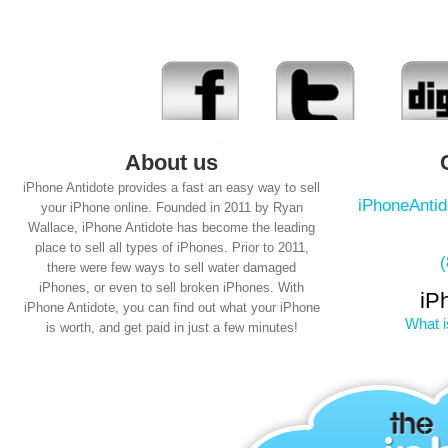
About us
iPhone Antidote provides a fast an easy way to sell
iPhoneAnti
your iPhone online. Founded in 2011 by Ryan
Wallace, iPhone Antidote has become the leading
place to sell all types of iPhones. Prior to 2011,
there were few ways to sell water damaged
iPhones, or even to sell broken iPhones. With
iP
iPhone Antidote, you can find out what your iPhone
What i
is worth, and get paid in just a few minutes!