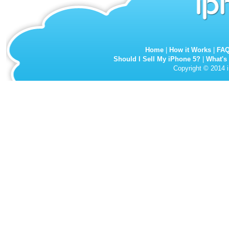
Home
|
How it Works
|
FA
Should I Sell My iPhone 5?
|
What's
Copyright © 2014 i