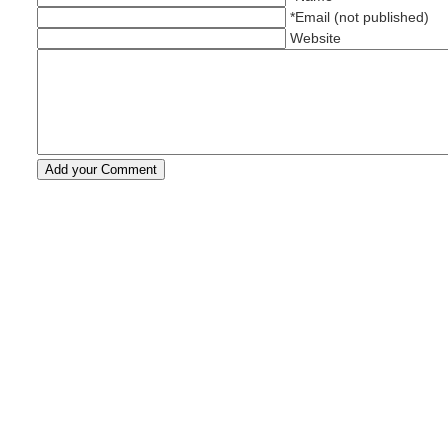
*Email (not published)
Website