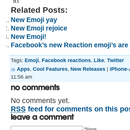
11.1
Related Posts:
New Emoji yay
New Emoji rejoice
New Emoji!
Facebook’s new Reaction emoji’s are 
Tags:
Emoji
,
Facebook reactions
,
Like
,
Twitter
Apps
,
Cool Features
,
New Releases
|
iPhone-
11:56 am
No Comments
No comments yet.
RSS
feed for comments on this pos
Leave a comment
*Name