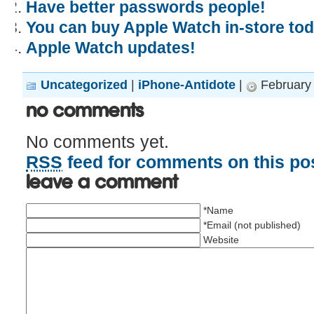
Have better passwords people!
You can buy Apple Watch in-store tod
Apple Watch updates!
Uncategorized
|
iPhone-Antidote
|
February 
No Comments
No comments yet.
RSS
feed for comments on this pos
Leave a comment
*Name
*Email (not published)
Website