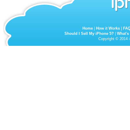
Home
|
How it Works
|
FA
Should I Sell My iPhone 5?
|
What's
Copyright © 2014 i