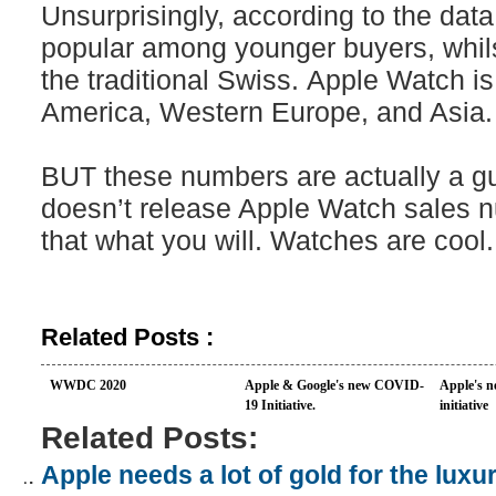
Unsurprisingly, according to the dat
popular among younger buyers, whils
the traditional Swiss. Apple Watch i
America, Western Europe, and Asia.
BUT these numbers are actually a g
doesn’t release Apple Watch sales
that what you will. Watches are cool.
Related Posts :
WWDC 2020
Apple & Google's new COVID-
Apple's n
19 Initiative.
initiative
Related Posts:
Apple needs a lot of gold for the lux