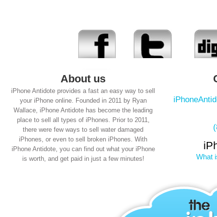
About us
iPhone Antidote provides a fast an easy way to sell
iPhoneAnti
your iPhone online. Founded in 2011 by Ryan
Wallace, iPhone Antidote has become the leading
place to sell all types of iPhones. Prior to 2011,
there were few ways to sell water damaged
iPhones, or even to sell broken iPhones. With
iP
iPhone Antidote, you can find out what your iPhone
What i
is worth, and get paid in just a few minutes!