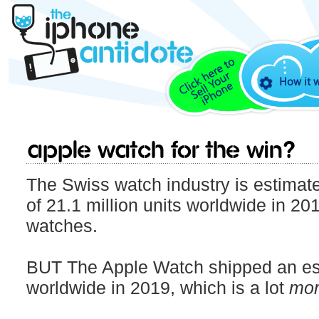
How it 
Apple Watch for the win?
The Swiss watch industry is estimate
of 21.1 million units worldwide in 201
watches.
BUT The Apple Watch shipped an est
worldwide in 2019, which is a lot
mor