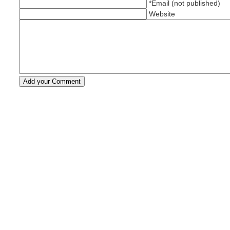
*Email (not published)
Website