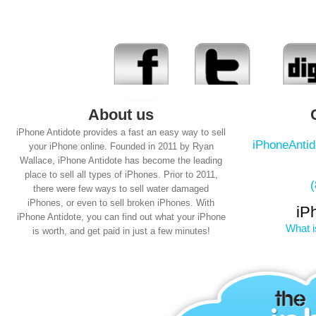
About us
iPhone Antidote provides a fast an easy way to sell
iPhoneAnti
your iPhone online. Founded in 2011 by Ryan
Wallace, iPhone Antidote has become the leading
place to sell all types of iPhones. Prior to 2011,
there were few ways to sell water damaged
iPhones, or even to sell broken iPhones. With
iP
iPhone Antidote, you can find out what your iPhone
What i
is worth, and get paid in just a few minutes!