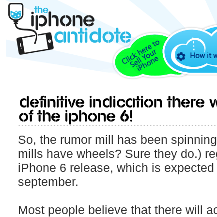
How it 
Definitive indication there
of the iPhone 6!
So, the rumor mill has been spinning 
mills have wheels? Sure they do.) r
iPhone 6 release, which is expected
september.
Most people believe that there will a