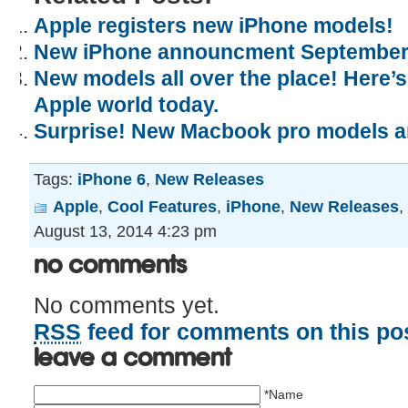
Apple registers new iPhone models!
New iPhone announcment September
New models all over the place! Here’
Apple world today.
Surprise! New Macbook pro models 
Tags:
iPhone 6
,
New Releases
Apple
,
Cool Features
,
iPhone
,
New Releases
,
August 13, 2014 4:23 pm
No Comments
No comments yet.
RSS
feed for comments on this pos
Leave a comment
*Name