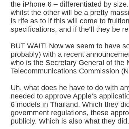
the iPhone 6 – differentiated by size.
whilst the other will be a pretty mas
is rife as to if this will come to fruiti
specifications, and if the’ll they be 
BUT WAIT! Now we seem to have some
probably) with a recent announcemen
who is the Secretary General of the
Telecommunications Commission (NB
Uh, what does he have to do with a
needed to approve Apple’s applicatio
6 models in Thailand. Which they did
government regulations, these appr
publicly. Which is also what they did