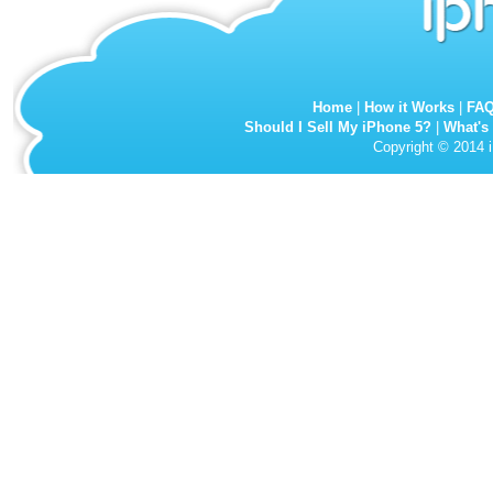
Home
|
How it Works
|
FA
Should I Sell My iPhone 5?
|
What's
Copyright © 2014 i