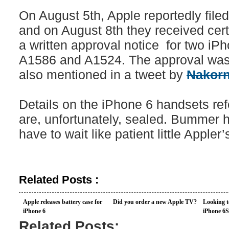
On August 5th, Apple reportedly filed
and on August 8th they received cert
a written approval notice for two i
A1586 and A1524. The approval wa
also mentioned in a tweet by
Nakorn
Details on the iPhone 6 handsets re
are, unfortunately, sealed. Bummer 
have to wait like patient little Appler’
Related Posts :
Apple releases battery case for
Did you order a new Apple TV?
Looking t
iPhone 6
iPhone 6S
Related Posts: