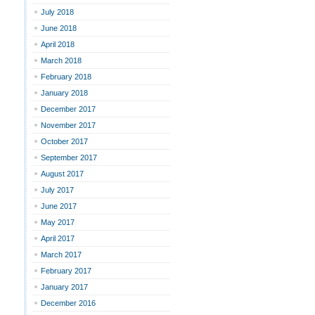
July 2018
June 2018
April 2018
March 2018
February 2018
January 2018
December 2017
November 2017
October 2017
September 2017
August 2017
July 2017
June 2017
May 2017
April 2017
March 2017
February 2017
January 2017
December 2016