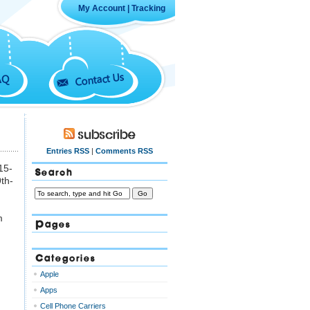
My Account
|
Tracking
Contact Us
AQ
Subscribe
Entries RSS
|
Comments RSS
15-
Search
9th-
m
Pages
Categories
Apple
Apps
Cell Phone Carriers