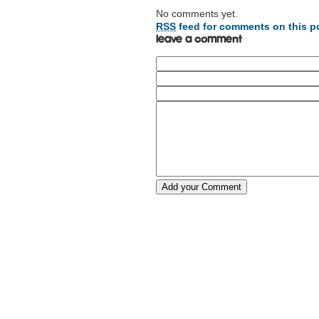
No comments yet.
RSS
feed for comments on this p
Leave a comment