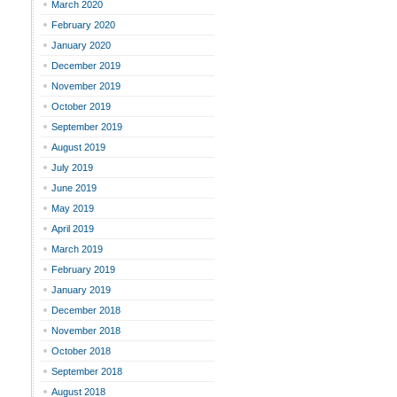
March 2020
February 2020
January 2020
December 2019
November 2019
October 2019
September 2019
August 2019
July 2019
June 2019
May 2019
April 2019
March 2019
February 2019
January 2019
December 2018
November 2018
October 2018
September 2018
August 2018