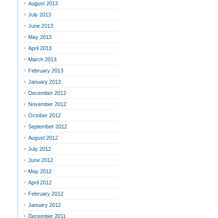
August 2013
July 2013
June 2013
May 2013
April 2013
March 2013
February 2013
January 2013
December 2012
November 2012
October 2012
September 2012
August 2012
July 2012
June 2012
May 2012
April 2012
February 2012
January 2012
December 2011