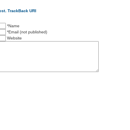
ost.
TrackBack URI
*Name
*Email (not published)
Website