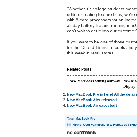
“Whether it’s college students maste
editors creating feature films, we’
with 8-core processors for an incred
all-day battery life and running ma
can’t wait to get it into our custome
If you want to be one of those custo
for the 13 and 15-inch models and yo
this week in retail stores.
Related Posts :
New MacBooks coming our way
New Mac
Display
New MacBook Pro is here! All the details
New MacBook Airs released!
New MacBook Air expected?
Tags:
MacBook Pro
Apple
,
Cool Features
,
New Releases
|
iPho
No Comments