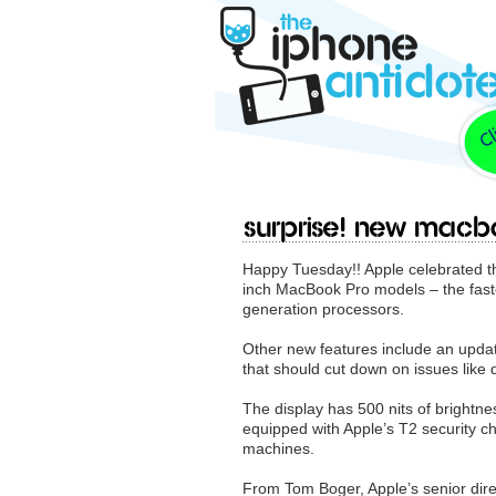
Surprise! New Mac
Happy Tuesday!! Apple celebrated t
inch MacBook Pro models – the fastes
generation processors.
Other new features include an upda
that should cut down on issues like
The display has 500 nits of brightn
equipped with Apple’s T2 security ch
machines.
From Tom Boger, Apple’s senior dire