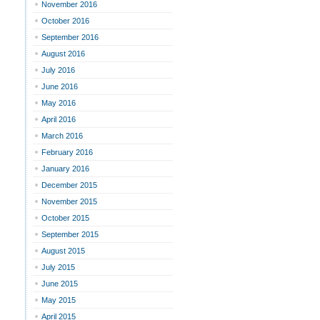
November 2016
October 2016
September 2016
August 2016
July 2016
June 2016
May 2016
April 2016
March 2016
February 2016
January 2016
December 2015
November 2015
October 2015
September 2015
August 2015
July 2015
June 2015
May 2015
April 2015