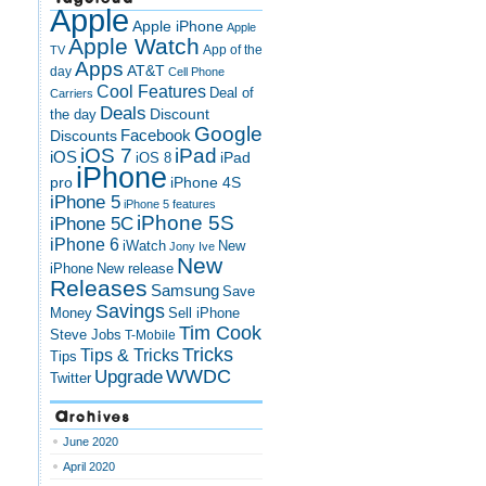
Apple
Apple iPhone
Apple
Apple Watch
App of the
TV
Apps
AT&T
day
Cell Phone
Cool Features
Deal of
Carriers
Deals
Discount
the day
Google
Discounts
Facebook
iOS 7
iPad
iOS
iPad
iOS 8
iPhone
pro
iPhone 4S
iPhone 5
iPhone 5 features
iPhone 5S
iPhone 5C
iPhone 6
iWatch
New
Jony Ive
New
New release
iPhone
Releases
Samsung
Save
Savings
Money
Sell iPhone
Tim Cook
Steve Jobs
T-Mobile
Tricks
Tips & Tricks
Tips
Upgrade
WWDC
Twitter
Archives
June 2020
April 2020