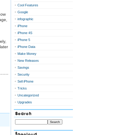
Cool Features
Google
Now
age,
infographic
e
iPhone
iPhone 4S
iPhone 5
ely,
later
iPhone Data
Make Money
New Releases
Savings
Security
Sell iPhone
Tricks
Uncategorized
Upgrades
Search
Tagcloud