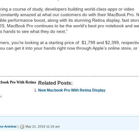
ring a course of study, developers building world-class apps or video
re constantly amazed at what our customers do with their MacBook Pro. 
ible performance boost, along with its stunning Retina display, fast stor
cOS, MacBook Pro continues to be the world’s best pro notebook and w
r’s hands to see what they do next.”
mers, you’re looking at a starting price of $1,799 and $2,399, respectiv
u can get it into your hands right now through Apple’s online store, or 
book Pro With Retina
Related Posts:
New Macbook Pro With Retina Display
.
ne-Antidote
|
May 21, 2019 11:16 am