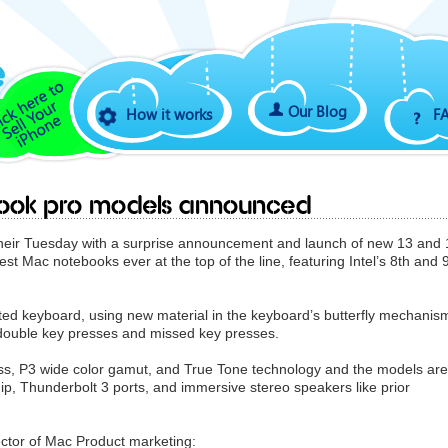
Our Blog
How it works
F
book pro models announced
heir Tuesday with a surprise announcement and launch of new 13 and 
t Mac notebooks ever at the top of the line, featuring Intel’s 8th and 
ted keyboard, using new material in the keyboard’s butterfly mechanis
 double key presses and missed key presses.
ess, P3 wide color gamut, and True Tone technology and the models are
ip, Thunderbolt 3 ports, and immersive stereo speakers like prior
ctor of Mac Product marketing: