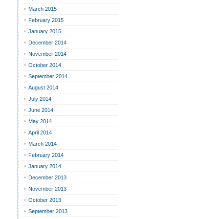
March 2015
February 2015
January 2015
December 2014
November 2014
October 2014
September 2014
August 2014
July 2014
June 2014
May 2014
April 2014
March 2014
February 2014
January 2014
December 2013
November 2013
October 2013
September 2013