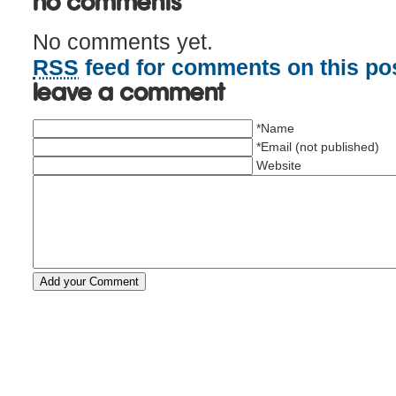
No Comments
No comments yet.
RSS
feed for comments on this pos
Leave a comment
*Name
*Email (not published)
Website