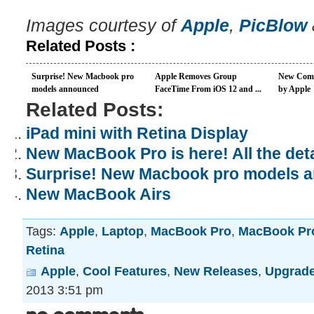
Images courtesy of
Apple
,
PicBlow
Related Posts :
Surprise! New Macbook pro
Apple Removes Group
New Come
models announced
FaceTime From iOS 12 and ...
by Apple
Related Posts:
iPad mini with Retina Display
New MacBook Pro is here! All the deta
Surprise! New Macbook pro models 
New MacBook Airs
Tags:
Apple
,
Laptop
,
MacBook Pro
,
MacBook Pro
Retina
Apple
,
Cool Features
,
New Releases
,
Upgrad
2013 3:51 pm