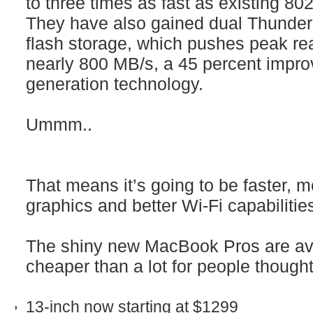
to three times as fast as existing 80
They have also gained dual Thunder
flash storage, which pushes peak re
nearly 800 MB/s, a 45 percent impr
generation technology.
Ummm..
That means it’s going to be faster, m
graphics and better Wi-Fi capabilities
The shiny new MacBook Pros are ava
cheaper than a lot for people though
13‑inch now starting at $1299