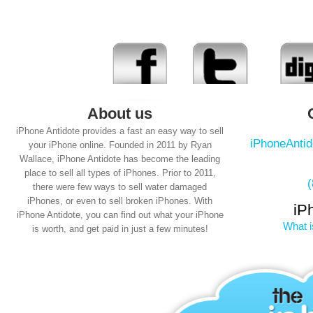
About us
iPhone Antidote provides a fast an easy way to sell
iPhoneAnti
your iPhone online. Founded in 2011 by Ryan
Wallace, iPhone Antidote has become the leading
place to sell all types of iPhones. Prior to 2011,
there were few ways to sell water damaged
iPhones, or even to sell broken iPhones. With
iP
iPhone Antidote, you can find out what your iPhone
What i
is worth, and get paid in just a few minutes!