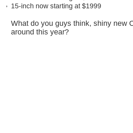
15‑inch now starting at $1999
What do you guys think, shiny new 
around this year?