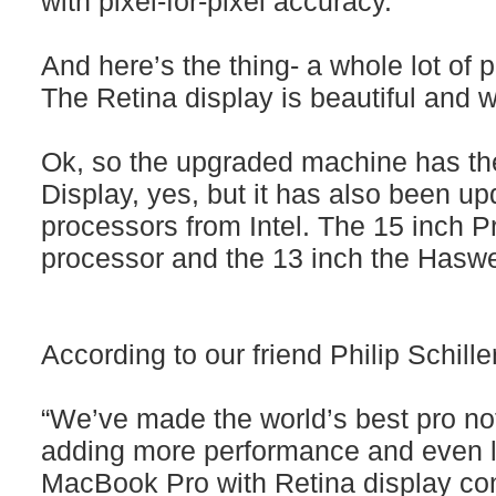
with pixel-for-pixel accuracy. ”
And here’s the thing- a whole lot of 
The Retina display is beautiful and 
Ok, so the upgraded machine has th
Display, yes, but it has also been upd
processors from Intel. The 15 inch P
processor and the 13 inch the Hasw
According to our friend Philip Schiller
“We’ve made the world’s best pro no
adding more performance and even lo
MacBook Pro with Retina display con