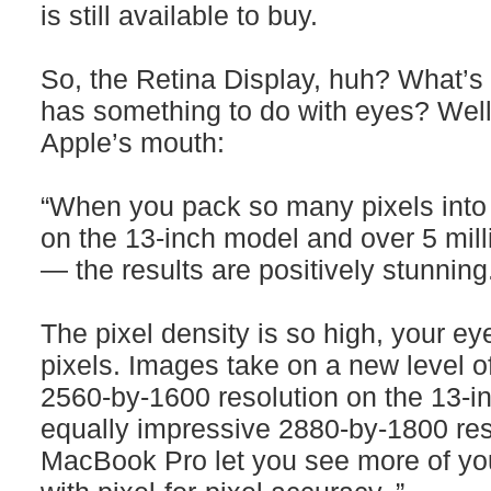
is still available to buy.
So, the Retina Display, huh? What’s 
has something to do with eyes? Well, 
Apple’s mouth:
“When you pack so many pixels into 
on the 13‑inch model and over 5 mill
— the results are positively stunning
The pixel density is so high, your ey
pixels. Images take on a new level o
2560-by-1600 resolution on the 13‑
equally impressive 2880-by-1800 res
MacBook Pro let you see more of you