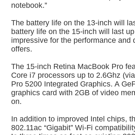
notebook.”
The battery life on the 13-inch will la
battery life on the 15-inch will last u
impressive for the performance and 
offers.
The 15-inch Retina MacBook Pro feat
Core i7 processors up to 2.6Ghz (via a
Pro 5200 Integrated Graphics. A Ge
graphics card with 2GB of video me
on.
In addition to improved Intel chips,
802.11ac “Gigabit” Wi-Fi compatibili