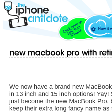
How it 
New Macbook Pro With Reti
We now have a brand new MacBook P
in 13 inch and 15 inch options! Yay! 
just become the new MacBook Pro, bu
keep their extra long fancy name as