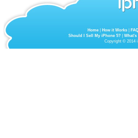
Home
|
How it Works
|
FA
Should I Sell My iPhone 5?
|
What's
Copyright © 2014 i