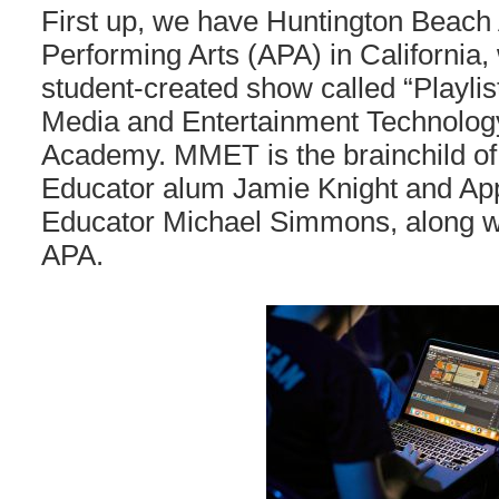
First up, we have Huntington Beach
Performing Arts (APA) in California
student-created show called “Playlist
Media and Entertainment Technolog
Academy. MMET is the brainchild of
Educator alum Jamie Knight and App
Educator Michael Simmons, along w
APA.