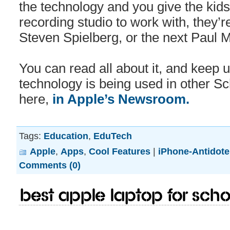
the technology and you give the kids 
recording studio to work with, they’r
Steven Spielberg, or the next Paul 
You can read all about it, and keep 
technology is being used in other Sc
here,
in Apple’s Newsroom.
Tags:
Education
,
EduTech
Apple
,
Apps
,
Cool Features
|
iPhone-Antidote
Comments (0)
Best Apple Laptop for scho