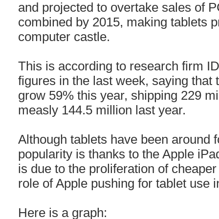
and projected to overtake sales of 
combined by 2015, making tablets pr
computer castle.
This is according to research firm 
figures in the last week, saying that
grow 59% this year, shipping 229 mi
measly 144.5 million last year.
Although tablets have been around fo
popularity is thanks to the Apple iPa
is due to the proliferation of cheape
role of Apple pushing for tablet use 
Here is a graph: