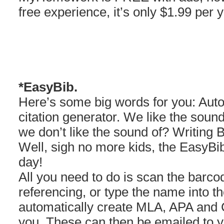
free experience, it’s only $1.99 per y
*EasyBib.
Here’s some big words for you: Aut
citation generator. We like the soun
we don’t like the sound of? Writing B
Well, sigh no more kids, the EasyBib
day!
All you need to do is scan the barco
referencing, or type the name into t
automatically create MLA, APA and C
you. These can then be emailed to yo