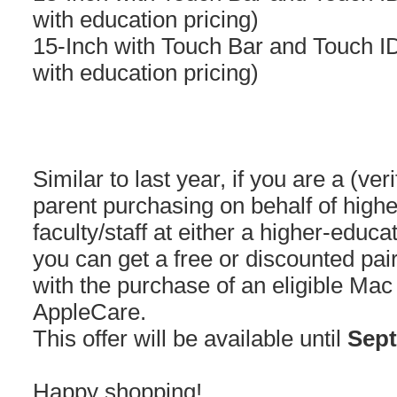
with education pricing)
15-Inch with Touch Bar and Touch I
with education pricing)
Similar to last year, if you are a (ver
parent purchasing on behalf of highe
faculty/staff at either a higher-educat
you can get a free or discounted pa
with the purchase of an eligible Mac
AppleCare.
This offer will be available until
Sept
Happy shopping!