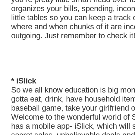
organizes your bills, spending, inco
little tables so you can keep a track
where and when chunks of it are in
outgoing. Just remember to check it!
* iSlick
So we all know education is big mone
gotta eat, drink, have household it
baseball game, take your girlfriend o
Welcome to the wonderful world of S
has a mobile app- iSlick, which will