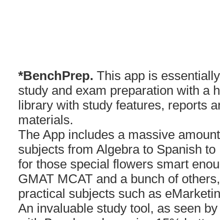
*BenchPrep.
This app is essentially 
study and exam preparation with a h
library with study features, reports 
materials.
The App includes a massive amount 
subjects from Algebra to Spanish to 
for those special flowers smart eno
GMAT MCAT and a bunch of others, 
practical subjects such as eMarketi
An invaluable study tool, as seen by