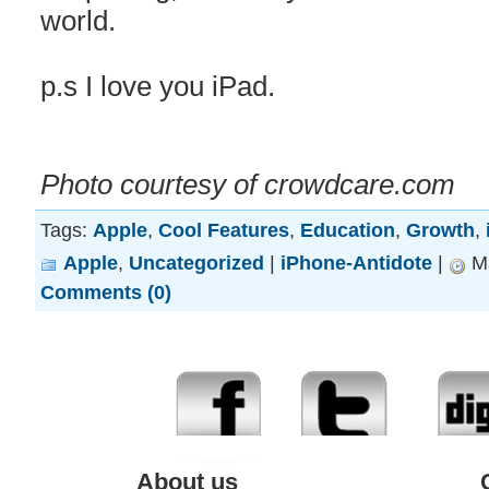
world.
p.s I love you iPad.
Photo courtesy of crowdcare.com
Tags:
Apple
,
Cool Features
,
Education
,
Growth
,
Apple
,
Uncategorized
|
iPhone-Antidote
|
Ma
Comments (0)
About us