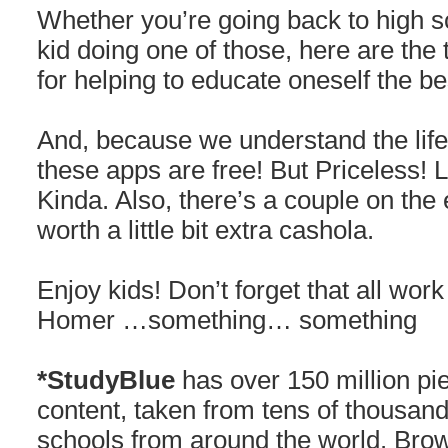
Whether you’re going back to high s
kid doing one of those, here are t
for helping to educate oneself the be
And, because we understand the life 
these apps are free! But Priceless! 
Kinda. Also, there’s a couple on the 
worth a little bit extra cashola.
Enjoy kids! Don’t forget that all wo
Homer …something… something
*StudyBlue
has over 150 million pi
content, taken from tens of thousand
schools from around the world. Brow