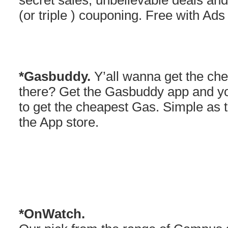
secret sales, unbelievable deals and
(or triple ) couponing. Free with Ads
*Gasbuddy.
Y’all wanna get the che
there? Get the Gasbuddy app and y
to get the cheapest Gas. Simple as 
the App store.
*OnWatch.