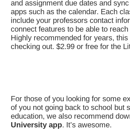
and assignment due dates and sync w
apps such as the calendar. Each clas
include your professors contact info
connect features to be able to reac
Highly recommended for years, this 
checking out. $2.99 or free for the Li
For those of you looking for some ext
of you not going back to school but s
education, we also recommend dow
University app
. It’s awesome.