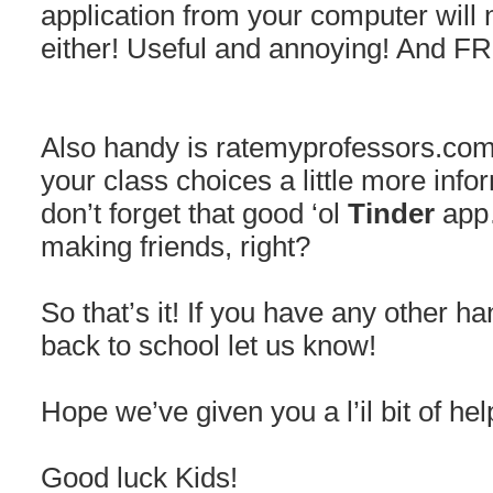
application from your computer will 
either! Useful and annoying! And F
Also handy is ratemyprofessors.com,
your class choices a little more infor
don’t forget that good ‘ol
Tinder
app…
making friends, right?
So that’s it! If you have any other ha
back to school let us know!
Hope we’ve given you a l’il bit of hel
Good luck Kids!