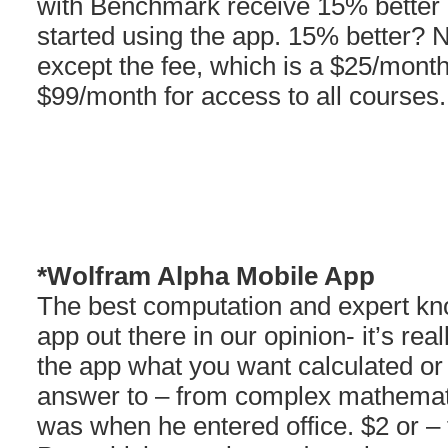
with Benchmark receive 15% better 
started using the app. 15% better? 
except the fee, which is a $25/mont
$99/month for access to all courses.
*Wolfram Alpha Mobile App
The best computation and expert k
app out there in our opinion- it’s re
the app what you want calculated or
answer to – from complex mathemati
was when he entered office. $2 or –