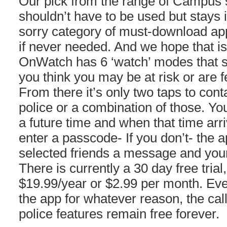
Our pick from the range of Campus s
shouldn’t have to be used but stays i
sorry category of must-download app
if never needed. And we hope that is
OnWatch has 6 ‘watch’ modes that 
you think you may be at risk or are fe
From there it’s only two taps to con
police or a combination of those. Yo
a future time and when that time arr
enter a passcode- If you don’t- the a
selected friends a message and your
There is currently a 30 day free trial, 
$19.99/year or $2.99 per month. Even
the app for whatever reason, the ca
police features remain free forever.