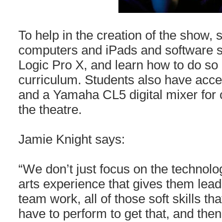
To help in the creation of the show,
computers and iPads and software s
Logic Pro X, and learn how to do so a
curriculum. Students also have acce
and a Yamaha CL5 digital mixer for c
the theatre.
Jamie Knight says:
“We don’t just focus on the technolog
arts experience that gives them leade
team work, all of those soft skills t
have to perform to get that, and the