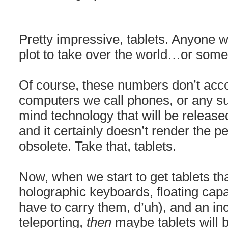
Pretty impressive, tablets. Anyone w
plot to take over the world…or some
Of course, these numbers don’t acco
computers we call phones, or any 
mind technology that will be releas
and it certainly doesn’t render the 
obsolete. Take that, tablets.
Now, when we start to get tablets tha
holographic keyboards, floating capab
have to carry them, d’uh), and an i
teleporting,
then
maybe tablets will b