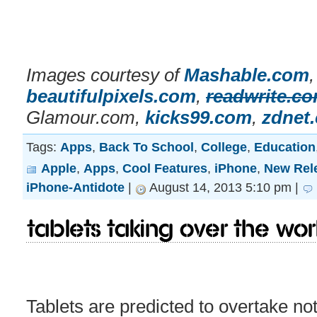
Images courtesy of
Mashable.com
beautifulpixels.com
,
readwrite.c
Glamour.com,
kicks99.com
,
zdnet
Tags:
Apps
,
Back To School
,
College
,
Education
Apple
,
Apps
,
Cool Features
,
iPhone
,
New Rel
iPhone-Antidote
|
August 14, 2013 5:10 pm |
Tablets taking over the wo
Tablets are predicted to overtake not