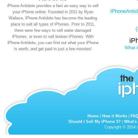
iPhone Antidote provides a fast an easy way to sell
iPhoneAnti
your iPhone online. Founded in 2011 by Ryan
Wallace, iPhone Antidote has become the leading
place to sell all types of iPhones. Prior to 2011,
there were few ways to sell water damaged
iPhones, or even to sell broken iPhones. With
iP
iPhone Antidote, you can find out what your iPhone
What i
is worth, and get paid in just a few minutes!
Home
|
How it Works
|
FA
Should I Sell My iPhone 5?
|
What's
Copyright © 2014 i