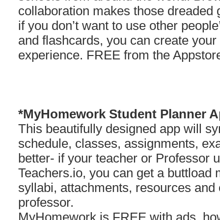
collaboration makes those dreaded g
if you don’t want to use other peopl
and flashcards, you can create your 
experience. FREE from the Appstor
*MyHomework Student Planner A
This beautifully designed app will s
schedule, classes, assignments, e
better- if your teacher or Professor
Teachers.io, you can get a buttload
syllabi, attachments, resources an
professor.
MyHomework is FREE with ads, howe