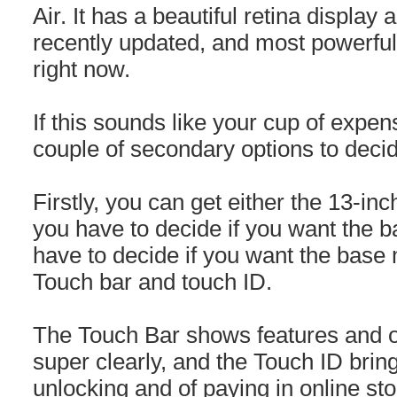
Air. It has a beautiful retina display 
recently updated, and most powerful
right now.
If this sounds like your cup of expen
couple of secondary options to deci
Firstly, you can get either the 13-inc
you have to decide if you want the
have to decide if you want the base 
Touch bar and touch ID.
The Touch Bar shows features and o
super clearly, and the Touch ID brin
unlocking and of paying in online sto