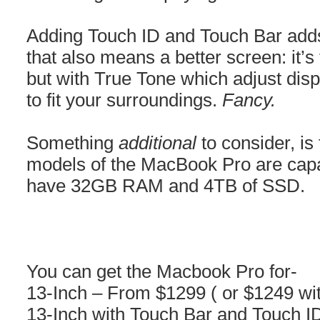
Adding Touch ID and Touch Bar adds
that also means a better screen: it’
but with True Tone which adjust disp
to fit your surroundings.
Fancy.
Something
additional
to consider, is
models of the MacBook Pro are capa
have 32GB RAM and 4TB of SSD.
You can get the Macbook Pro for-
13-Inch – From $1299 ( or $1249 wit
13-Inch with Touch Bar and Touch I