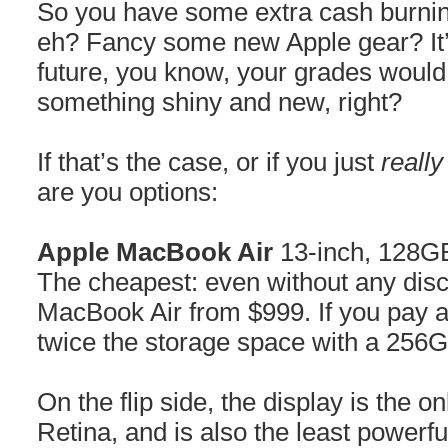
So you have some extra cash burning
eh? Fancy some new Apple gear? It’
future, you know, your grades would 
something shiny and new, right?
If that’s the case, or if you just
really
are you options:
Apple MacBook Air
13-inch, 128G
The cheapest: even without any disc
MacBook Air from $999. If you pay a 
twice the storage space with a 256
On the flip side, the display is the o
Retina, and is also the least powerf