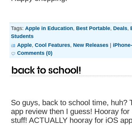
Tags:
Apple in Education
,
Best Portable
,
Deals
,
Students
Apple
,
Cool Features
,
New Releases
|
iPhone-
Comments (0)
Back to School!
So guys, back to school time, huh? 
app review then I guess! Hooray for
stuff! ACTUALLY hooray for iOS apps 