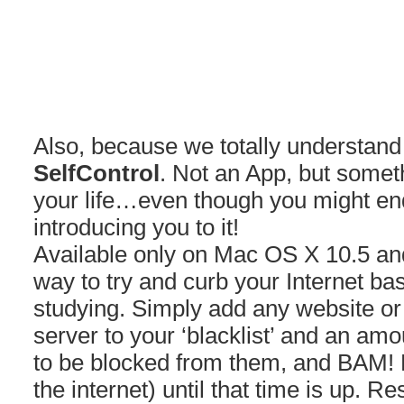
Also, because we totally understand 
SelfControl
. Not an App, but somet
your life…even though you might end
introducing you to it!
Available only on Mac OS X 10.5 and
way to try and curb your Internet bas
studying. Simply add any website or
server to your ‘blacklist’ and an amo
to be blocked from them, and BAM! 
the internet) until that time is up. Re