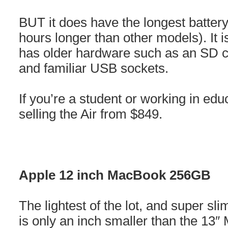
BUT it does have the longest battery 
hours longer than other models). It i
has older hardware such as an SD c
and familiar USB sockets.
If you’re a student or working in edu
selling the Air from $849.
Apple 12 inch MacBook 256GB
The lightest of the lot, and super s
is only an inch smaller than the 13