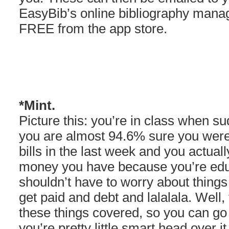
EasyBib’s online bibliography mana
FREE from the app store.
*Mint.
Picture this: you’re in class when su
you are almost 94.6% sure you were 
bills in the last week and you actua
money you have because you’re edu
shouldn’t have to worry about things
get paid and debt and lalalala. Well
these things covered, so you can g
you’re pretty little smart head over i