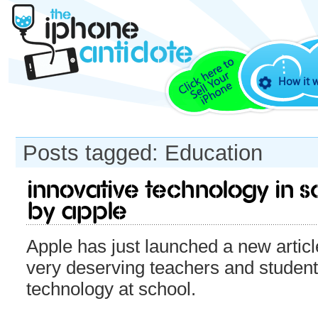
How it 
Posts tagged: Education
Innovative Technology in 
by Apple
Apple has just launched a new articl
very deserving teachers and studen
technology at school.