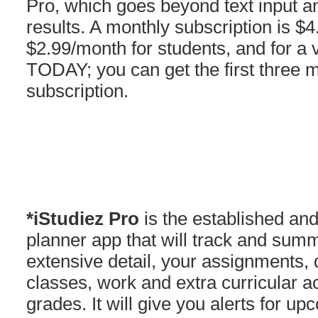
Pro, which goes beyond text input 
results. A monthly subscription is $
$2.99/month for students, and for a 
TODAY; you can get the first three 
subscription.
*iStudiez Pro
is the established an
planner app that will track and summ
extensive detail, your assignments, 
classes, work and extra curricular ac
grades. It will give you alerts for 