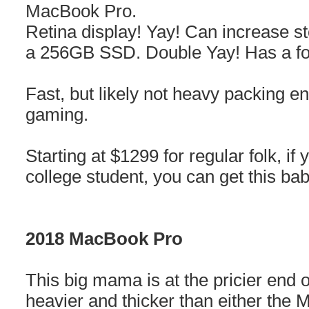
MacBook Pro.
Retina display! Yay! Can increase s
a 256GB SSD. Double Yay! Has a fo
Fast, but likely not heavy packing en
gaming.
Starting at $1299 for regular folk, if 
college student, you can get this b
2018 MacBook Pro
This big mama is at the pricier end o
heavier and thicker than either th