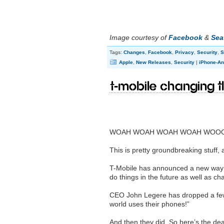
Image courtesy of
Facebook
&
Sea
Tags:
Changes
,
Facebook
,
Privacy
,
Security
,
S
Apple
,
New Releases
,
Security
|
iPhone-An
T-Mobile changing t
WOAH WOAH WOAH WOAH WOO
This is pretty groundbreaking stuff, a
T-Mobile has announced a new way o
do things in the future as well as c
CEO John Legere has dropped a few 
world uses their phones!”
And then they did. So here’s the dea