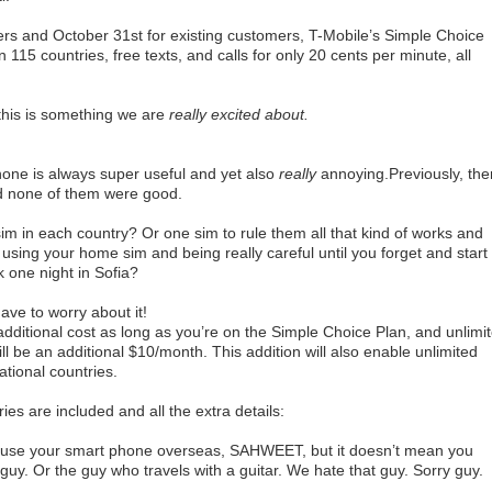
rs and October 31st for existing customers, T-Mobile’s Simple Choice
n 115 countries, free texts, and calls for only 20 cents per minute, all
this is something we are
reall
y excited about.
phone is always super useful and yet also
really
annoying.Previously, the
d none of them were good.
sim in each country? Or one sim to rule them all that kind of works and
 using your home sim and being really careful until you forget and start
 one night in Sofia?
ave to worry about it!
dditional cost as long as you’re on the Simple Choice Plan, and unlimi
ll be an additional $10/month. This addition will also enable unlimited
ational countries.
ies are included and all the extra details:
use your smart phone overseas, SAHWEET, but it doesn’t mean you
guy. Or the guy who travels with a guitar. We hate that guy. Sorry guy.