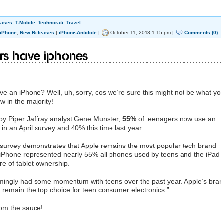
eases
,
T-Mobile
,
Technorati
,
Travel
iPhone
,
New Releases
|
iPhone-Antidote
|
October 11, 2013 1:15 pm |
Comments (0)
ers have iphones
e an iPhone? Well, uh, sorry, cos we’re sure this might not be what y
w in the majority!
by Piper Jaffray analyst Gene Munster,
55%
of teenagers now use an
n an April survey and 40% this time last year.
survey demonstrates that Apple remains the most popular tech brand
e iPhone represented nearly 55% all phones used by teens and the iPad
re of tablet ownership.
mingly had some momentum with teens over the past year, Apple’s bra
o remain the top choice for teen consumer electronics.”
from the sauce!