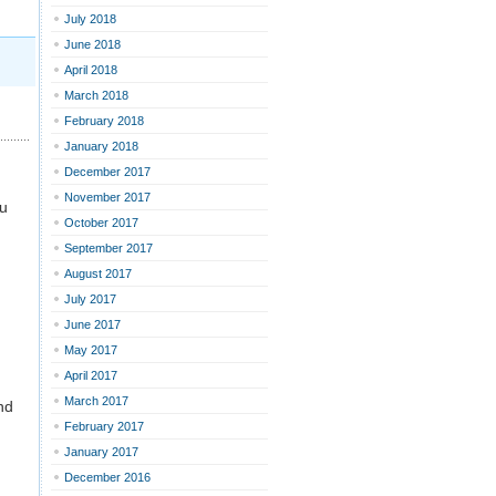
July 2018
June 2018
April 2018
March 2018
February 2018
January 2018
December 2017
November 2017
ou
October 2017
September 2017
August 2017
July 2017
June 2017
May 2017
April 2017
March 2017
nd
February 2017
January 2017
December 2016