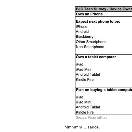
Mmmmm… sauce.