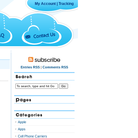
My Account
|
Tracking
Contact Us
AQ
Subscribe
Entries RSS
|
Comments RSS
Search
Pages
Categories
Apple
Apps
Cell Phone Carriers