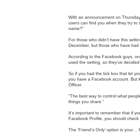
With an announcement on Thursday, 
users can find you when they try to 
name?”
For those who didn’t have this setti
December, but those who have had it
According to the Facebook guys, only
used the setting, so they’ve decided 
So if you had the tick box that let 
you have a Facebook account. But k
Officer.
“The best way to control what peopl
things you share.”
It’s important to remember that if y
Facebook Profile, you should check 
The ‘Friend’s Only’ option is your… f