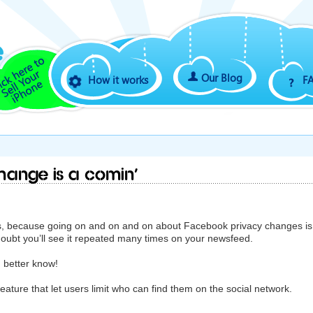
Our Blog
How it works
F
hange is a comin’
uys, because going on and on and on about Facebook privacy changes is
doubt you’ll see it repeated many times on your newsfeed.
u better know!
feature that let users limit who can find them on the social network.