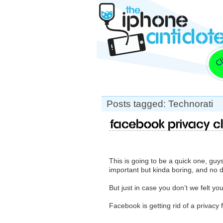
Posts tagged: Technorati
Facebook Privacy C
This is going to be a quick one, g
important but kinda boring, and no 
But just in case you don’t we felt yo
Facebook is getting rid of a privacy 