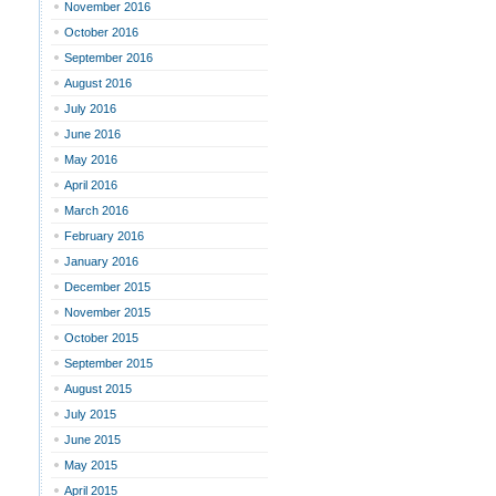
November 2016
October 2016
September 2016
August 2016
July 2016
June 2016
May 2016
April 2016
March 2016
February 2016
January 2016
December 2015
November 2015
October 2015
September 2015
August 2015
July 2015
June 2015
May 2015
April 2015