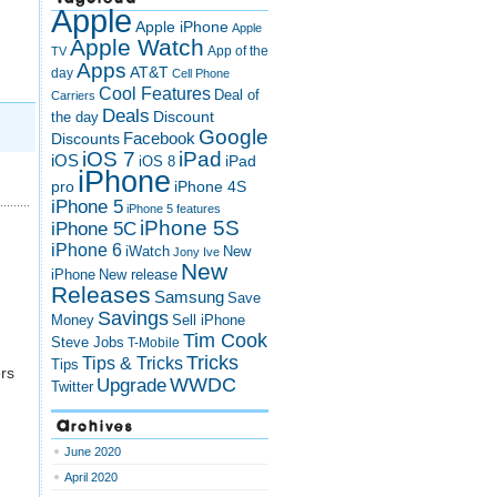
Apple
Apple iPhone
Apple
Apple Watch
App of the
TV
Apps
AT&T
day
Cell Phone
Cool Features
Deal of
Carriers
Deals
Discount
the day
Google
Discounts
Facebook
iOS 7
iPad
iOS
iPad
iOS 8
iPhone
pro
iPhone 4S
iPhone 5
iPhone 5 features
iPhone 5S
iPhone 5C
iPhone 6
iWatch
New
Jony Ive
New
New release
iPhone
Releases
Samsung
Save
Savings
Money
Sell iPhone
Tim Cook
Steve Jobs
T-Mobile
Tricks
Tips & Tricks
Tips
rs
Upgrade
WWDC
Twitter
Archives
June 2020
April 2020