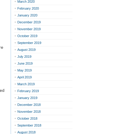
March 2020
February 2020
January 2020
December 2019
November 2019
October 2019
September 2019
re
August 2019
July 2019
June 2019
May 2019
April 2019
March 2019
ted
February 2019
January 2019
December 2018
November 2018
October 2018
September 2018
August 2018