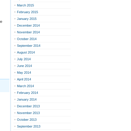
March 2015
February 2015
January 2015
re
December 2014
November 2014
October 2014
September 2014
August 2014
July 2014
June 2014
May 2014
April 2014
March 2014
February 2014
January 2014
December 2013
November 2013
October 2013
September 2013