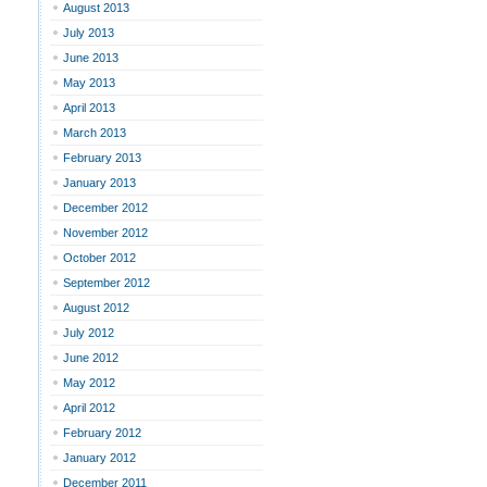
August 2013
July 2013
June 2013
May 2013
April 2013
March 2013
February 2013
January 2013
December 2012
November 2012
October 2012
September 2012
August 2012
July 2012
June 2012
May 2012
April 2012
February 2012
January 2012
December 2011