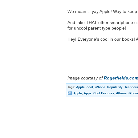
We mean… yay Apple! Way to keep a
And take THAT other smartphone com
for uncool parent type people!
Hey! Everyone’s cool in our books! A
Image courtesy of
Rogerfields.co
Tags:
Apple
,
cool
,
iPhone
,
Popularity
,
Technora
Apple
,
Apps
,
Cool Features
,
iPhone
,
iPhon