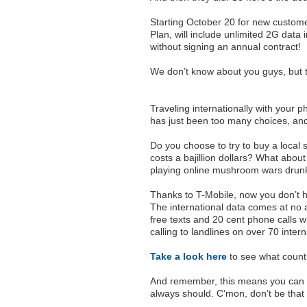
Starting October 20 for new custome
Plan, will include unlimited 2G data i
without signing an annual contract!
We don’t know about you guys, but 
Traveling internationally with your 
has just been too many choices, an
Do you choose to try to buy a local 
costs a bajillion dollars? What about
playing online mushroom wars drunk
Thanks to T-Mobile, now you don’t h
The international data comes at no a
free texts and 20 cent phone calls wi
calling to landlines on over 70 intern
Take a look here
to see what countr
And remember, this means you can 
always should. C’mon, don’t be that 