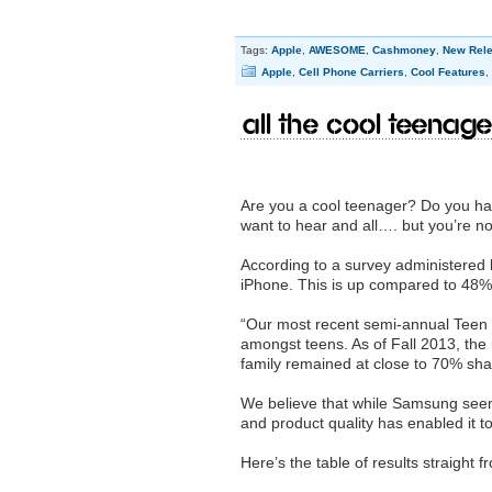
Tags:
Apple
,
AWESOME
,
Cashmoney
,
New Rel
Apple
,
Cell Phone Carriers
,
Cool Features
,
All the cool teenag
Are you a cool teenager? Do you hav
want to hear and all…. but you’re no
According to a survey administered 
iPhone. This is up compared to 48% i
“Our most recent semi-annual Teen 
amongst teens. As of Fall 2013, th
family remained at close to 70% sha
We believe that while Samsung see
and product quality has enabled it t
Here’s the table of results straight 