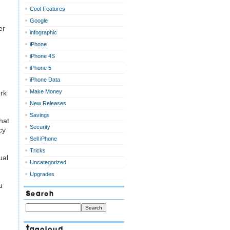
Cool Features
Google
er
infographic
iPhone
iPhone 4S
iPhone 5
iPhone Data
Make Money
ork
New Releases
Savings
hat
Security
cy
Sell iPhone
Tricks
ual
Uncategorized
Upgrades
u
Search
Tagcloud