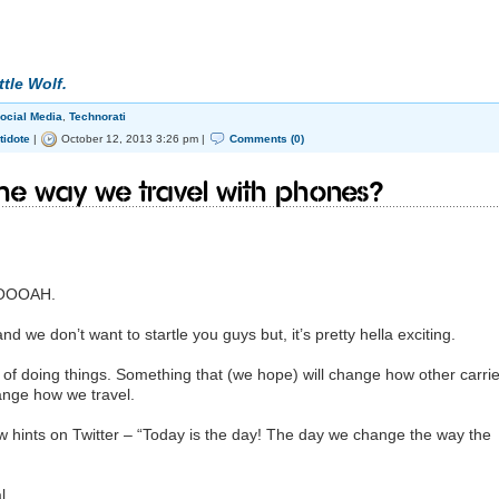
ttle Wolf.
ocial Media
,
Technorati
tidote
|
October 12, 2013 3:26 pm |
Comments (0)
he way we travel with phones?
OOOAH.
nd we don’t want to startle you guys but, it’s pretty hella exciting.
f doing things. Something that (we hope) will change how other carrie
hange how we travel.
hints on Twitter – “Today is the day! The day we change the way the
l.