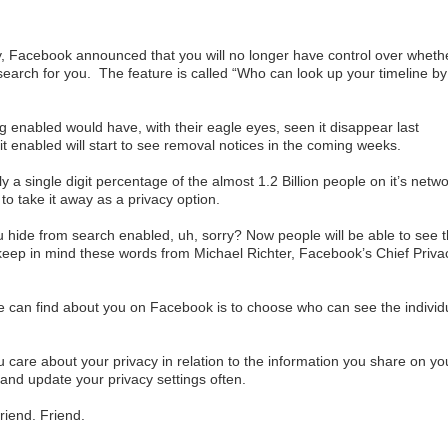
Facebook announced that you will no longer have control over wheth
search for you. The feature is called “Who can look up your timeline by
ng enabled would have, with their eagle eyes, seen it disappear last
 enabled will start to see removal notices in the coming weeks.
 a single digit percentage of the almost 1.2 Billion people on it’s netw
to take it away as a privacy option.
you hide from search enabled, uh, sorry? Now people will be able to see t
eep in mind these words from Michael Richter, Facebook’s Chief Priva
e can find about you on Facebook is to choose who can see the individ
ou care about your privacy in relation to the information you share on yo
and update your privacy settings often.
riend. Friend.