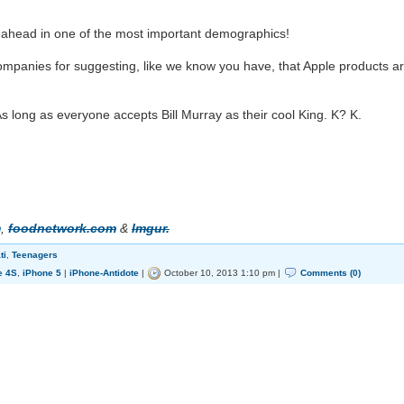
head in one of the most important demographics!
panies for suggesting, like we know you have, that Apple products a
s long as everyone accepts Bill Murray as their cool King. K? K.
m
,
foodnetwork.com
&
Imgur.
ti
,
Teenagers
e 4S
,
iPhone 5
|
iPhone-Antidote
|
October 10, 2013 1:10 pm |
Comments (0)