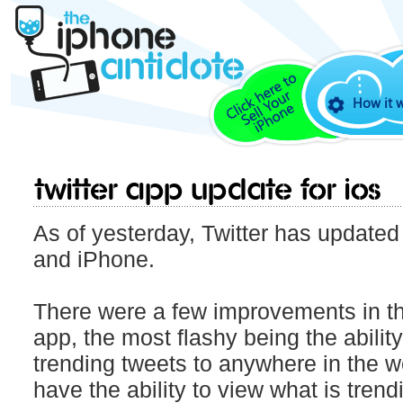
How it 
Twitter app update for iOS
As of yesterday, Twitter has updated 
and iPhone.
There were a few improvements in thi
app, the most flashy being the abilit
trending tweets to anywhere in the w
have the ability to view what is trend