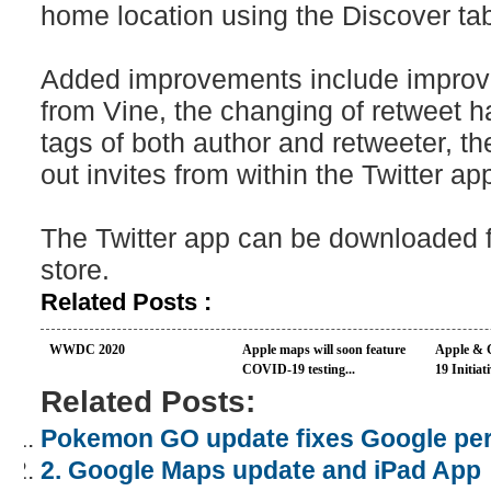
home location using the Discover ta
Added improvements include improv
from Vine, the changing of retweet 
tags of both author and retweeter, the
out invites from within the Twitter ap
The Twitter app can be downloaded f
store.
Related Posts :
WWDC 2020
Apple maps will soon feature
Apple & 
COVID-19 testing...
19 Initiati
Related Posts:
Pokemon GO update fixes Google pe
2. Google Maps update and iPad App