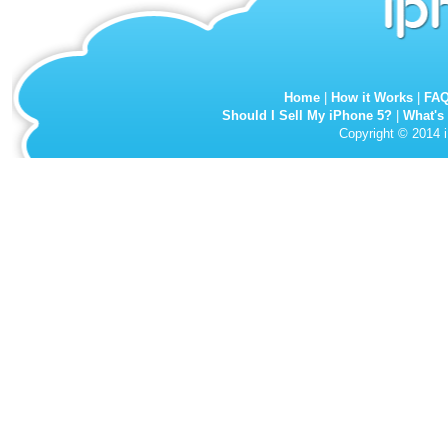
Home
|
How it Works
|
FA
Should I Sell My iPhone 5?
|
What's
Copyright © 2014 i