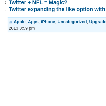
Twitter + NFL = Magic?
Twitter expanding the like option wit
Apple
,
Apps
,
iPhone
,
Uncategorized
,
Upgrad
2013 3:59 pm