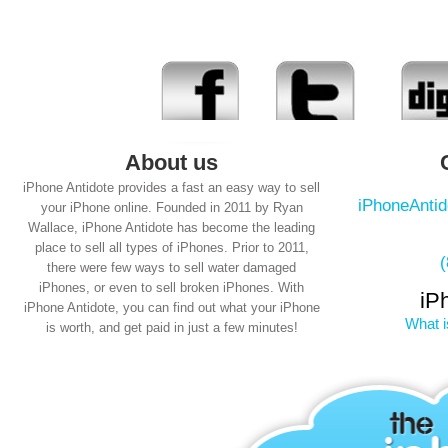
About us
iPhone Antidote provides a fast an easy way to sell
iPhoneAnti
your iPhone online. Founded in 2011 by Ryan
Wallace, iPhone Antidote has become the leading
place to sell all types of iPhones. Prior to 2011,
there were few ways to sell water damaged
iPhones, or even to sell broken iPhones. With
iP
iPhone Antidote, you can find out what your iPhone
What i
is worth, and get paid in just a few minutes!