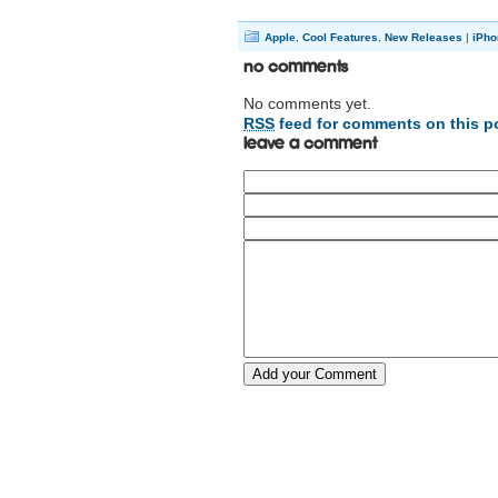
Apple
,
Cool Features
,
New Releases
|
iPho
No Comments
No comments yet.
RSS
feed for comments on this p
Leave a comment