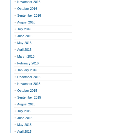
November 2016
October 2016
September 2016
August 2016
July 2016
June 2016
May 2016
April 2016
March 2016
February 2016
January 2016
December 2015
November 2015
October 2015
September 2015
August 2015
July 2015
June 2015
May 2015
April 2015