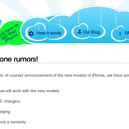
Our Blog
How it works
F
one rumors!
ed, of course) announcement of the new models of iPhone, we have s
hat will work with the new models.
-C chargers
arging.
ost a certainty