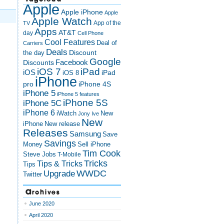
Apple
Apple iPhone
Apple
Apple Watch
App of the
TV
Apps
AT&T
day
Cell Phone
Cool Features
Deal of
Carriers
Deals
Discount
the day
Google
Discounts
Facebook
iOS 7
iPad
iOS
iPad
iOS 8
iPhone
pro
iPhone 4S
iPhone 5
iPhone 5 features
iPhone 5S
iPhone 5C
iPhone 6
iWatch
New
Jony Ive
New
New release
iPhone
Releases
Samsung
Save
Savings
Money
Sell iPhone
Tim Cook
Steve Jobs
T-Mobile
Tricks
Tips & Tricks
Tips
Upgrade
WWDC
Twitter
Archives
June 2020
April 2020