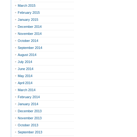
March 2015
February 2015
January 2015
December 2014
November 2014
October 2014
September 2014
August 2014
July 2014
June 2014
May 2014
April 2014
March 2014
February 2014
January 2014
December 2013
November 2013
October 2013
September 2013