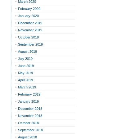
March 2020
February 2020
January 2020
December 2019
November 2019
October 2019
September 2019
August 2019
July 2019
June 2019
May 2019
April 2019
March 2019
February 2019
January 2019
December 2018
November 2018
October 2018
September 2018
August 2018