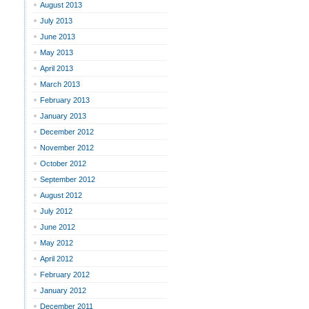
August 2013
July 2013
June 2013
May 2013
April 2013
March 2013
February 2013
January 2013
December 2012
November 2012
October 2012
September 2012
August 2012
July 2012
June 2012
May 2012
April 2012
February 2012
January 2012
December 2011