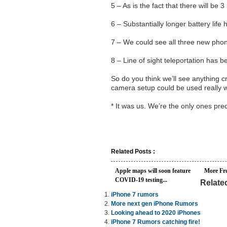
5 – As is the fact that there will be 
6 – Substantially longer battery lif
7 – We could see all three new ph
8 – Line of sight teleportation has 
So do you think we’ll see anything c
camera setup could be used really wel
* It was us. We’re the only ones pred
Related Posts :
Apple maps will soon feature
More Fr
COVID-19 testing...
Relate
iPhone 7 rumors
More next gen iPhone Rumors
Looking ahead to 2020 iPhones
iPhone 7 Rumors catching fire!