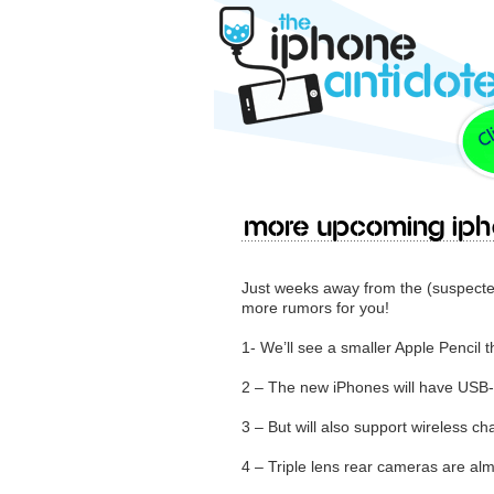
More upcoming iPh
Just weeks away from the (suspect
more rumors for you!
1- We’ll see a smaller Apple Pencil t
2 – The new iPhones will have USB
3 – But will also support wireless ch
4 – Triple lens rear cameras are alm