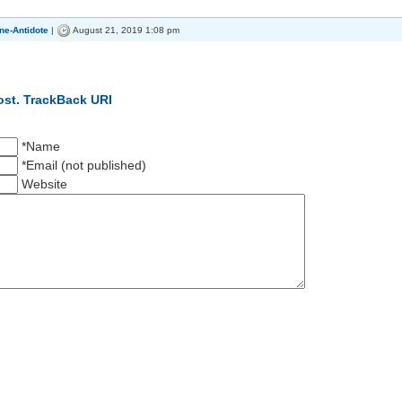
ne-Antidote
|
August 21, 2019 1:08 pm
ost.
TrackBack URI
*Name
*Email (not published)
Website