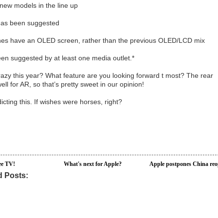
3 new models in the line up
e has been suggested
ones have an OLED screen, rather than the previous OLED/LCD mix
been suggested by at least one media outlet.*
razy this year? What feature are you looking forward t most? The rear
l for AR, so that’s pretty sweet in our opinion!
icting this. If wishes were horses, right?
ee TV!
What's next for Apple?
Apple postpones China re
d Posts: