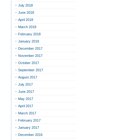
July 2018
June 2018
April 2018
March 2018
February 2018
January 2018
December 2017
November 2017
October 2017
September 2017
August 2017
July 2017
June 2017
May 2017
April 2017
March 2017
February 2017
January 2017
December 2016