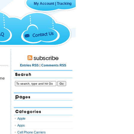
My Account
|
Tracking
Contact Us
AQ
Subscribe
Entries RSS
|
Comments RSS
Search
ome
Pages
Categories
Apple
Apps
Cell Phone Carriers