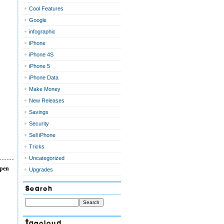
Cool Features
Google
infographic
iPhone
iPhone 4S
iPhone 5
iPhone Data
Make Money
New Releases
Savings
Security
Sell iPhone
Tricks
Uncategorized
open
Upgrades
Search
Tagcloud