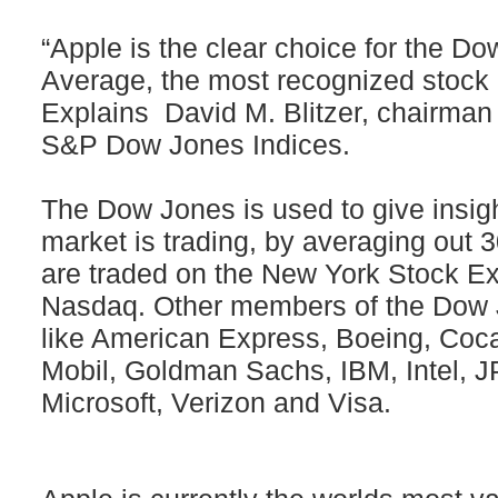
“Apple is the clear choice for the Do
Average, the most recognized stock
Explains David M. Blitzer, chairman
S&P Dow Jones Indices.
The Dow Jones is used to give insigh
market is trading, by averaging out 3
are traded on the New York Stock E
Nasdaq. Other members of the Dow 
like American Express, Boeing, Coc
Mobil, Goldman Sachs, IBM, Intel,
Microsoft, Verizon and Visa.