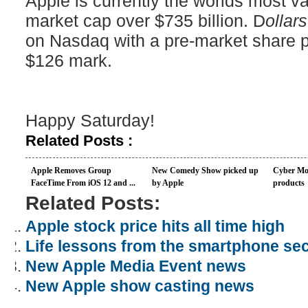
Apple is currently the worlds most 
market cap over $735 billion. D
ollar
on Nasdaq with a pre-market share p
$126 mark.
Happy Saturday!
Related Posts :
Apple Removes Group
New Comedy Show picked up
Cyber Mo
FaceTime From iOS 12 and ...
by Apple
products
Related Posts:
Apple stock price hits all time high
Life lessons from the smartphone sec
New Apple Media Event news
New Apple show casting news