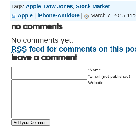
Tags:
Apple
,
Dow Jones
,
Stock Market
Apple
|
iPhone-Antidote
|
March 7, 2015 11:
No Comments
No comments yet.
RSS
feed for comments on this pos
Leave a comment
*Name
*Email (not published)
Website