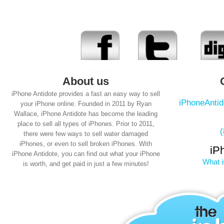
About us
iPhone Antidote provides a fast an easy way to sell
iPhoneAnti
your iPhone online. Founded in 2011 by Ryan
Wallace, iPhone Antidote has become the leading
place to sell all types of iPhones. Prior to 2011,
there were few ways to sell water damaged
iPhones, or even to sell broken iPhones. With
iP
iPhone Antidote, you can find out what your iPhone
What i
is worth, and get paid in just a few minutes!