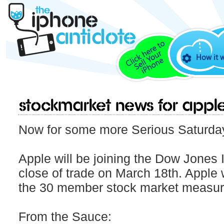
How it 
Stockmarket news for Appl
Now for some more Serious Saturda
Apple will be joining the Dow Jones 
close of trade on March 18th. Apple 
the 30 member stock market measur
From the Sauce: