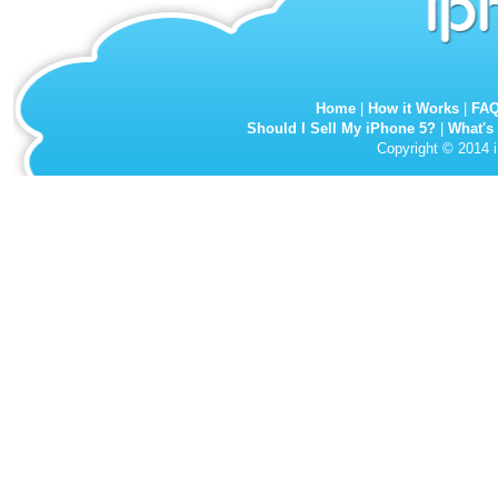
Home
|
How it Works
|
FA
Should I Sell My iPhone 5?
|
What's
Copyright © 2014 i