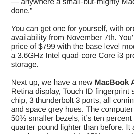
— anywhere a small-but-mighty Mac 
done.”
You can get one for yourself, with o
availability from November 7th. You’l
price of $799 with the base level m
a 3.6GHz Intel quad-core Core i3 p
storage.
Next up, we have a new
MacBook A
Retina display, Touch ID fingerprint 
chip, 3 thunderbolt 3 ports, all comi
and space grey hues. The computer i
50% smaller bezels, it’s ten percent
quarter pound lighter than before. It 