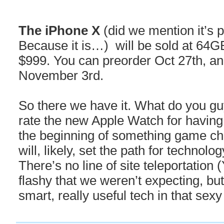
The iPhone X
(did we mention it’s 
Because it is…) will be sold at 64G
$999. You can preorder Oct 27th, and 
November 3rd.
So there we have it. What do you gu
rate the new Apple Watch for having C
the beginning of something game ch
will, likely, set the path for technolo
There’s no line of site teleportation
flashy that we weren’t expecting, but 
smart, really useful tech in that sexy 