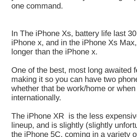
one command.
In The iPhone Xs, battery life last 3
iPhone x, and in the iPhone Xs Max, b
longer than the iPhone x.
One of the best, most long awaited 
making it so you can have two phon
whether that be work/home or when y
internationally.
The iPhone XR is the less expensiv
lineup, and is slightly (slightly unfo
the iPhone 5C, coming in a variety of