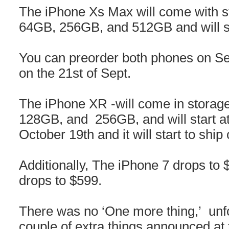
The iPhone Xs Max will come with st
64GB, 256GB, and 512GB and will st
You can preorder both phones on Sep
on the 21st of Sept.
The iPhone XR -will come in storage
128GB, and 256GB, and will start at
October 19th and it will start to shi
Additionally, The iPhone 7 drops to
drops to $599.
There was no ‘One more thing,’ unfo
couple of extra things announced at 