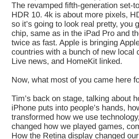
The revamped fifth-generation set-to
HDR 10. 4k is about more pixels, HD
so it’s going to look real pretty, you
chip, same as in the iPad Pro and 
twice as fast. Apple is bringing App
countries with a bunch of new local
Live news, and HomeKit linked.
Now, what most of you came here f
Tim’s back on stage, talking about
iPhone puts into people’s hands, ho
transformed how we use technology,
changed how we played games, comm
How the Retina display changed our