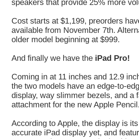
speakers that provide 25% more vol
Cost starts at $1,199, preorders hav
available from November 7th. Alterna
older model beginning at $999.
And finally we have the
iPad Pro!
Coming in at 11 inches and 12.9 inc
the two models have an edge-to-edg
display, way slimmer bezels, and a 
attachment for the new Apple Pencil
According to Apple, the display is it
accurate iPad display yet, and feat