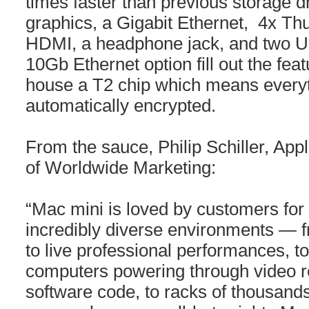
times faster than previous storage 
graphics, a Gigabit Ethernet, 4x Th
HDMI, a headphone jack, and two US
10Gb Ethernet option fill out the fea
house a T2 chip which means everyt
automatically encrypted.
From the sauce, Philip Schiller, Appl
of Worldwide Marketing:
“Mac mini is loved by customers for i
incredibly diverse environments — 
to live professional performances, t
computers powering through video r
software code, to racks of thousands