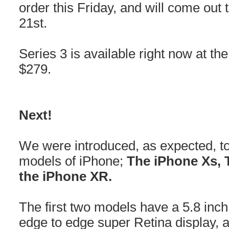
order this Friday, and will come out 
21st.
Series 3 is available right now at the
$279.
Next!
We were introduced, as expected, to
models of iPhone;
The iPhone Xs, 
the iPhone XR.
The first two models have a 5.8 inch
edge to edge super Retina display, 