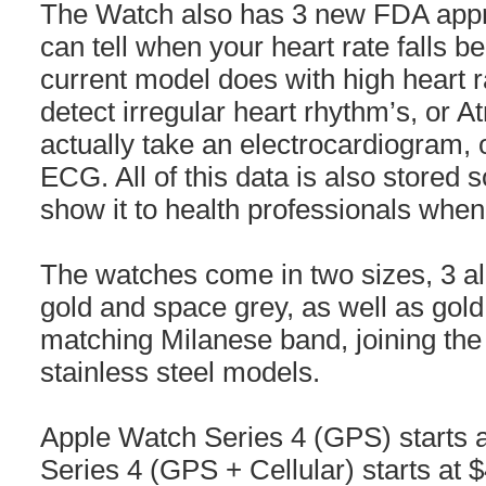
The Watch also has 3 new FDA appro
can tell when your heart rate falls b
current model does with high heart ra
detect irregular heart rhythm’s, or Atri
actually take an electrocardiogram,
ECG. All of this data is also stored 
show it to health professionals whe
The watches come in two sizes, 3 al
gold and space grey, as well as gold 
matching Milanese band, joining the
stainless steel models.
Apple Watch Series 4 (GPS) starts
Series 4 (GPS + Cellular) starts at $4