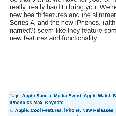
really, really hard to bring you. We’r
new health features and the slimmer
Series 4, and the new iPhones, (alt
named?) seem like they feature some
new features and functionality.
Tags:
Apple Special Media Event
,
Apple Watch S
iPhone Xs Max
,
Keynote
Apple
,
Cool Features
,
iPhone
,
New Releases