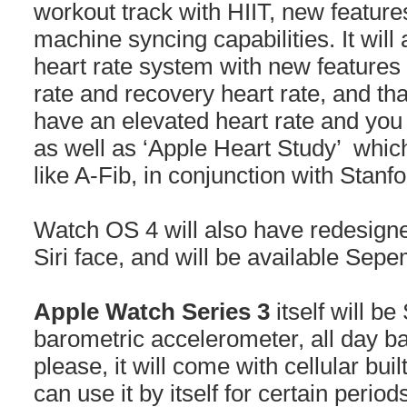
workout track with HIIT, new featu
machine syncing capabilities. It wil
heart rate system with new features t
rate and recovery heart rate, and that
have an elevated heart rate and you 
as well as ‘Apple Heart Study’ which
like A-Fib, in conjunction with Stanf
Watch OS 4 will also have redesigne
Siri face, and will be available Sep
Apple Watch Series 3
itself will b
barometric accelerometer, all day ba
please, it will come with cellular bu
can use it by itself for certain period