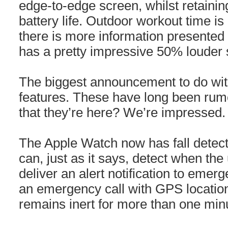
edge-to-edge screen, whilst retaini
battery life. Outdoor workout time is
there is more information presented o
has a pretty impressive 50% louder 
The biggest announcement to do with
features. These have long been rum
that they’re here? We’re impressed. T
The Apple Watch now has fall detecti
can, just as it says, detect when the 
deliver an alert notification to emerg
an emergency call with GPS location 
remains inert for more than one minut