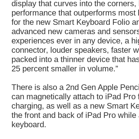
display that curves into the corners
performance that outperforms most l
for the new Smart Keyboard Folio a
advanced new cameras and sensors 
experiences ever in any device, a 
connector, louder speakers, faster w
packed into a thinner device that has 
25 percent smaller in volume.”
There is also a 2nd Gen Apple Penci
can magnetically attach to iPad Pro 
charging, as well as a new Smart Ke
the front and back of iPad Pro while 
keyboard.