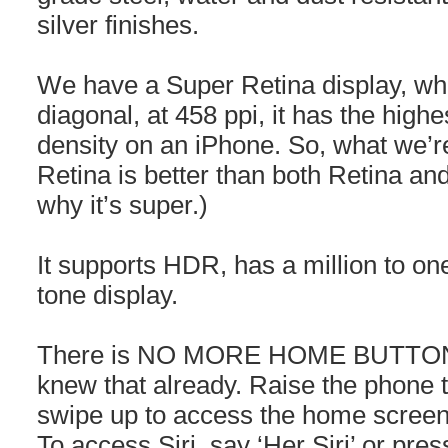
silver finishes.
We have a Super Retina display, whi
diagonal, at 458 ppi, it has the highes
density on an iPhone. So, what we’re
Retina is better than both Retina an
why it’s super.)
It supports HDR, has a million to one
tone display.
There is NO MORE HOME BUTTON 
knew that already. Raise the phone 
swipe up to access the home screen,
To access Siri, say ‘Her Siri’ or pres