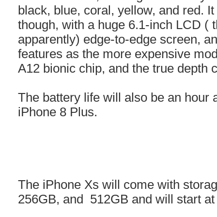
black, blue, coral, yellow, and red. It
though, with a huge 6.1-inch LCD ( 
apparently) edge-to-edge screen, an
features as the more expensive mod
A12 bionic chip, and the true depth
The battery life will also be an hour
iPhone 8 Plus.
The iPhone Xs will come with storag
256GB, and 512GB and will start at