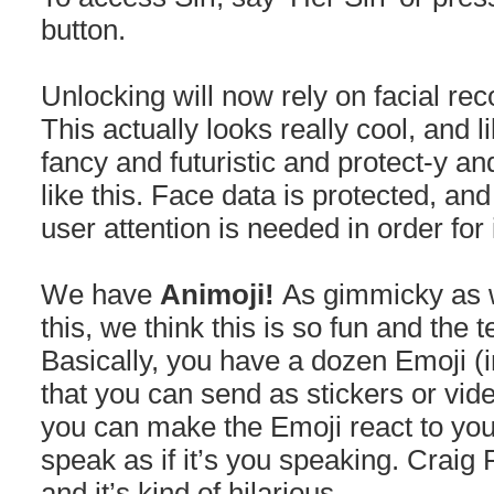
button.
Unlocking will now rely on facial rec
This actually looks really cool, and li
fancy and futuristic and protect-y an
like this. Face data is protected, and
user attention is needed in order for 
We have
Animoji!
As gimmicky as w
this, we think this is so fun and the t
Basically, you have a dozen Emoji (i
that you can send as stickers or vid
you can make the Emoji react to you
speak as if it’s you speaking. Craig
and it’s kind of hilarious.