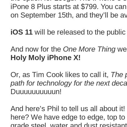
iPone 8 Plus starts at $799. You can
on September 15th, and they’ll be a
iOS 11
will be released to the publi
And now for the
One More Thing
we 
Holy Moly iPhone X!
Or, as Tim Cook likes to call it,
The p
path for technology for the next dec
Duuuuuuuuuun!
And here’s Phil to tell us all about 
here? We have edge to edge, top to 
grade steel, water and dust resistan