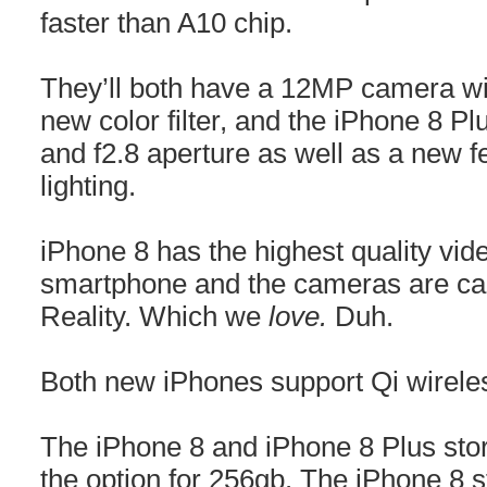
faster than A10 chip.
They’ll both have a 12MP camera wi
new color filter, and the iPhone 8 P
and f2.8 aperture as well as a new fe
lighting.
iPhone 8 has the highest quality vid
smartphone and the cameras are ca
Reality. Which we
love.
Duh.
Both new iPhones support Qi wirele
The iPhone 8 and iPhone 8 Plus stor
the option for 256gb. The iPhone 8 s