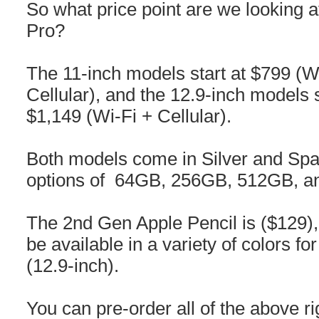
So what price point are we looking a
Pro?
The 11-inch models start at $799 (W
Cellular), and the 12.9-inch models 
$1,149 (Wi-Fi + Cellular).
Both models come in Silver and Spa
options of 64GB, 256GB, 512GB, a
The 2nd Gen Apple Pencil is ($129), 
be available in a variety of colors f
(12.9-inch).
You can pre-order all of the above ri