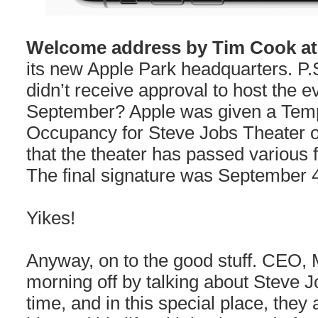
Welcome address by Tim Cook a
its new Apple Park headquarters. P.S
didn’t receive approval to host the ev
September? Apple was given a Tempo
Occupancy for Steve Jobs Theater o
that the theater has passed various 
The final signature was September 
Yikes!
Anyway, on to the good stuff. CEO, 
morning off by talking about Steve 
time, and in this special place, they 