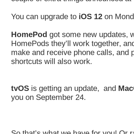
You can upgrade to
iOS 12
on Monda
HomePod
got some new updates, w
HomePods they’ll work together, an
make and receive phone calls, and p
shortcuts will also work.
tvOS
is getting an update, and
Mac
you on September 24.
So that’s what we have for you! Or 