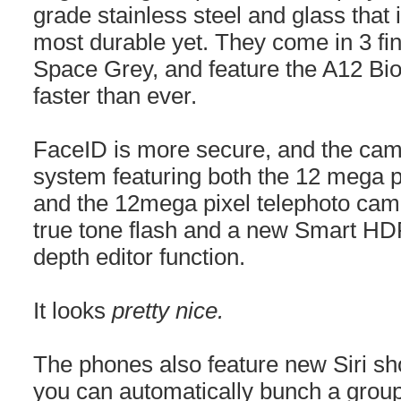
grade stainless steel and glass that 
most durable yet. They come in 3 fin
Space Grey, and feature the A12 Bi
faster than ever.
FaceID is more secure, and the cam
system featuring both the 12 mega 
and the 12mega pixel telephoto cam
true tone flash and a new Smart H
depth editor function.
It looks
pretty nice.
The phones also feature new Siri sh
you can automatically bunch a group