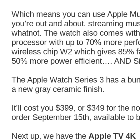
Which means you can use Apple Mus
you’re out and about, streaming mus
whatnot. The watch also comes with
processor with up to 70% more per
wireless chip W2 which gives 85% fa
50% more power efficient…. AND Siri
The Apple Watch Series 3 has a bu
a new gray ceramic finish.
It’ll cost you $399, or $349 for the n
order September 15th, available to
Next up, we have the
Apple TV 4K