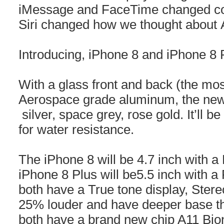
iMessage and FaceTime changed c
Siri changed how we thought about 
Introducing, iPhone 8 and iPhone 8 
With a glass front and back (the mos
Aerospace grade aluminum, the new
silver, space grey, rose gold. It’ll b
for water resistance.
The iPhone 8 will be 4.7 inch with a
iPhone 8 Plus will be5.5 inch with a 
both have a True tone display, Stere
25% louder and have deeper base th
both have a brand new chip A11 Bion