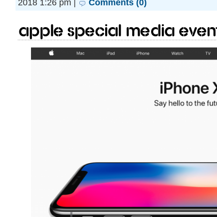
2018 1:26 pm |
Comments (0)
Apple Special Media event