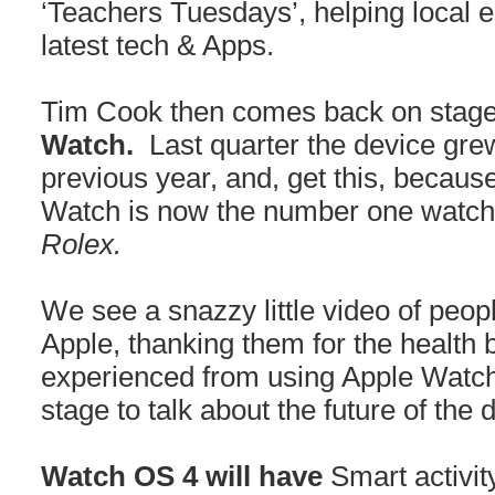
‘Teachers Tuesdays’, helping local 
latest tech & Apps.
Tim Cook then comes back on stage 
Watch.
Last quarter the device gr
previous year, and, get this, because
Watch is now the number one watch 
Rolex.
We see a snazzy little video of peopl
Apple, thanking them for the health 
experienced from using Apple Watch
stage to talk about the future of the 
Watch OS 4 will have
Smart activi