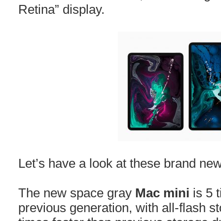
Retina” display.
Let’s have a look at these brand new
The new space gray
Mac mini
is 5 
previous generation, with all-flash s