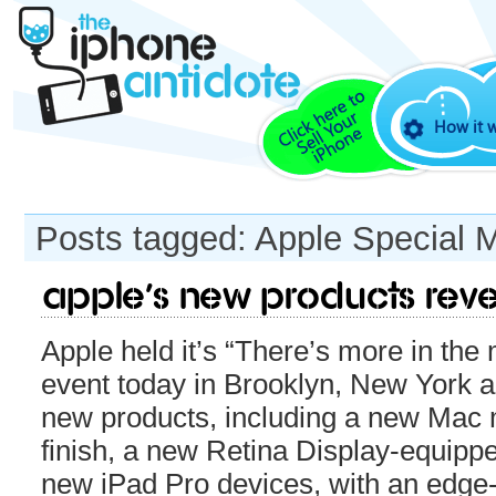
How it 
Posts tagged: Apple Special 
Apple’s new products rev
Apple held it’s “There’s more in th
event today in Brooklyn, New York a
new products, including a new Mac 
finish, a new Retina Display-equip
new iPad Pro devices, with an edge