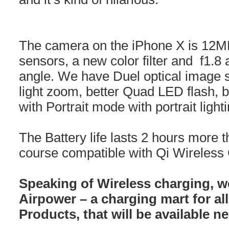
The camera on the iPhone X is 12MP,
sensors, a new color filter and f1.8 
angle. We have Duel optical image st
light zoom, better Quad LED flash, b
with Portrait mode with portrait lighti
The Battery life lasts 2 hours more t
course compatible with Qi Wireless
Speaking of Wireless charging, w
Airpower – a charging mart for al
Products, that will be available n