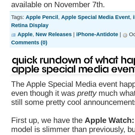
available on November 7th.
Tags:
Apple Pencil
,
Apple Special Media Event
,
Retina Display
Apple
,
New Releases
|
iPhone-Antidote
|
Oc
Comments (0)
Quick rundown of what ha
Apple Special Media Even
The Apple Special Media event happ
even though it was
pretty
much what
still some pretty cool announcement
First up, we have the
Apple Watch: 
model is slimmer than previously, but