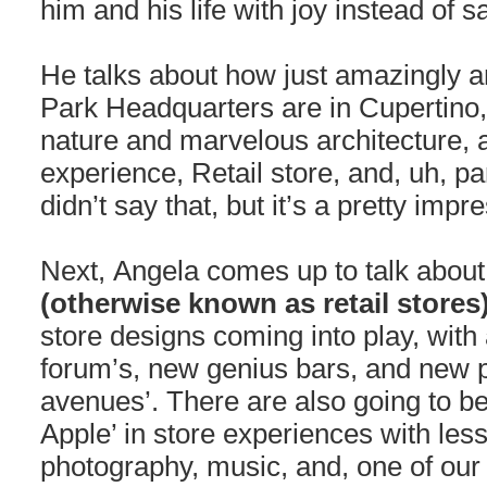
him and his life with joy instead of 
He talks about how just amazingly 
Park Headquarters are in Cupertino, C
nature and marvelous architecture, a
experience, Retail store, and, uh, p
didn’t say that, but it’s a pretty imp
Next, Angela comes up to talk abou
(otherwise known as retail stores
store designs coming into play, with
forum’s, new genius bars, and new p
avenues’. There are also going to b
Apple’ in store experiences with les
photography, music, and, one of our 