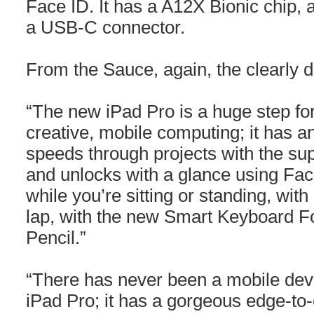
Face ID. It has a A12X Bionic chip, a
a USB-C connector.
From the Sauce, again, the clearly de
“The new iPad Pro is a huge step fo
creative, mobile computing; it has a
speeds through projects with the su
and unlocks with a glance using Fac
while you’re sitting or standing, wit
lap, with the new Smart Keyboard F
Pencil.”
“There has never been a mobile devi
iPad Pro; it has a gorgeous edge-to