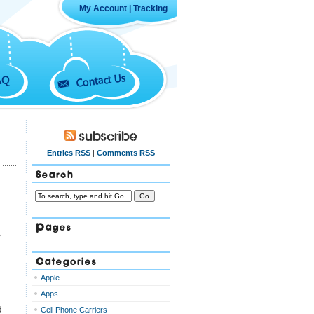
My Account
|
Tracking
Contact Us
AQ
Subscribe
Entries RSS
|
Comments RSS
Search
Pages
s
Categories
Apple
Apps
d
Cell Phone Carriers