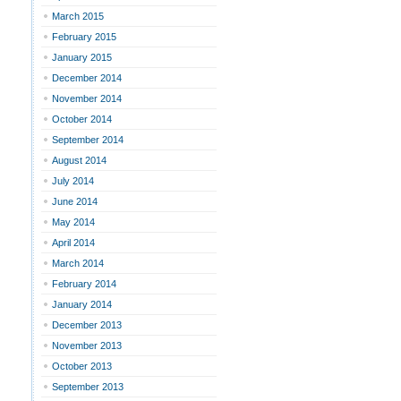
March 2015
February 2015
January 2015
December 2014
November 2014
October 2014
September 2014
August 2014
July 2014
June 2014
May 2014
April 2014
March 2014
February 2014
January 2014
December 2013
November 2013
October 2013
September 2013