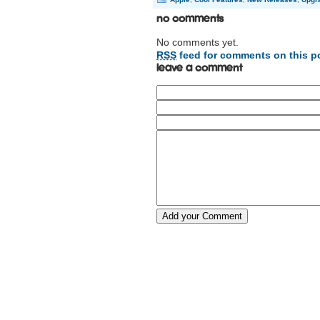
No Comments
No comments yet.
RSS
feed for comments on this p
Leave a comment