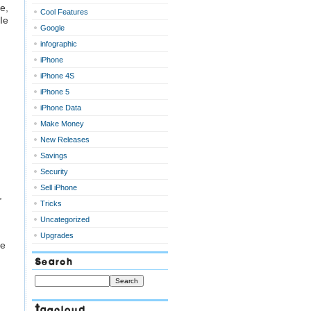
e,
Cool Features
Ie
Google
infographic
iPhone
iPhone 4S
iPhone 5
iPhone Data
Make Money
New Releases
Savings
Security
Sell iPhone
,
Tricks
Uncategorized
Upgrades
he
Search
Tagcloud