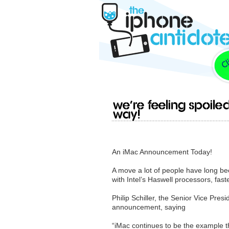
We’re feeling spoil
way!
An iMac Announcement Today!
A move a lot of people have long be
with Intel’s Haswell processors, fas
Philip Schiller, the Senior Vice Pre
announcement, saying
“iMac continues to be the example t