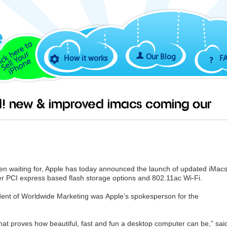
Our Blog
How it works
F
ed! New & improved iMacs coming our
en waiting for, Apple has today announced the launch of updated iMac
ter PCI express based flash storage options and 802.11ac Wi-Fi.
sident of Worldwide Marketing was Apple’s spokesperson for the
hat proves how beautiful, fast and fun a desktop computer can be,” sai