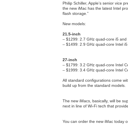
Philip Schiller, Apple’s senior vice 
the new iMac has the latest Intel pr
flash storage.”
New models:
21.5-inch
– $1299: 2.7 GHz quad-core i5 and In
– $1499: 2.9 GHz quad-core Intel 
27-inch
– $1799: 3.2 GHz quad-core Intel 
– $1999: 3.4 GHz quad-core Intel 
All standard configurations come wit
build up from the standard models.
The new iMacs, basically, will be su
next in line of Wi-Fi tech that provi
You can order the new iMac today on