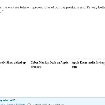
 the way we totally improved one of our big products and it’s way bett
w…”
edy Show picked up
Cyber Monday Deals on Apple
Apple Event media Invites 
e
products
out!
pgrades
,
Wi-Fi
ades
|
iPhone-Antidote
|
September 25, 2013 5:12 am