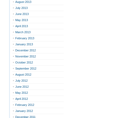
August 2013
July 2013
June 2013
May 2013
April 2013
March 2013
February 2013
January 2013
December 2012
November 2012
October 2012
September 2012
August 2012
July 2012
June 2012
May 2012
April 2012
February 2012
January 2012
December 2011