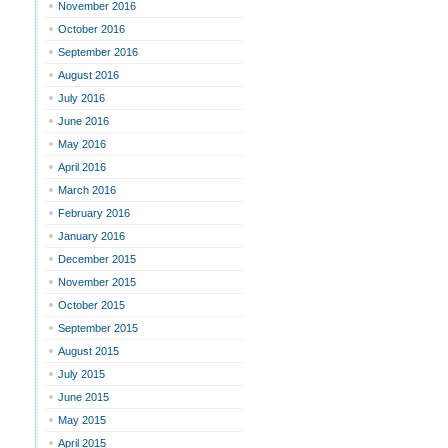
November 2016
October 2016
September 2016
August 2016
July 2016
June 2016
May 2016
April 2016
March 2016
February 2016
January 2016
December 2015
November 2015
October 2015
September 2015
August 2015
July 2015
June 2015
May 2015
April 2015