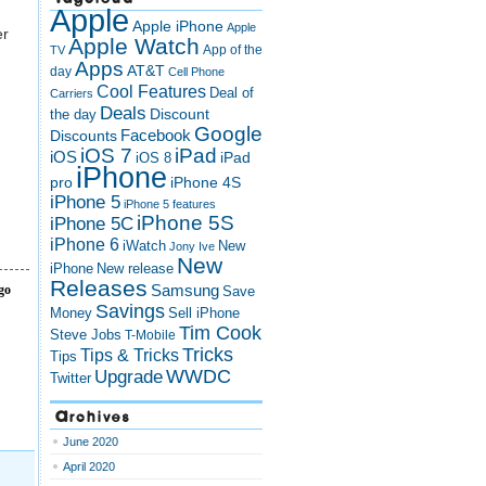
Apple
Apple iPhone
Apple
er
Apple Watch
App of the
TV
Apps
AT&T
day
Cell Phone
Cool Features
Deal of
Carriers
Deals
Discount
the day
Google
Discounts
Facebook
iOS 7
iPad
iOS
iPad
iOS 8
iPhone
pro
iPhone 4S
iPhone 5
iPhone 5 features
iPhone 5S
iPhone 5C
iPhone 6
iWatch
New
Jony Ive
New
New release
iPhone
Releases
go
Samsung
Save
Savings
Money
Sell iPhone
Tim Cook
Steve Jobs
T-Mobile
Tricks
Tips & Tricks
Tips
Upgrade
WWDC
Twitter
Archives
June 2020
April 2020