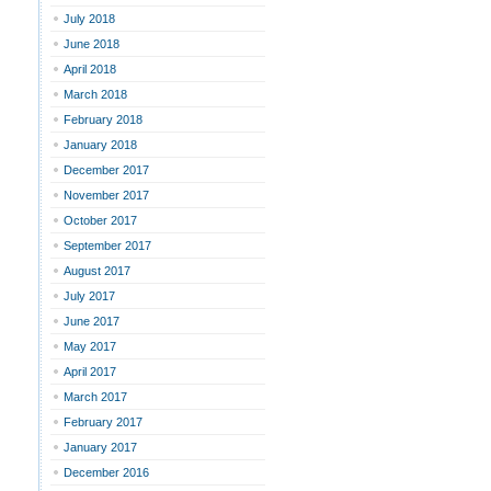
July 2018
June 2018
April 2018
March 2018
February 2018
January 2018
December 2017
November 2017
October 2017
September 2017
August 2017
July 2017
June 2017
May 2017
April 2017
March 2017
February 2017
January 2017
December 2016