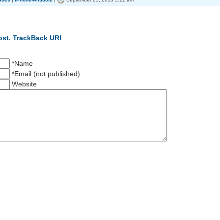
ost.
TrackBack URI
*Name
*Email (not published)
Website