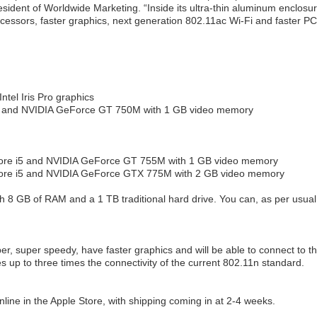
president of Worldwide Marketing. “Inside its ultra-thin aluminum enclosur
ocessors, faster graphics, next generation 802.11ac Wi-Fi and faster PC
tel Iris Pro graphics
i5 and NVIDIA GeForce GT 750M with 1 GB video memory
Core i5 and NVIDIA GeForce GT 755M with 1 GB video memory
Core i5 and NVIDIA GeForce GTX 775M with 2 GB video memory
h 8 GB of RAM and a 1 TB traditional hard drive. You can, as per usual
per, super speedy, have faster graphics and will be able to connect to t
des up to three times the connectivity of the current 802.11n standard.
line in the Apple Store, with shipping coming in at 2-4 weeks.