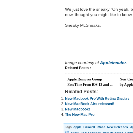
We just love the sneaky “Oh yeah, by
now, thought you might like to kno
Sneaky McSneaks.
Image courtesy of
Appleinsider.
Related Posts :
Apple Removes Group
New Com
FaceTime From iOS 12 and ...
by Appl
Related Posts:
New Macbook Pro With Retina Display
New MacBook Airs released!
New Macbook!
The New Mac Pro
Tags:
Apple
,
Haswell
,
iMacs
,
New Releases
,
U
Apple
,
Cool Features
,
New Releases
,
Upgr