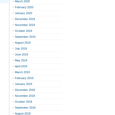
March 2020
February 2020
January 2020
December 2019
November 2019
October 2019
September 2019
August 2019
July 2019
June 2019
May 2019
April 2019
March 2019
February 2019
January 2019
December 2018
November 2018
October 2018
September 2018
August 2018