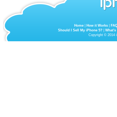
Home
|
How it Works
|
FA
Should I Sell My iPhone 5?
|
What's
Copyright © 2014 i