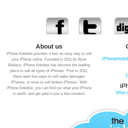
About us
iPhone Antidote provides a fast an easy way to sell
iPhoneAnti
your iPhone online. Founded in 2011 by Ryan
Wallace, iPhone Antidote has become the leading
place to sell all types of iPhones. Prior to 2011,
there were few ways to sell water damaged
iPhones, or even to sell broken iPhones. With
iP
iPhone Antidote, you can find out what your iPhone
What i
is worth, and get paid in just a few minutes!