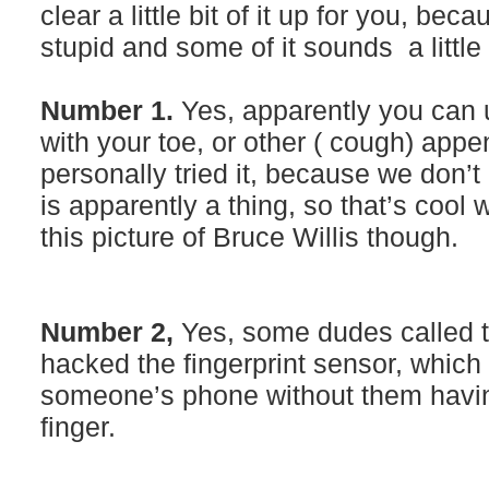
clear a little bit of it up for you, be
stupid and some of it sounds a little 
Number 1.
Yes, apparently you can u
with your toe, or other ( cough) ap
personally tried it, because we don’t r
is apparently a thing, so that’s cool
this picture of Bruce Willis though.
Number 2,
Yes, some dudes called 
hacked the fingerprint sensor, whic
someone’s phone without them havin
finger.