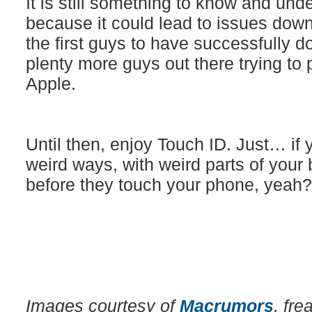
It is still something to know and und
because it could lead to issues down
the first guys to have successfully d
plenty more guys out there trying to 
Apple.
Until then, enjoy Touch ID. Just… if y
weird ways, with weird parts of your
before they touch your phone, yeah?
Images courtesy of
Macrumors
, fr