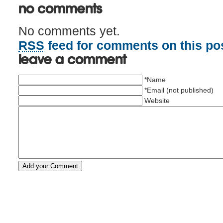
No Comments
No comments yet.
RSS
feed for comments on this pos
Leave a comment
*Name
*Email (not published)
Website