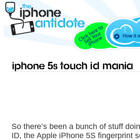
How it 
iPhone 5S Touch ID MANIA
So there’s been a bunch of stuff doi
ID, the Apple iPhone 5S fingerprint 