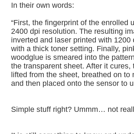
In their own words:
“First, the fingerprint of the enrolle
2400 dpi resolution. The resulting i
inverted and laser printed with 1200
with a thick toner setting. Finally, pi
woodglue is smeared into the pattern
the transparent sheet. After it cures, 
lifted from the sheet, breathed on to 
and then placed onto the sensor to u
Simple stuff right? Ummm… not really