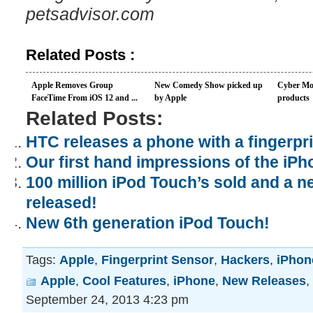
petsadvisor.com
Related Posts :
Apple Removes Group
New Comedy Show picked up
Cyber Mo
FaceTime From iOS 12 and ...
by Apple
products
Related Posts:
HTC releases a phone with a fingerpr
Our first hand impressions of the iP
100 million iPod Touch’s sold and a 
released!
New 6th generation iPod Touch!
Tags:
Apple
,
Fingerprint Sensor
,
Hackers
,
iPhon
Apple
,
Cool Features
,
iPhone
,
New Releases
,
September 24, 2013 4:23 pm