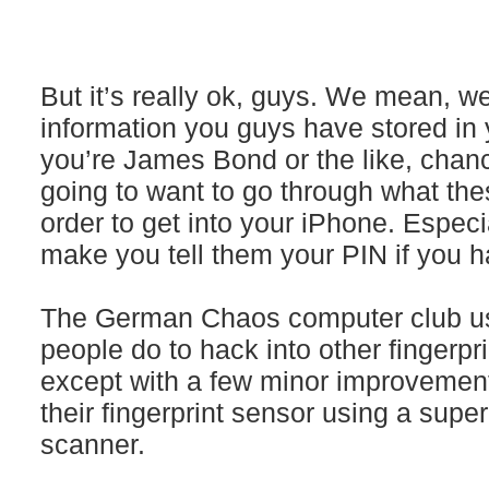
But it’s really ok, guys. We mean, w
information you guys have stored in 
you’re James Bond or the like, chan
going to want to go through what th
order to get into your iPhone. Especi
make you tell them your PIN if you 
The German Chaos computer club u
people do to hack into other fingerpr
except with a few minor improveme
their fingerprint sensor using a supe
scanner.