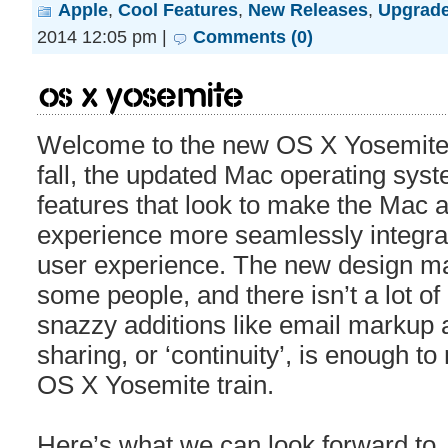
Apple
,
Cool Features
,
New Releases
,
Upgrad
2014 12:05 pm |
Comments (0)
OS X Yosemite
Welcome to the new OS X Yosemite. A
fall, the updated Mac operating sys
features that look to make the Mac 
experience more seamlessly integrat
user experience. The new design ma
some people, and there isn’t a lot of 
snazzy additions like email markup 
sharing, or ‘continuity’, is enough t
OS X Yosemite train.
Here’s what we can look forward to.