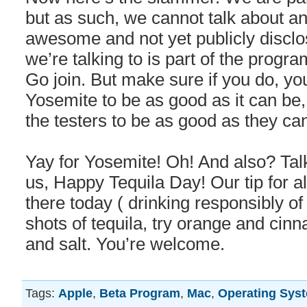
but as such, we cannot talk about an
awesome and not yet publicly discl
we’re talking to is part of the progr
Go join. But make sure if you do, you
Yosemite to be as good as it can be,
the testers to be as good as they ca
Yay for Yosemite! Oh! And also? Ta
us, Happy Tequila Day! Our tip for al
there today ( drinking responsibly of
shots of tequila, try orange and cin
and salt. You’re welcome.
Tags:
Apple
,
Beta Program
,
Mac
,
Operating Sys