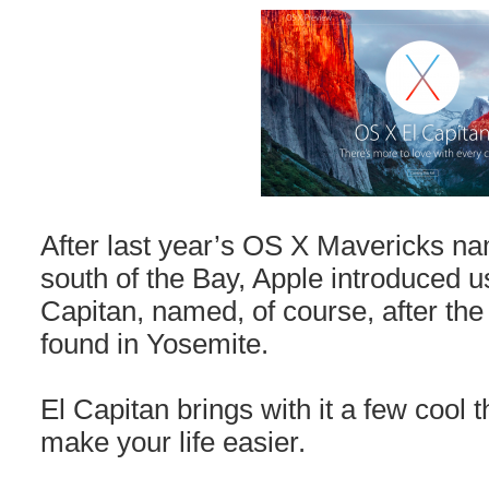
After last year’s OS X Mavericks na
south of the Bay, Apple introduced u
Capitan, named, of course, after the 
found in Yosemite.
El Capitan brings with it a few cool t
make your life easier.