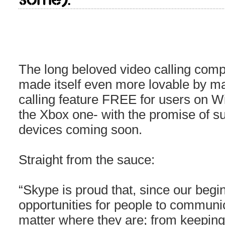
The long beloved video calling co
made itself even more lovable by ma
calling feature FREE for users on 
the Xbox one- with the promise of su
devices coming soon.
Straight from the sauce:
“Skype is proud that, since our begi
opportunities for people to communic
matter where they are; from keeping