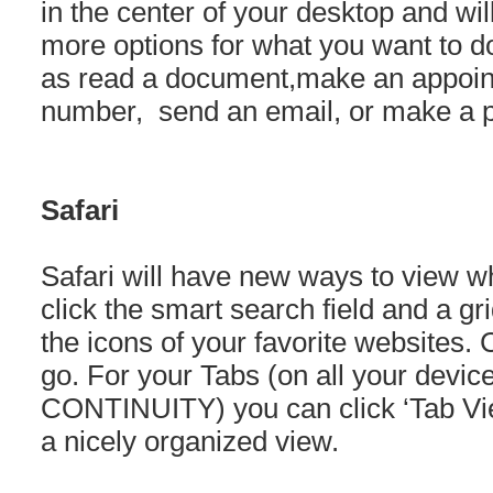
in the center of your desktop and wi
more options for what you want to do
as read a document,make an appoin
number, send an email, or make a p
Safari
Safari will have new ways to view wh
click the smart search field and a g
the icons of your favorite websites. 
go. For your Tabs (on all your devi
CONTINUITY) you can click ‘Tab View
a nicely organized view.