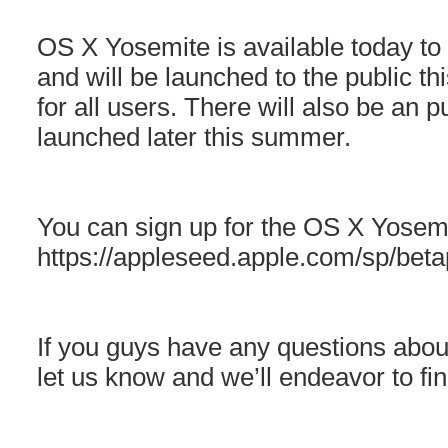
OS X Yosemite is available today to
and will be launched to the public thi
for all users. There will also be an
launched later this summer.
You can sign up for the OS X Yosem
https://appleseed.apple.com/sp/bet
If you guys have any questions abo
let us know and we’ll endeavor to fi