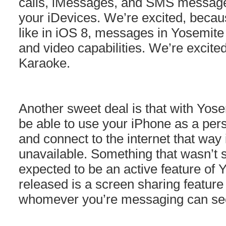
calls, iMessages, and SMS message
your iDevices. We’re excited, becau
like in iOS 8, messages in Yosemite 
and video capabilities. We’re excit
Karaoke.
Another sweet deal is that with Yose
be able to use your iPhone as a per
and connect to the internet that way i
unavailable. Something that wasn’
expected to be an active feature of 
released is a screen sharing featur
whomever you’re messaging can see