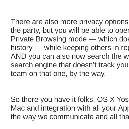
There are also more privacy options i
the party, but you will be able to op
Private Browsing mode — which doe
history — while keeping others in r
AND you can also now search the 
search engine that doesn’t track yo
team on that one, by the way.
So there you have it folks, OS X Yos
Mac and integration with all your A
the way we communicate and all that