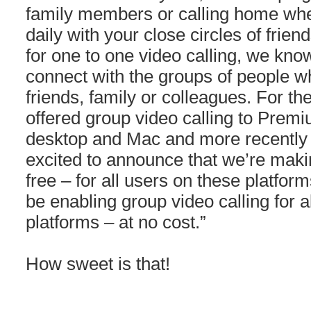
family members or calling home when
daily with your close circles of frie
for one to one video calling, we know 
connect with the groups of people 
friends, family or colleagues. For th
offered group video calling to Pre
desktop and Mac and more recently
excited to announce that we’re maki
free – for all users on these platforms
be enabling group video calling for 
platforms – at no cost.”
How sweet is that!