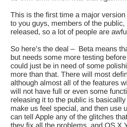
This is the first time a major version
to you guys, members of the public, b
released, so a lot of people are awfu
So here’s the deal – Beta means tha
but needs some more testing before i
could just be in need of some polishin
more than that. There will most defi
although almost all of the features w
will not have full or even some funct
releasing it to the public is basicall
make us feel special, and then use u
can tell Apple any of the glitches th
they fix all the problems, and OS 