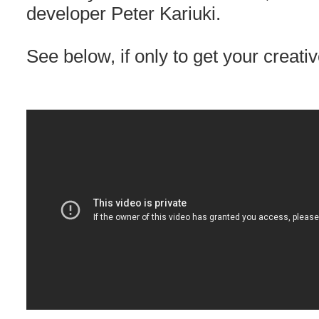
developer Peter Kariuki.
See below, if only to get your creativ