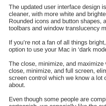
The updated user interface design is
cleaner, with more white and brighte
Rounded icons and button shapes, a
toolbars and window translucency m
If you’re not a fan of all things brigh
option to use your Mac in ‘dark mode
The close, minimize, and maximize
close, minimize, and full screen, elim
screen control which we know a lot o
about.
Even though some people are compla