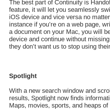
The best part of Continuity is Hando
feature, it will let you seamlessly s
iOS device and vice versa no matter
instance if you’re on a web page, wri
a document on your Mac, you will be
device and continue without missing a
they don’t want us to stop using th
Spotlight
With a new search window and scrol
results, Spotlight now finds informat
Maps, movies, sports, and heaps of 