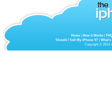
Home
|
How it Works
|
FA
Should I Sell My iPhone 5?
|
What's
Copyright © 2014 i