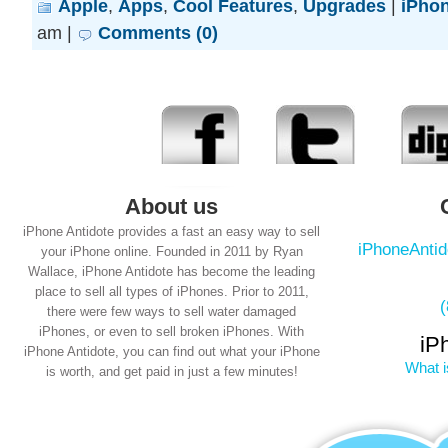
Apple
,
Apps
,
Cool Features
,
Upgrades
|
iPhon
am |
Comments (0)
About us
iPhone Antidote provides a fast an easy way to sell
iPhoneAnti
your iPhone online. Founded in 2011 by Ryan
Wallace, iPhone Antidote has become the leading
place to sell all types of iPhones. Prior to 2011,
there were few ways to sell water damaged
iPhones, or even to sell broken iPhones. With
iP
iPhone Antidote, you can find out what your iPhone
What i
is worth, and get paid in just a few minutes!