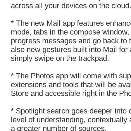
across all your devices on the cloud
* The new Mail app features enhance
mode, tabs in the compose window, th
progress messages and go back to t
also new gestures built into Mail for
simply swipe on the trackpad.
* The Photos app will come with suppo
extensions and tools that will be av
Store and accessible right in the Ph
* Spotlight search goes deeper into 
level of understanding, contextually
a greater number of sources.