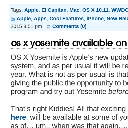
Tags:
Apple
,
El Capitan
,
Mac
,
OS X 10.11
,
WWD
Apple
,
Apps
,
Cool Features
,
iPhone
,
New Rel
2015 8:51 pm |
Comments (0)
OS X Yosemite Available on
OS X Yosemite is Apple’s new update
system, and as per usual it will be re
year. What is not as per usual is that
giving the public the opportunity to 
program and try out Yosemite
befor
That’s right Kiddies! All that excitin
here
, will be available at some of yo
as of… um.. when was that again…