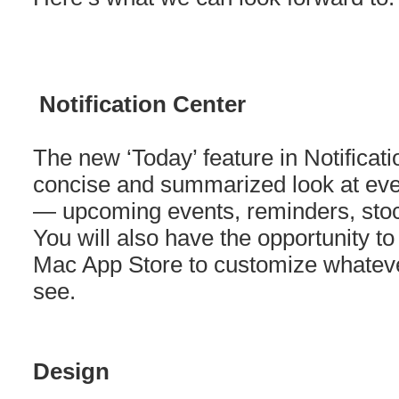
Notification Center
The new ‘Today’ feature in Notificat
concise and summarized look at eve
— upcoming events, reminders, stoc
You will also have the opportunity t
Mac App Store to customize whatever
see.
Design