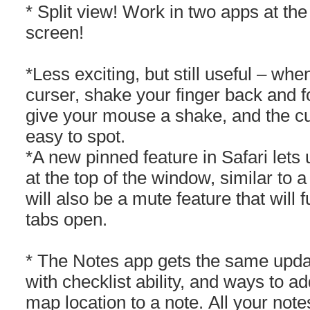
* Split view! Work in two apps at t
screen!
*Less exciting, but still useful – wh
curser, shake your finger back and f
give your mouse a shake, and the cur
easy to spot.
*A new pinned feature in Safari lets
at the top of the window, similar to
will also be a mute feature that will 
tabs open.
* The Notes app gets the same updat
with checklist ability, and ways to a
map location to a note. All your note