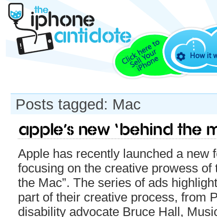
How it 
Posts tagged: Mac
Apple’s new ‘Behind The
Apple has recently launched a new 
focusing on the creative prowess of
the Mac”. The series of ads highlig
part of their creative process, from
disability advocate Bruce Hall, Mus