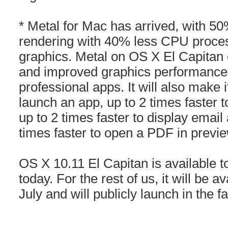
* Metal for Mac has arrived, with 5
rendering with 40% less CPU proces
graphics. Metal on OS X El Capitan of
and improved graphics performance
professional apps. It will also make i
launch an app, up to 2 times faster 
up to 2 times faster to display emai
times faster to open a PDF in previe
OS X 10.11 El Capitan is available t
today. For the rest of us, it will be av
July and will publicly launch in the f