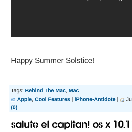
Happy Summer Solstice!
Tags:
Behind The Mac
,
Mac
Apple
,
Cool Features
|
iPhone-Antidote
|
Ju
(0)
Salute El Capitan! OS X 10.1