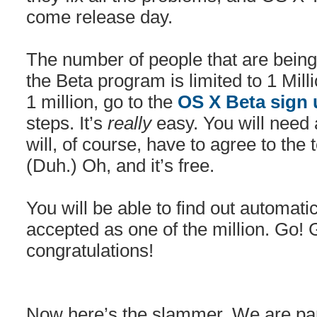
come release day.
The number of people that are being 
the Beta program is limited to 1 Mill
1 million, go to the
OS X Beta sign
steps. It’s
really
easy. You will need 
will, of course, have to agree to the
(Duh.) Oh, and it’s free.
You will be able to find out automatic
accepted as one of the million. Go
congratulations!
Now here’s the slammer. We are par