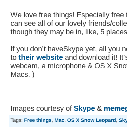
We love free things! Especially free
can see all of our lovely friends/col
though they may be in, like, 5 place
If you don’t haveSkype yet, all you 
to
their website
and download it! It’s
webcam, a microphone & OS X Snow
Macs. )
Images courtesy of
Skype
&
memeg
Tags:
Free things
,
Mac
,
OS X Snow Leopard
,
Sk