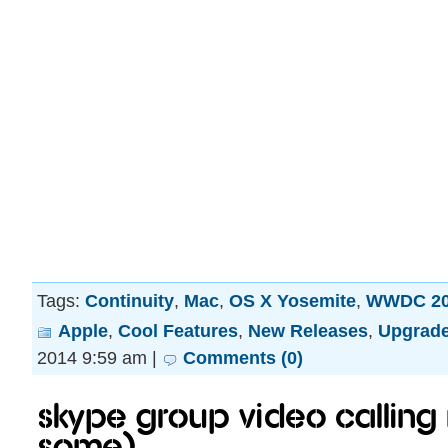
Tags:
Continuity
,
Mac
,
OS X Yosemite
,
WWDC 20
Apple
,
Cool Features
,
New Releases
,
Upgrad
2014 9:59 am |
Comments (0)
Skype group video calling 
some).