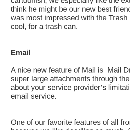
cartoonish, we especially like the ex
think he might be our new best frien
was most impressed with the Trash ca
cool, for a trash can.
Email
A nice new feature of Mail is Mail D
super large attachments through the
about your service provider’s limitati
email service.
One of our favorite features of all f