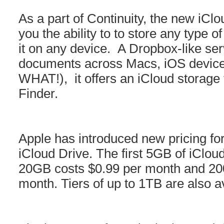
As a part of Continuity, the new iClo
you the ability to to store any type o
it on any device. A Dropbox-like ser
documents across Macs, iOS devi
WHAT!), it offers an iCloud storage f
Finder.
Apple has introduced new pricing for
iCloud Drive. The first 5GB of iCloud
20GB costs $0.99 per month and 20
month. Tiers of up to 1TB are also a