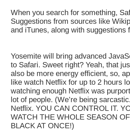
When you search for something, Safa
Suggestions from sources like Wiki
and iTunes, along with suggestions 
Yosemite will bring advanced JavaSc
to Safari. Sweet right? Yeah, that just 
also be more energy efficient, so, a
like watch Netflix for up to 2 hours 
watching enough Netflix was purport
lot of people. (We’re being sarcasti
Netflix. YOU CAN CONTROL IT. 
WATCH THE WHOLE SEASON OF
BLACK AT ONCE!)