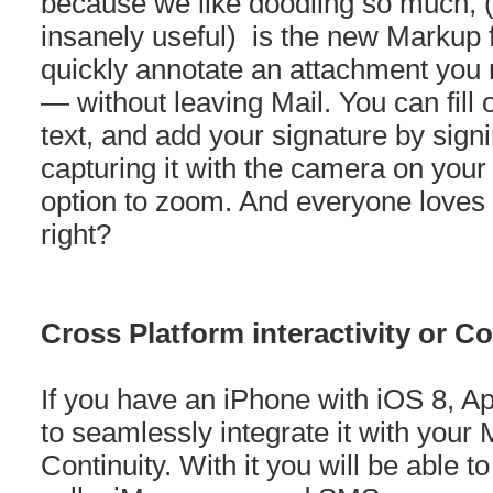
because we like doodling so much, (
insanely useful) is the new Markup f
quickly annotate an attachment you 
— without leaving Mail. You can fill
text, and add your signature by signi
capturing it with the camera on you
option to zoom. And everyone loves
right?
Cross Platform interactivity or Co
If you have an iPhone with iOS 8, A
to seamlessly integrate it with your
Continuity. With it you will be able