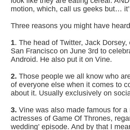
look like they are eating cereal. AND
motion, which, call us geeks but… it’
Three reasons you might have heard 
1
. The head of Twitter, Jack Dorsey,
San Francisco on June 3rd to celebra
Android. He also put it on Vine.
2.
Those people we all know who ar
of everyone else when it comes to co
about it. Usually exclusively on soci
3.
Vine was also made famous for a r
actresses of Game Of Thrones, regar
wedding’ episode. And by that I mean