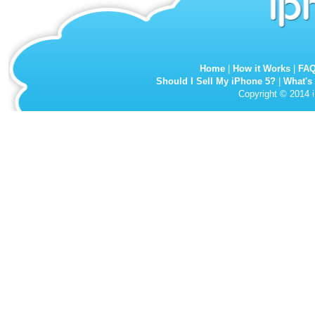
Home
|
How it Works
|
FA
Should I Sell My iPhone 5?
|
What's
Copyright © 2014 i