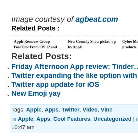
Image courtesy of
agbeat.com
Related Posts :
Apple Removes Group
New Comedy Show picked up
Cyber Mo
FaceTime From iOS 12 and ...
by Apple
products
Related Posts:
Friday Afternoon App review: Tinder
Twitter expanding the like option wit
Twitter app update for iOS
New Emoji yay
Tags:
Apple
,
Apps
,
Twitter
,
Video
,
Vine
Apple
,
Apps
,
Cool Features
,
Uncategorized
|
10:47 am