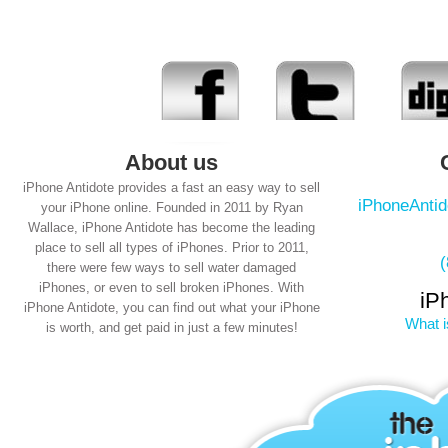
About us
iPhone Antidote provides a fast an easy way to sell
iPhoneAnti
your iPhone online. Founded in 2011 by Ryan
Wallace, iPhone Antidote has become the leading
place to sell all types of iPhones. Prior to 2011,
there were few ways to sell water damaged
iPhones, or even to sell broken iPhones. With
iP
iPhone Antidote, you can find out what your iPhone
What i
is worth, and get paid in just a few minutes!