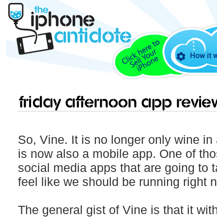
How it 
Friday Afternoon App Revie
So, Vine. It is no longer only wine in
is now also a mobile app. One of th
social media apps that are going to 
feel like we should be running right n
The general gist of Vine is that it wit