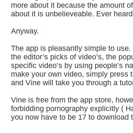
more about it because the amount of
about it is unbelieveable. Ever heard
Anyway.
The app is pleasantly simple to use
the editor’s picks of video’s, the pop
specific video’s by using people’s n
make your own video, simply press t
and Vine will take you through a tutor
Vine is free from the app store, howe
forbidding pornography explicitly ( H
you now have to be 17 to download 