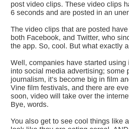
post video clips. These video clips
6 seconds and are posted in an unen
The video clips that are posted have 
both Facebook, and Twitter, who sin
the app. So, cool. But what exactly a
Well, companies have started using it
into social media advertising; some p
journalism, it’s become big in film 
Vine film festivals, and there are ev
soon, video will take over the internet
Bye, words.
You also get to see cool things like